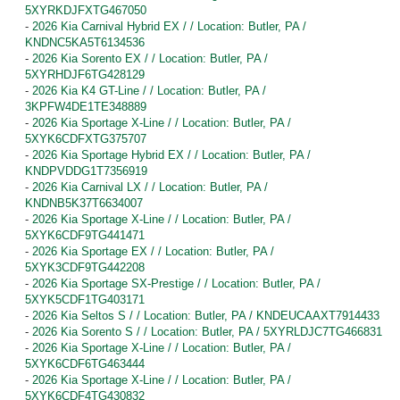
5XYRKDJFXTG467050
-
2026 Kia Carnival Hybrid EX / / Location: Butler, PA /
KNDNC5KA5T6134536
-
2026 Kia Sorento EX / / Location: Butler, PA /
5XYRHDJF6TG428129
-
2026 Kia K4 GT-Line / / Location: Butler, PA /
3KPFW4DE1TE348889
-
2026 Kia Sportage X-Line / / Location: Butler, PA /
5XYK6CDFXTG375707
-
2026 Kia Sportage Hybrid EX / / Location: Butler, PA /
KNDPVDDG1T7356919
-
2026 Kia Carnival LX / / Location: Butler, PA /
KNDNB5K37T6634007
-
2026 Kia Sportage X-Line / / Location: Butler, PA /
5XYK6CDF9TG441471
-
2026 Kia Sportage EX / / Location: Butler, PA /
5XYK3CDF9TG442208
-
2026 Kia Sportage SX-Prestige / / Location: Butler, PA /
5XYK5CDF1TG403171
-
2026 Kia Seltos S / / Location: Butler, PA / KNDEUCAAXT7914433
-
2026 Kia Sorento S / / Location: Butler, PA / 5XYRLDJC7TG466831
-
2026 Kia Sportage X-Line / / Location: Butler, PA /
5XYK6CDF6TG463444
-
2026 Kia Sportage X-Line / / Location: Butler, PA /
5XYK6CDF4TG430832