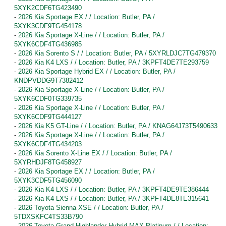
5XYK2CDF6TG423490
-
2026 Kia Sportage EX / / Location: Butler, PA /
5XYK3CDF9TG454178
-
2026 Kia Sportage X-Line / / Location: Butler, PA /
5XYK6CDF4TG436985
-
2026 Kia Sorento S / / Location: Butler, PA / 5XYRLDJC7TG479370
-
2026 Kia K4 LXS / / Location: Butler, PA / 3KPFT4DE7TE293759
-
2026 Kia Sportage Hybrid EX / / Location: Butler, PA /
KNDPVDDG9T7382412
-
2026 Kia Sportage X-Line / / Location: Butler, PA /
5XYK6CDF0TG339735
-
2026 Kia Sportage X-Line / / Location: Butler, PA /
5XYK6CDF9TG444127
-
2026 Kia K5 GT-Line / / Location: Butler, PA / KNAG64J73T5490633
-
2026 Kia Sportage X-Line / / Location: Butler, PA /
5XYK6CDF4TG434203
-
2026 Kia Sorento X-Line EX / / Location: Butler, PA /
5XYRHDJF8TG458927
-
2026 Kia Sportage EX / / Location: Butler, PA /
5XYK3CDF5TG456090
-
2026 Kia K4 LXS / / Location: Butler, PA / 3KPFT4DE9TE386444
-
2026 Kia K4 LXS / / Location: Butler, PA / 3KPFT4DE8TE315641
-
2026 Toyota Sienna XSE / / Location: Butler, PA /
5TDXSKFC4TS33B790
-
2026 Toyota Grand Highlander Hybrid MAX Platinum / / Location: