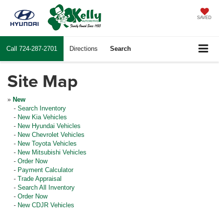
SAVED
Call
724-287-2701
Directions
Search
Site Map
»
New
-
Search Inventory
-
New Kia Vehicles
-
New Hyundai Vehicles
-
New Chevrolet Vehicles
-
New Toyota Vehicles
-
New Mitsubishi Vehicles
-
Order Now
-
Payment Calculator
-
Trade Appraisal
-
Search All Inventory
-
Order Now
-
New CDJR Vehicles