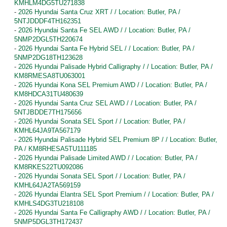
KMHLM4DG5TU271838
-
2026 Hyundai Santa Cruz XRT / / Location: Butler, PA /
5NTJDDDF4TH162351
-
2026 Hyundai Santa Fe SEL AWD / / Location: Butler, PA /
5NMP2DGL5TH220674
-
2026 Hyundai Santa Fe Hybrid SEL / / Location: Butler, PA /
5NMP2DG18TH123628
-
2026 Hyundai Palisade Hybrid Calligraphy / / Location: Butler, PA /
KM8RMESA8TU063001
-
2026 Hyundai Kona SEL Premium AWD / / Location: Butler, PA /
KM8HDCA31TU480639
-
2026 Hyundai Santa Cruz SEL AWD / / Location: Butler, PA /
5NTJBDDE7TH175656
-
2026 Hyundai Sonata SEL Sport / / Location: Butler, PA /
KMHL64JA9TA567179
-
2026 Hyundai Palisade Hybrid SEL Premium 8P / / Location: Butler,
PA / KM8RHESA5TU111185
-
2026 Hyundai Palisade Limited AWD / / Location: Butler, PA /
KM8RKES22TU092086
-
2026 Hyundai Sonata SEL Sport / / Location: Butler, PA /
KMHL64JA2TA569159
-
2026 Hyundai Elantra SEL Sport Premium / / Location: Butler, PA /
KMHLS4DG3TU218108
-
2026 Hyundai Santa Fe Calligraphy AWD / / Location: Butler, PA /
5NMP5DGL3TH172437