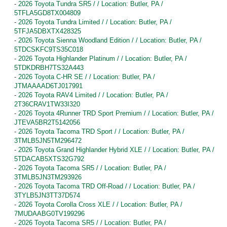
-
2026 Toyota Tundra SR5 / / Location: Butler, PA /
5TFLA5GD8TX004809
-
2026 Toyota Tundra Limited / / Location: Butler, PA /
5TFJA5DBXTX428325
-
2026 Toyota Sienna Woodland Edition / / Location: Butler, PA /
5TDCSKFC9TS35C018
-
2026 Toyota Highlander Platinum / / Location: Butler, PA /
5TDKDRBH7TS32A443
-
2026 Toyota C-HR SE / / Location: Butler, PA /
JTMAAAAD6TJ017991
-
2026 Toyota RAV4 Limited / / Location: Butler, PA /
2T36CRAV1TW33I320
-
2026 Toyota 4Runner TRD Sport Premium / / Location: Butler, PA /
JTEVA5BR2T5142056
-
2026 Toyota Tacoma TRD Sport / / Location: Butler, PA /
3TMLB5JN5TM296472
-
2026 Toyota Grand Highlander Hybrid XLE / / Location: Butler, PA /
5TDACAB5XTS32G792
-
2026 Toyota Tacoma SR5 / / Location: Butler, PA /
3TMLB5JN3TM293926
-
2026 Toyota Tacoma TRD Off-Road / / Location: Butler, PA /
3TYLB5JN3TT37D574
-
2026 Toyota Corolla Cross XLE / / Location: Butler, PA /
7MUDAABG0TV199296
-
2026 Toyota Tacoma SR5 / / Location: Butler, PA /