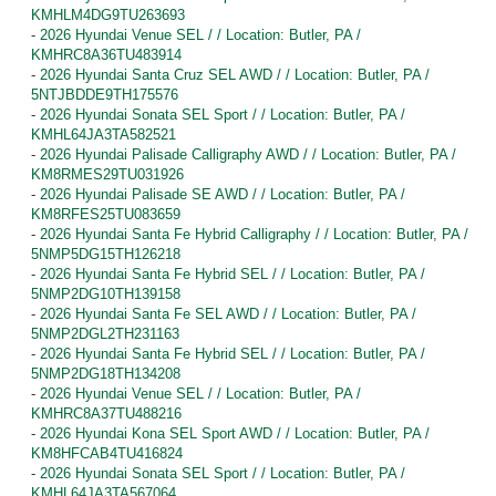
KMHLM4DG9TU263693
-
2026 Hyundai Venue SEL / / Location: Butler, PA /
KMHRC8A36TU483914
-
2026 Hyundai Santa Cruz SEL AWD / / Location: Butler, PA /
5NTJBDDE9TH175576
-
2026 Hyundai Sonata SEL Sport / / Location: Butler, PA /
KMHL64JA3TA582521
-
2026 Hyundai Palisade Calligraphy AWD / / Location: Butler, PA /
KM8RMES29TU031926
-
2026 Hyundai Palisade SE AWD / / Location: Butler, PA /
KM8RFES25TU083659
-
2026 Hyundai Santa Fe Hybrid Calligraphy / / Location: Butler, PA /
5NMP5DG15TH126218
-
2026 Hyundai Santa Fe Hybrid SEL / / Location: Butler, PA /
5NMP2DG10TH139158
-
2026 Hyundai Santa Fe SEL AWD / / Location: Butler, PA /
5NMP2DGL2TH231163
-
2026 Hyundai Santa Fe Hybrid SEL / / Location: Butler, PA /
5NMP2DG18TH134208
-
2026 Hyundai Venue SEL / / Location: Butler, PA /
KMHRC8A37TU488216
-
2026 Hyundai Kona SEL Sport AWD / / Location: Butler, PA /
KM8HFCAB4TU416824
-
2026 Hyundai Sonata SEL Sport / / Location: Butler, PA /
KMHL64JA3TA567064