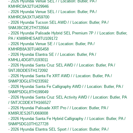
-
2026 Hyundai Venue SEL / / Location: Butler, PA /
KMHRC8A32TU429946
-
2026 Hyundai Venue SEL / / Location: Butler, PA /
KMHRC8A3XTU459700
-
2026 Hyundai Tucson SEL AWD / / Location: Butler, PA /
5NMJBCDE2TH733564
-
2026 Hyundai Palisade Hybrid SEL Premium 7P / / Location: Butler,
PA / KM8RHESA8TU109172
-
2026 Hyundai Venue SE / / Location: Butler, PA /
KMHRB8A30TU465458
-
2026 Hyundai Elantra SE / / Location: Butler, PA /
KMHLL4DG8TU193011
-
2026 Hyundai Santa Cruz SEL AWD / / Location: Butler, PA /
5NTJBDDE5TH172092
-
2026 Hyundai Santa Fe XRT AWD / / Location: Butler, PA /
5NMP3DGL6TH233592
-
2026 Hyundai Santa Fe Calligraphy AWD / / Location: Butler, PA /
5NMP5DGL8TH199049
-
2026 Hyundai Santa Cruz SEL Activity AWD / / Location: Butler, PA
/ 5NTJCDDEXTH166527
-
2026 Hyundai Palisade XRT Pro / / Location: Butler, PA /
KM8RJES26TU069008
-
2026 Hyundai Santa Fe Hybrid Calligraphy / / Location: Butler, PA /
5NMP5DG10TH127728
-
2026 Hyundai Elantra SEL Sport / / Location: Butler, PA /