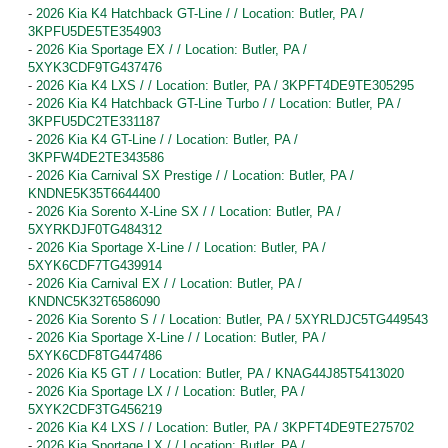
-
2026 Kia K4 Hatchback GT-Line / / Location: Butler, PA /
3KPFU5DE5TE354903
-
2026 Kia Sportage EX / / Location: Butler, PA /
5XYK3CDF9TG437476
-
2026 Kia K4 LXS / / Location: Butler, PA / 3KPFT4DE9TE305295
-
2026 Kia K4 Hatchback GT-Line Turbo / / Location: Butler, PA /
3KPFU5DC2TE331187
-
2026 Kia K4 GT-Line / / Location: Butler, PA /
3KPFW4DE2TE343586
-
2026 Kia Carnival SX Prestige / / Location: Butler, PA /
KNDNE5K35T6644400
-
2026 Kia Sorento X-Line SX / / Location: Butler, PA /
5XYRKDJF0TG484312
-
2026 Kia Sportage X-Line / / Location: Butler, PA /
5XYK6CDF7TG439914
-
2026 Kia Carnival EX / / Location: Butler, PA /
KNDNC5K32T6586090
-
2026 Kia Sorento S / / Location: Butler, PA / 5XYRLDJC5TG449543
-
2026 Kia Sportage X-Line / / Location: Butler, PA /
5XYK6CDF8TG447486
-
2026 Kia K5 GT / / Location: Butler, PA / KNAG44J85T5413020
-
2026 Kia Sportage LX / / Location: Butler, PA /
5XYK2CDF3TG456219
-
2026 Kia K4 LXS / / Location: Butler, PA / 3KPFT4DE9TE275702
-
2026 Kia Sportage LX / / Location: Butler, PA /