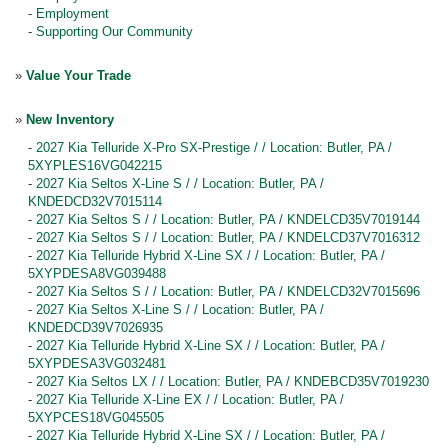
-
Employment
-
Supporting Our Community
»
Value Your Trade
»
New Inventory
-
2027 Kia Telluride X-Pro SX-Prestige / / Location: Butler, PA /
5XYPLES16VG042215
-
2027 Kia Seltos X-Line S / / Location: Butler, PA /
KNDEDCD32V7015114
-
2027 Kia Seltos S / / Location: Butler, PA / KNDELCD35V7019144
-
2027 Kia Seltos S / / Location: Butler, PA / KNDELCD37V7016312
-
2027 Kia Telluride Hybrid X-Line SX / / Location: Butler, PA /
5XYPDESA8VG039488
-
2027 Kia Seltos S / / Location: Butler, PA / KNDELCD32V7015696
-
2027 Kia Seltos X-Line S / / Location: Butler, PA /
KNDEDCD39V7026935
-
2027 Kia Telluride Hybrid X-Line SX / / Location: Butler, PA /
5XYPDESA3VG032481
-
2027 Kia Seltos LX / / Location: Butler, PA / KNDEBCD35V7019230
-
2027 Kia Telluride X-Line EX / / Location: Butler, PA /
5XYPCES18VG045505
-
2027 Kia Telluride Hybrid X-Line SX / / Location: Butler, PA /