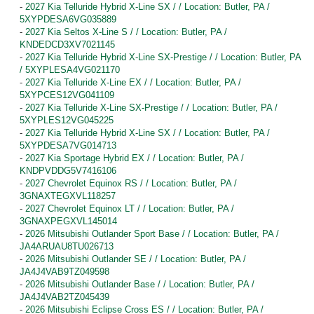
-
2027 Kia Telluride Hybrid X-Line SX / / Location: Butler, PA /
5XYPDESA6VG035889
-
2027 Kia Seltos X-Line S / / Location: Butler, PA /
KNDEDCD3XV7021145
-
2027 Kia Telluride Hybrid X-Line SX-Prestige / / Location: Butler, PA
/ 5XYPLESA4VG021170
-
2027 Kia Telluride X-Line EX / / Location: Butler, PA /
5XYPCES12VG041109
-
2027 Kia Telluride X-Line SX-Prestige / / Location: Butler, PA /
5XYPLES12VG045225
-
2027 Kia Telluride Hybrid X-Line SX / / Location: Butler, PA /
5XYPDESA7VG014713
-
2027 Kia Sportage Hybrid EX / / Location: Butler, PA /
KNDPVDDG5V7416106
-
2027 Chevrolet Equinox RS / / Location: Butler, PA /
3GNAXTEGXVL118257
-
2027 Chevrolet Equinox LT / / Location: Butler, PA /
3GNAXPEGXVL145014
-
2026 Mitsubishi Outlander Sport Base / / Location: Butler, PA /
JA4ARUAU8TU026713
-
2026 Mitsubishi Outlander SE / / Location: Butler, PA /
JA4J4VAB9TZ049598
-
2026 Mitsubishi Outlander Base / / Location: Butler, PA /
JA4J4VAB2TZ045439
-
2026 Mitsubishi Eclipse Cross ES / / Location: Butler, PA /