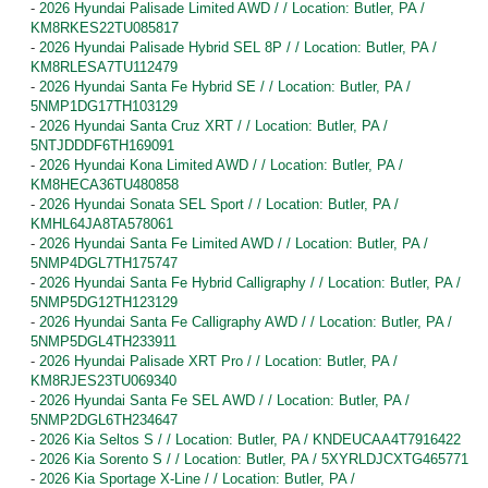
-
2026 Hyundai Palisade Limited AWD / / Location: Butler, PA /
KM8RKES22TU085817
-
2026 Hyundai Palisade Hybrid SEL 8P / / Location: Butler, PA /
KM8RLESA7TU112479
-
2026 Hyundai Santa Fe Hybrid SE / / Location: Butler, PA /
5NMP1DG17TH103129
-
2026 Hyundai Santa Cruz XRT / / Location: Butler, PA /
5NTJDDDF6TH169091
-
2026 Hyundai Kona Limited AWD / / Location: Butler, PA /
KM8HECA36TU480858
-
2026 Hyundai Sonata SEL Sport / / Location: Butler, PA /
KMHL64JA8TA578061
-
2026 Hyundai Santa Fe Limited AWD / / Location: Butler, PA /
5NMP4DGL7TH175747
-
2026 Hyundai Santa Fe Hybrid Calligraphy / / Location: Butler, PA /
5NMP5DG12TH123129
-
2026 Hyundai Santa Fe Calligraphy AWD / / Location: Butler, PA /
5NMP5DGL4TH233911
-
2026 Hyundai Palisade XRT Pro / / Location: Butler, PA /
KM8RJES23TU069340
-
2026 Hyundai Santa Fe SEL AWD / / Location: Butler, PA /
5NMP2DGL6TH234647
-
2026 Kia Seltos S / / Location: Butler, PA / KNDEUCAA4T7916422
-
2026 Kia Sorento S / / Location: Butler, PA / 5XYRLDJCXTG465771
-
2026 Kia Sportage X-Line / / Location: Butler, PA /