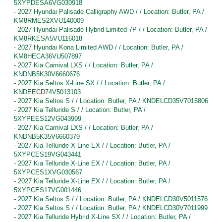
5XYPDESA6VG030918
-
2027 Hyundai Palisade Calligraphy AWD / / Location: Butler, PA /
KM8RMES2XVU140009
-
2027 Hyundai Palisade Hybrid Limited 7P / / Location: Butler, PA /
KM8RKESA5VU116018
-
2027 Hyundai Kona Limited AWD / / Location: Butler, PA /
KM8HECA36VU507897
-
2027 Kia Carnival LXS / / Location: Butler, PA /
KNDNB5K30V6660676
-
2027 Kia Seltos X-Line SX / / Location: Butler, PA /
KNDEECD74V5013103
-
2027 Kia Seltos S / / Location: Butler, PA / KNDELCD35V7015806
-
2027 Kia Telluride S / / Location: Butler, PA /
5XYPEES12VG043999
-
2027 Kia Carnival LXS / / Location: Butler, PA /
KNDNB5K35V6660379
-
2027 Kia Telluride X-Line EX / / Location: Butler, PA /
5XYPCES19VG043441
-
2027 Kia Telluride X-Line EX / / Location: Butler, PA /
5XYPCES1XVG030567
-
2027 Kia Telluride X-Line EX / / Location: Butler, PA /
5XYPCES17VG001446
-
2027 Kia Seltos S / / Location: Butler, PA / KNDELCD30V5011576
-
2027 Kia Seltos S / / Location: Butler, PA / KNDELCD30V7011999
-
2027 Kia Telluride Hybrid X-Line SX / / Location: Butler, PA /