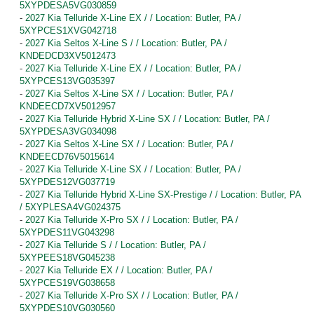
5XYPDESA5VG030859
-
2027 Kia Telluride X-Line EX / / Location: Butler, PA /
5XYPCES1XVG042718
-
2027 Kia Seltos X-Line S / / Location: Butler, PA /
KNDEDCD3XV5012473
-
2027 Kia Telluride X-Line EX / / Location: Butler, PA /
5XYPCES13VG035397
-
2027 Kia Seltos X-Line SX / / Location: Butler, PA /
KNDEECD7XV5012957
-
2027 Kia Telluride Hybrid X-Line SX / / Location: Butler, PA /
5XYPDESA3VG034098
-
2027 Kia Seltos X-Line SX / / Location: Butler, PA /
KNDEECD76V5015614
-
2027 Kia Telluride X-Line SX / / Location: Butler, PA /
5XYPDES12VG037719
-
2027 Kia Telluride Hybrid X-Line SX-Prestige / / Location: Butler, PA
/ 5XYPLESA4VG024375
-
2027 Kia Telluride X-Pro SX / / Location: Butler, PA /
5XYPDES11VG043298
-
2027 Kia Telluride S / / Location: Butler, PA /
5XYPEES18VG045238
-
2027 Kia Telluride EX / / Location: Butler, PA /
5XYPCES19VG038658
-
2027 Kia Telluride X-Pro SX / / Location: Butler, PA /
5XYPDES10VG030560