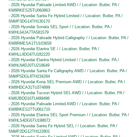
-
2026 Hyundai Palisade Limited AWD / / Location: Butler, PA /
KM8RKES25TU060863
-
2026 Hyundai Santa Fe Hybrid Limited / / Location: Butler, PA /
5NMP3DG14TH130170
-
2026 Hyundai Sonata SEL Sport / / Location: Butler, PA /
KMHL64JA7TA581579
-
2026 Hyundai Palisade Hybrid Calligraphy / / Location: Butler, PA /
KM8RMESA1TU103659
-
2026 Hyundai Elantra SE / / Location: Butler, PA /
KMHLL4DG6TU182220
-
2026 Hyundai Elantra Hybrid Limited / / Location: Butler, PA /
KMHLN4DJ0TU218649
-
2026 Hyundai Santa Fe Calligraphy AWD / / Location: Butler, PA /
5NMP5DGL8TH234284
-
2026 Hyundai Kona SEL Premium AWD / / Location: Butler, PA /
KM8HDCA31TU374899
-
2026 Hyundai Tucson Hybrid SEL AWD / / Location: Butler, PA /
KM8JBDD16TU499498
-
2026 Hyundai Palisade Limited AWD / / Location: Butler, PA /
KM8RKES27TU061710
-
2026 Hyundai Elantra SEL Sport Premium / / Location: Butler, PA /
KMHLS4DG5TU198072
-
2026 Hyundai Santa Fe Hybrid SEL / / Location: Butler, PA /
5NMP2DG12TH122801
-
2026 Hyundai Santa Fe Limited AWD / / Location: Butler, PA /