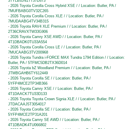
3TYLB5JN1TT37D573
-
2026 Toyota Corolla Cross Hybrid XSE / / Location: Butler, PA /
7MUFBABG0TV32C265
-
2026 Toyota Corolla Cross XLE / / Location: Butler, PA /
7MUDAABG4TV34B315
-
2026 Toyota RAV4 XLE Premium / / Location: Butler, PA /
2T36CRAVXTW33G906
-
2026 Toyota Camry XSE AWD / / Location: Butler, PA /
4T1DBADK0TU33A554
-
2026 Toyota Corolla Cross LE / / Location: Butler, PA /
7MUCAABG3TV200968
-
2026 Toyota Tundra i-FORCE MAX Tundra 1794 Edition / / Location:
Butler, PA / 5TFMC5DB2TX36D014
-
2026 Toyota bZ Woodland Premium / / Location: Butler, PA /
JTMBGAHB6TY612449
-
2026 Toyota Corolla SE / / Location: Butler, PA /
5YFP4MCE2TP34B366
-
2026 Toyota Camry XSE / / Location: Butler, PA /
4T1DAACK7TU33D133
-
2026 Toyota Toyota Crown Signia XLE / / Location: Butler, PA /
JTDACAAJ5T3054017
-
2026 Toyota Corolla SE / / Location: Butler, PA /
5YFP4MCE2TP31A201
-
2026 Toyota Camry SE AWD / / Location: Butler, PA /
4T1DBADK4TU066802