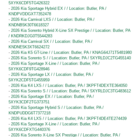
5XYK6CDF5TG426322
-
2026 Kia Sportage Hybrid EX / / Location: Butler, PA /
KNDPVDDGXT7352478
-
2026 Kia Carnival LXS / / Location: Butler, PA /
KNDNB5K30T6618327
-
2026 Kia Sorento Hybrid X-Line SX Prestige / / Location: Butler, PA
/ KNDRKDJG0T5544283
-
2026 Kia Carnival SX / / Location: Butler, PA /
KNDNE5K3XT6624272
-
2026 Kia K5 GT-Line / / Location: Butler, PA / KNAG64J71T5481980
-
2026 Kia Sorento S / / Location: Butler, PA / 5XYRLDJC2TG455140
-
2026 Kia Sportage X-Line / / Location: Butler, PA /
5XYK6CDF9TG428946
-
2026 Kia Sportage LX / / Location: Butler, PA /
5XYK2CDF5TG455959
-
2026 Kia K4 LXS / / Location: Butler, PA / 3KPFT4DEXTE364050
-
2026 Kia Sorento S / / Location: Butler, PA / 5XYRLDJC3TG483612
-
2026 Kia Sportage EX / / Location: Butler, PA /
5XYK3CDF2TG373751
-
2026 Kia Sportage Hybrid S / / Location: Butler, PA /
KNDPUDDG6T7377218
-
2026 Kia K4 LXS / / Location: Butler, PA / 3KPFT4DE4TE274439
-
2026 Kia Sportage X-Line / / Location: Butler, PA /
5XYK6CDFXTG440376
-
2026 Kia Sorento X-Line SX Prestige / / Location: Butler, PA /