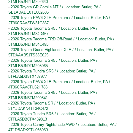
3TMLB5JN2TM292640
-
2026 Toyota GR Corolla MT / / Location: Butler, PA /
SB1ADADE0TE002685
-
2026 Toyota RAV4 XLE Premium / / Location: Butler, PA /
2T36CRAV3TW31G867
-
2026 Toyota Tacoma SR5 / / Location: Butler, PA /
3TMLB5JN1TM34D467
-
2026 Toyota Tacoma TRD Off-Road / / Location: Butler, PA /
3TMLB5JN1TM34C495
-
2026 Toyota Grand Highlander XLE / / Location: Butler, PA /
5TDAAAB51TS33E625
-
2026 Toyota Tacoma SR5 / / Location: Butler, PA /
3TMLB5JN9TM295065
-
2026 Toyota Tundra SR5 / / Location: Butler, PA /
5TFLA5DB9TX437977
-
2026 Toyota RAV4 XLE Premium / / Location: Butler, PA /
4T36CRAV8TU32H783
-
2026 Toyota Tacoma SR5 / / Location: Butler, PA /
3TMLB5JN3TM299841
-
2026 Toyota Tacoma SR / / Location: Butler, PA /
3TYJDAKN4TT34C472
-
2026 Toyota Tundra SR5 / / Location: Butler, PA /
5TFLA5DB0TX439813
-
2026 Toyota Camry Nightshade AWD / / Location: Butler, PA /
4T1DBADK9TU066939