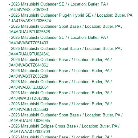
-
2026 Mitsubishi Outlander SE / / Location: Butler, PA /
JA4J4VABXTZ051361
-
2026 Mitsubishi Outlander Plug-In Hybrid SE / / Location: Butler, PA
/ JA4T5VA9XTZ036524
-
2026 Mitsubishi Outlander Sport Base / / Location: Butler, PA /
JA4ARUAU8TU025528
-
2026 Mitsubishi Outlander SE / / Location: Butler, PA /
JA4J4VAB0TZ051403
-
2026 Mitsubishi Outlander Sport Base / / Location: Butler, PA /
JA4ARUAU9TU024341
-
2026 Mitsubishi Outlander Base / / Location: Butler, PA /
JA4J4VAB6TZ044861
-
2026 Mitsubishi Outlander Base / / Location: Butler, PA /
JA4J4VAB3TZ035289
-
2026 Mitsubishi Outlander Base / / Location: Butler, PA /
JA4J4VABXTZ032664
-
2026 Mitsubishi Outlander Base / / Location: Butler, PA /
JA4J4WAB7TZ017092
-
2026 Mitsubishi Outlander Base / / Location: Butler, PA /
JA4J4VAB6TZ035593
-
2026 Mitsubishi Outlander Sport Base / / Location: Butler, PA /
JA4ARUAU8TU026985
-
2026 Mitsubishi Eclipse Cross Base / / Location: Butler, PA /
JA4ATWAA0TZ000709
-
2026 Mitsubishi Outlander Base / / Location: Butler, PA /