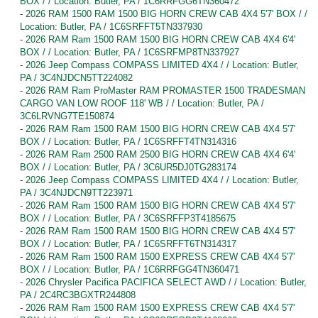
BOX / / Location: Butler, PA / 1C6RRFGG6TN360472
-
2026 RAM 1500 RAM 1500 BIG HORN CREW CAB 4X4 5'7' BOX / /
Location: Butler, PA / 1C6SRFFT5TN337930
-
2026 RAM Ram 1500 RAM 1500 BIG HORN CREW CAB 4X4 6'4'
BOX / / Location: Butler, PA / 1C6SRFMP8TN337927
-
2026 Jeep Compass COMPASS LIMITED 4X4 / / Location: Butler,
PA / 3C4NJDCN5TT224082
-
2026 RAM Ram ProMaster RAM PROMASTER 1500 TRADESMAN
CARGO VAN LOW ROOF 118' WB / / Location: Butler, PA /
3C6LRVNG7TE150874
-
2026 RAM Ram 1500 RAM 1500 BIG HORN CREW CAB 4X4 5'7'
BOX / / Location: Butler, PA / 1C6SRFFT4TN314316
-
2026 RAM Ram 2500 RAM 2500 BIG HORN CREW CAB 4X4 6'4'
BOX / / Location: Butler, PA / 3C6UR5DJ0TG283174
-
2026 Jeep Compass COMPASS LIMITED 4X4 / / Location: Butler,
PA / 3C4NJDCN9TT223971
-
2026 RAM Ram 1500 RAM 1500 BIG HORN CREW CAB 4X4 5'7'
BOX / / Location: Butler, PA / 3C6SRFFP3T4185675
-
2026 RAM Ram 1500 RAM 1500 BIG HORN CREW CAB 4X4 5'7'
BOX / / Location: Butler, PA / 1C6SRFFT6TN314317
-
2026 RAM Ram 1500 RAM 1500 EXPRESS CREW CAB 4X4 5'7'
BOX / / Location: Butler, PA / 1C6RRFGG4TN360471
-
2026 Chrysler Pacifica PACIFICA SELECT AWD / / Location: Butler,
PA / 2C4RC3BGXTR244808
-
2026 RAM Ram 1500 RAM 1500 EXPRESS CREW CAB 4X4 5'7'