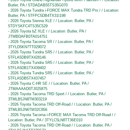
Butler, PA / 5TDADAB55TS35G070
-
2026 Toyota Tundra i-FORCE MAX Tundra TRD Pro / / Location:
Butler, PA / 5TFPC5DB4TX31I198
-
2026 Toyota Sienna XLE / / Location: Butler, PA /
5TDYSKFC4TS35C529
-
2026 Toyota bZ XLE / / Location: Butler, PA /
JTMBDAFB0TA014751
-
2026 Toyota Tacoma SR / / Location: Butler, PA /
3TYLD5KN7TT029072
-
2026 Toyota Tundra SR5 / / Location: Butler, PA /
5TFLA5DB9TX428146
-
2026 Toyota Tundra SR5 / / Location: Butler, PA /
5TFLA5DB1TX439402
-
2026 Toyota Tundra SR5 / / Location: Butler, PA /
5TFLA5DB5TX437457
-
2026 Toyota C-HR SE / / Location: Butler, PA /
JTMAAAAD0TJ025875
-
2026 Toyota Tacoma TRD Sport / / Location: Butler, PA /
3TMLB5JN8TM303219
-
2026 Toyota Tacoma TRD Off-Road / / Location: Butler, PA /
3TMLB5JN6TM32C856
-
2026 Toyota Tacoma i-FORCE MAX Tacoma TRD Off-Road / /
Location: Butler, PA / 3TYLC5LN8TT36E010
-
2026 Toyota Tacoma TRD Off-Road / / Location: Butler, PA /