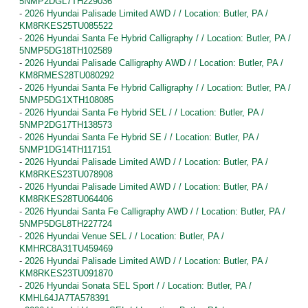
5NMP2DGL7TH229036
-
2026 Hyundai Palisade Limited AWD / / Location: Butler, PA /
KM8RKES25TU085522
-
2026 Hyundai Santa Fe Hybrid Calligraphy / / Location: Butler, PA /
5NMP5DG18TH102589
-
2026 Hyundai Palisade Calligraphy AWD / / Location: Butler, PA /
KM8RMES28TU080292
-
2026 Hyundai Santa Fe Hybrid Calligraphy / / Location: Butler, PA /
5NMP5DG1XTH108085
-
2026 Hyundai Santa Fe Hybrid SEL / / Location: Butler, PA /
5NMP2DG17TH138573
-
2026 Hyundai Santa Fe Hybrid SE / / Location: Butler, PA /
5NMP1DG14TH117151
-
2026 Hyundai Palisade Limited AWD / / Location: Butler, PA /
KM8RKES23TU078908
-
2026 Hyundai Palisade Limited AWD / / Location: Butler, PA /
KM8RKES28TU064406
-
2026 Hyundai Santa Fe Calligraphy AWD / / Location: Butler, PA /
5NMP5DGL8TH227724
-
2026 Hyundai Venue SEL / / Location: Butler, PA /
KMHRC8A31TU459469
-
2026 Hyundai Palisade Limited AWD / / Location: Butler, PA /
KM8RKES23TU091870
-
2026 Hyundai Sonata SEL Sport / / Location: Butler, PA /
KMHL64JA7TA578391