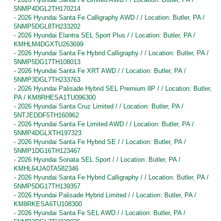
5NMP4DGL2TH170214
-
2026 Hyundai Santa Fe Calligraphy AWD / / Location: Butler, PA /
5NMP5DGL8TH233202
-
2026 Hyundai Elantra SEL Sport Plus / / Location: Butler, PA /
KMHLM4DGXTU263699
-
2026 Hyundai Santa Fe Hybrid Calligraphy / / Location: Butler, PA /
5NMP5DG17TH108013
-
2026 Hyundai Santa Fe XRT AWD / / Location: Butler, PA /
5NMP3DGL7TH233763
-
2026 Hyundai Palisade Hybrid SEL Premium 8P / / Location: Butler,
PA / KM8RHESA1TU096300
-
2026 Hyundai Santa Cruz Limited / / Location: Butler, PA /
5NTJEDDF5TH160962
-
2026 Hyundai Santa Fe Limited AWD / / Location: Butler, PA /
5NMP4DGLXTH197323
-
2026 Hyundai Santa Fe Hybrid SE / / Location: Butler, PA /
5NMP1DG16TH123467
-
2026 Hyundai Sonata SEL Sport / / Location: Butler, PA /
KMHL64JA0TA582346
-
2026 Hyundai Santa Fe Hybrid Calligraphy / / Location: Butler, PA /
5NMP5DG17TH139357
-
2026 Hyundai Palisade Hybrid Limited / / Location: Butler, PA /
KM8RKESA6TU108300
-
2026 Hyundai Santa Fe SEL AWD / / Location: Butler, PA /