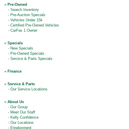
»
Pre-Owned
-
Search Inventory
-
Pre-Auction Specials
-
Vehicles Under 15k
-
Certified Pre-Owned Vehicles
-
CarFax 1 Owner
»
Specials
-
New Specials
-
Pre-Owned Specials
-
Service & Parts Specials
»
Finance
»
Service & Parts
-
Our Service Locations
»
About Us
-
Our Group
-
Meet Our Staff
-
Kelly Confidence
-
Our Locations
-
Employment