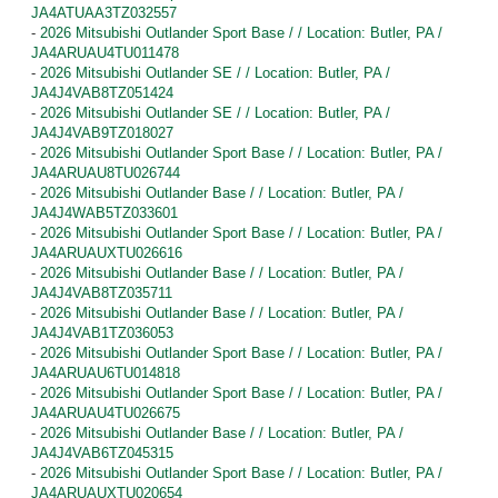
JA4ATUAA3TZ032557
-
2026 Mitsubishi Outlander Sport Base / / Location: Butler, PA /
JA4ARUAU4TU011478
-
2026 Mitsubishi Outlander SE / / Location: Butler, PA /
JA4J4VAB8TZ051424
-
2026 Mitsubishi Outlander SE / / Location: Butler, PA /
JA4J4VAB9TZ018027
-
2026 Mitsubishi Outlander Sport Base / / Location: Butler, PA /
JA4ARUAU8TU026744
-
2026 Mitsubishi Outlander Base / / Location: Butler, PA /
JA4J4WAB5TZ033601
-
2026 Mitsubishi Outlander Sport Base / / Location: Butler, PA /
JA4ARUAUXTU026616
-
2026 Mitsubishi Outlander Base / / Location: Butler, PA /
JA4J4VAB8TZ035711
-
2026 Mitsubishi Outlander Base / / Location: Butler, PA /
JA4J4VAB1TZ036053
-
2026 Mitsubishi Outlander Sport Base / / Location: Butler, PA /
JA4ARUAU6TU014818
-
2026 Mitsubishi Outlander Sport Base / / Location: Butler, PA /
JA4ARUAU4TU026675
-
2026 Mitsubishi Outlander Base / / Location: Butler, PA /
JA4J4VAB6TZ045315
-
2026 Mitsubishi Outlander Sport Base / / Location: Butler, PA /
JA4ARUAUXTU020654