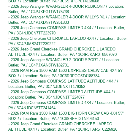
BOX / / Location: Butler, PA / 3C6SRFGP0T4168668
-
2026 Jeep Wrangler WRANGLER 4-DOOR RUBICON / / Location:
Butler, PA / 1C4PJXFG1TW175738
-
2026 Jeep Wrangler WRANGLER 4-DOOR WILLYS '41 / / Location:
Butler, PA / 1C4PJXDN7TW261833
-
2026 Jeep Compass COMPASS LIMITED 4X4 / / Location: Butler,
PA / 3C4NJDCN7TT223970
-
2026 Jeep Cherokee CHEROKEE LAREDO 4X4 / / Location: Butler,
PA / 3C4PJMB24TT239222
-
2026 Jeep Grand Cherokee GRAND CHEROKEE L LAREDO
ALTITUDE 4X4 / / Location: Butler, PA / 1C4RJKAR0T8567070
-
2026 Jeep Wrangler WRANGLER 2-DOOR SPORT / / Location:
Butler, PA / 1C4PJXAN3TW182731
-
2026 RAM Ram 1500 RAM 1500 EXPRESS CREW CAB 4X4 5'7'
BOX / / Location: Butler, PA / 3C6RRFGG5T4188784
-
2026 Jeep Compass COMPASS LATITUDE ALTITUDE 4X4 / /
Location: Butler, PA / 3C4NJDBNXTT179352
-
2026 Jeep Compass COMPASS LIMITED ALTITUDE 4X4 / /
Location: Butler, PA / 3C4NJDCN1TT224077
-
2026 Jeep Compass COMPASS LIMITED 4X4 / / Location: Butler,
PA / 3C4NJDCN5TT241464
-
2026 RAM Ram 1500 RAM 1500 BIG HORN CREW CAB 4X4 5'7'
BOX / / Location: Butler, PA / 1C6SRFFT3TN296150
-
2026 Jeep Grand Cherokee GRAND CHEROKEE LAREDO
ALTITUDE 4X4 / / Location: Butler, PA / 1C4RJHAR5TC226926