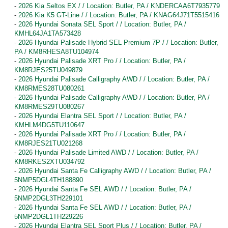
-
2026 Kia Seltos EX / / Location: Butler, PA / KNDERCAA6T7935779
-
2026 Kia K5 GT-Line / / Location: Butler, PA / KNAG64J71T5515416
-
2026 Hyundai Sonata SEL Sport / / Location: Butler, PA /
KMHL64JA1TA573428
-
2026 Hyundai Palisade Hybrid SEL Premium 7P / / Location: Butler,
PA / KM8RHESA8TU104974
-
2026 Hyundai Palisade XRT Pro / / Location: Butler, PA /
KM8RJES25TU049879
-
2026 Hyundai Palisade Calligraphy AWD / / Location: Butler, PA /
KM8RMES28TU080261
-
2026 Hyundai Palisade Calligraphy AWD / / Location: Butler, PA /
KM8RMES29TU080267
-
2026 Hyundai Elantra SEL Sport / / Location: Butler, PA /
KMHLM4DG5TU110647
-
2026 Hyundai Palisade XRT Pro / / Location: Butler, PA /
KM8RJES21TU021268
-
2026 Hyundai Palisade Limited AWD / / Location: Butler, PA /
KM8RKES2XTU034792
-
2026 Hyundai Santa Fe Calligraphy AWD / / Location: Butler, PA /
5NMP5DGL4TH188890
-
2026 Hyundai Santa Fe SEL AWD / / Location: Butler, PA /
5NMP2DGL3TH229101
-
2026 Hyundai Santa Fe SEL AWD / / Location: Butler, PA /
5NMP2DGL1TH229226
-
2026 Hyundai Elantra SEL Sport Plus / / Location: Butler, PA /