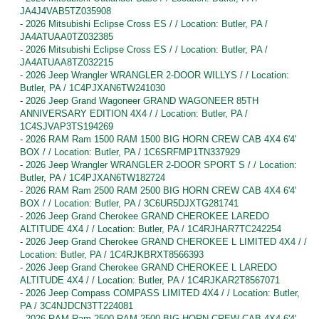
JA4J4VAB5TZ035908
-
2026 Mitsubishi Eclipse Cross ES / / Location: Butler, PA /
JA4ATUAA0TZ032385
-
2026 Mitsubishi Eclipse Cross ES / / Location: Butler, PA /
JA4ATUAA8TZ032215
-
2026 Jeep Wrangler WRANGLER 2-DOOR WILLYS / / Location:
Butler, PA / 1C4PJXAN6TW241030
-
2026 Jeep Grand Wagoneer GRAND WAGONEER 85TH
ANNIVERSARY EDITION 4X4 / / Location: Butler, PA /
1C4SJVAP3TS194269
-
2026 RAM Ram 1500 RAM 1500 BIG HORN CREW CAB 4X4 6'4'
BOX / / Location: Butler, PA / 1C6SRFMP1TN337929
-
2026 Jeep Wrangler WRANGLER 2-DOOR SPORT S / / Location:
Butler, PA / 1C4PJXAN6TW182724
-
2026 RAM Ram 2500 RAM 2500 BIG HORN CREW CAB 4X4 6'4'
BOX / / Location: Butler, PA / 3C6UR5DJXTG281741
-
2026 Jeep Grand Cherokee GRAND CHEROKEE LAREDO
ALTITUDE 4X4 / / Location: Butler, PA / 1C4RJHAR7TC242254
-
2026 Jeep Grand Cherokee GRAND CHEROKEE L LIMITED 4X4 / /
Location: Butler, PA / 1C4RJKBRXT8566393
-
2026 Jeep Grand Cherokee GRAND CHEROKEE L LAREDO
ALTITUDE 4X4 / / Location: Butler, PA / 1C4RJKAR2T8567071
-
2026 Jeep Compass COMPASS LIMITED 4X4 / / Location: Butler,
PA / 3C4NJDCN3TT224081
-
2026 RAM Ram 2500 RAM 2500 BIG HORN CREW CAB 4X4 6'4'