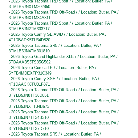
-
2026 Toyota Tacoma TRD Sport / / Location: Butler, PA /
3TMLB5JNXTM302850
-
2026 Toyota Tacoma TRD Off-Road / / Location: Butler, PA /
3TMLB5JNXTM34A311
-
2026 Toyota Tacoma TRD Sport / / Location: Butler, PA /
3TMLB5JN2TM303717
-
2026 Toyota Camry SE AWD / / Location: Butler, PA /
4T1DBADK5TU34D820
-
2026 Toyota Tacoma SR5 / / Location: Butler, PA /
3TMLB5JN4TM301810
-
2026 Toyota Grand Highlander XLE / / Location: Butler, PA /
5TDAAAB53TS35G562
-
2026 Toyota Corolla LE / / Location: Butler, PA /
5YFB4MDEXTP31C349
-
2026 Toyota Camry XSE / / Location: Butler, PA /
4T1DAACK8TU31F871
-
2026 Toyota Tacoma TRD Off-Road / / Location: Butler, PA /
3TYLB5JN8TT36D851
-
2026 Toyota Tacoma TRD Off-Road / / Location: Butler, PA /
3TYLB5JNXTT34B673
-
2026 Toyota Tacoma TRD Off-Road / / Location: Butler, PA /
3TYLB5JN7TT34B310
-
2026 Toyota Tacoma TRD Off-Road / / Location: Butler, PA /
3TYLB5JN7TT37D710
-
2026 Toyota Tacoma SR5 / / Location: Butler, PA /