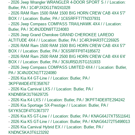
-
2026 Jeep Wrangler WRANGLER 4-DOOR SPORT S / / Location:
Butler, PA / 1C4PJXDG1TW241028
-
2026 RAM Ram 1500 RAM 1500 BIG HORN CREW CAB 4X4 5'7'
BOX / / Location: Butler, PA / 1C6SRFFT7TN337931
-
2026 Jeep Compass COMPASS TRAILHAWK 4X4 / / Location:
Butler, PA / 3C4NJDDN9TT224083
-
2026 Jeep Grand Cherokee GRAND CHEROKEE LAREDO
ALTITUDE 4X4 / / Location: Butler, PA / 1C4RJHAR3TC226925
-
2026 RAM Ram 1500 RAM 1500 BIG HORN CREW CAB 4X4 5'7'
BOX / / Location: Butler, PA / 3C6SRFFP8T4185672
-
2026 RAM Ram 2500 RAM 2500 BIG HORN CREW CAB 4X4 6'4'
BOX / / Location: Butler, PA / 3C6UR5DJ5TG151933
-
2026 Jeep Compass COMPASS LIMITED 4X4 / / Location: Butler,
PA / 3C4NJDCN1TT224080
-
2026 Kia K4 GT-Line / / Location: Butler, PA /
3KPFW4DE4TE358767
-
2026 Kia Carnival LXS / / Location: Butler, PA /
KNDNB5K31T6629725
-
2026 Kia K4 LXS / / Location: Butler, PA / 3KPFT4DE8TE294242
-
2026 Kia Sportage SX-Prestige / / Location: Butler, PA /
5XYK5CDF4TG367377
-
2026 Kia K5 GT-Line / / Location: Butler, PA / KNAG64J7XT5511641
-
2026 Kia K5 GT-Line / / Location: Butler, PA / KNAG64J72T5498013
-
2026 Kia Carnival Hybrid EX / / Location: Butler, PA /
KNDNC5KA3T6123292