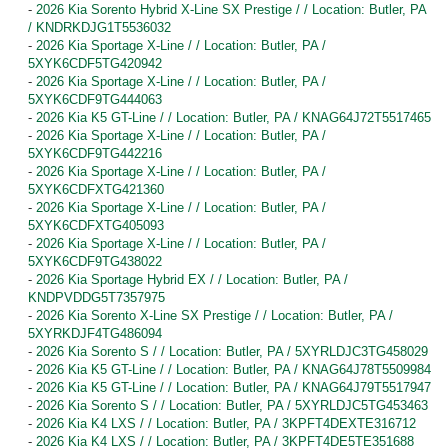
-
2026 Kia Sorento Hybrid X-Line SX Prestige / / Location: Butler, PA
/ KNDRKDJG1T5536032
-
2026 Kia Sportage X-Line / / Location: Butler, PA /
5XYK6CDF5TG420942
-
2026 Kia Sportage X-Line / / Location: Butler, PA /
5XYK6CDF9TG444063
-
2026 Kia K5 GT-Line / / Location: Butler, PA / KNAG64J72T5517465
-
2026 Kia Sportage X-Line / / Location: Butler, PA /
5XYK6CDF9TG442216
-
2026 Kia Sportage X-Line / / Location: Butler, PA /
5XYK6CDFXTG421360
-
2026 Kia Sportage X-Line / / Location: Butler, PA /
5XYK6CDFXTG405093
-
2026 Kia Sportage X-Line / / Location: Butler, PA /
5XYK6CDF9TG438022
-
2026 Kia Sportage Hybrid EX / / Location: Butler, PA /
KNDPVDDG5T7357975
-
2026 Kia Sorento X-Line SX Prestige / / Location: Butler, PA /
5XYRKDJF4TG486094
-
2026 Kia Sorento S / / Location: Butler, PA / 5XYRLDJC3TG458029
-
2026 Kia K5 GT-Line / / Location: Butler, PA / KNAG64J78T5509984
-
2026 Kia K5 GT-Line / / Location: Butler, PA / KNAG64J79T5517947
-
2026 Kia Sorento S / / Location: Butler, PA / 5XYRLDJC5TG453463
-
2026 Kia K4 LXS / / Location: Butler, PA / 3KPFT4DEXTE316712
-
2026 Kia K4 LXS / / Location: Butler, PA / 3KPFT4DE5TE351688