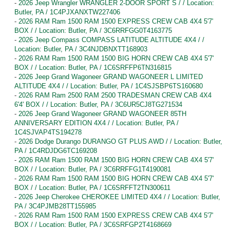
-
2026 Jeep Wrangler WRANGLER 2-DOOR SPORT S / / Location:
Butler, PA / 1C4PJXANXTW227406
-
2026 RAM Ram 1500 RAM 1500 EXPRESS CREW CAB 4X4 5'7'
BOX / / Location: Butler, PA / 3C6RRFGG0T4163775
-
2026 Jeep Compass COMPASS LATITUDE ALTITUDE 4X4 / /
Location: Butler, PA / 3C4NJDBNXTT168903
-
2026 RAM Ram 1500 RAM 1500 BIG HORN CREW CAB 4X4 5'7'
BOX / / Location: Butler, PA / 1C6SRFFP6TN316815
-
2026 Jeep Grand Wagoneer GRAND WAGONEER L LIMITED
ALTITUDE 4X4 / / Location: Butler, PA / 1C4SJSBP6TS160680
-
2026 RAM Ram 2500 RAM 2500 TRADESMAN CREW CAB 4X4
6'4' BOX / / Location: Butler, PA / 3C6UR5CJ8TG271534
-
2026 Jeep Grand Wagoneer GRAND WAGONEER 85TH
ANNIVERSARY EDITION 4X4 / / Location: Butler, PA /
1C4SJVAP4TS194278
-
2026 Dodge Durango DURANGO GT PLUS AWD / / Location: Butler,
PA / 1C4RDJDG6TC169208
-
2026 RAM Ram 1500 RAM 1500 BIG HORN CREW CAB 4X4 5'7'
BOX / / Location: Butler, PA / 3C6RRFFG1T4190081
-
2026 RAM Ram 1500 RAM 1500 BIG HORN CREW CAB 4X4 5'7'
BOX / / Location: Butler, PA / 1C6SRFFT2TN300611
-
2026 Jeep Cherokee CHEROKEE LIMITED 4X4 / / Location: Butler,
PA / 3C4PJMB28TT155985
-
2026 RAM Ram 1500 RAM 1500 EXPRESS CREW CAB 4X4 5'7'
BOX / / Location: Butler, PA / 3C6SRFGP2T4168669