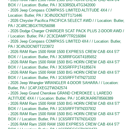
BOX / / Location: Butler, PA / 3C63R5DL4TG342000
-
2026 Jeep Compass COMPASS LIMITED ALTITUDE 4X4 / /
Location: Butler, PA / 3C4NJDCN3TT171446
-
2026 Chrysler Pacifica PACIFICA SELECT AWD / / Location: Butler,
PA / 2C4RC3BGXTR256098
-
2026 Dodge Charger CHARGER SCAT PACK PLUS 2-DOOR AWD /
/ Location: Butler, PA / 2C3CDAMP7TR216084
-
2026 Jeep Compass COMPASS LIMITED 4X4 / / Location: Butler,
PA / 3C4NJDCN0TT223972
-
2026 RAM Ram 1500 RAM 1500 EXPRESS CREW CAB 4X4 5'7'
BOX / / Location: Butler, PA / 3C6RRFGG6T4185652
-
2026 RAM Ram 1500 RAM 1500 BIG HORN CREW CAB 4X4 5'7'
BOX / / Location: Butler, PA / 3C6SRFFP1T4185674
-
2026 RAM Ram 1500 RAM 1500 BIG HORN CREW CAB 4X4 5'7'
BOX / / Location: Butler, PA / 1C6SRFFT4TN271032
-
2026 Jeep Wrangler WRANGLER 4-DOOR SAHARA / / Location:
Butler, PA / 1C4PJXEG2TW242574
-
2026 Jeep Grand Cherokee GRAND CHEROKEE L LAREDO
ALTITUDE 4X4 / / Location: Butler, PA / 1C4RJKAR6T8566389
-
2026 RAM Ram 1500 RAM 1500 BIG HORN CREW CAB 4X4 5'7'
BOX / / Location: Butler, PA / 1C6SRFFT9TN337932
-
2026 RAM Ram 1500 RAM 1500 BIG HORN CREW CAB 4X4 5'7'
BOX / / Location: Butler, PA / 1C6SRFFT6TN314320
-
2026 RAM Ram 1500 RAM 1500 EXPRESS CREW CAB 4X4 5'7'