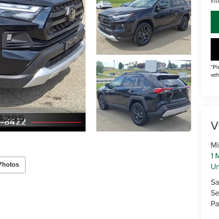
Int
*Pl
veh
V
Mi
1 
U
Photos
Sa
Se
Pa