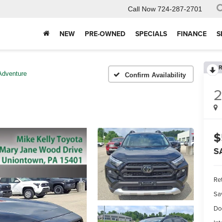
Call Now
724-287-2701
NEW
PRE-OWNED
SPECIALS
FINANCE
S
R
Adventure
Confirm Availability
$
S
Ret
Sa
Do