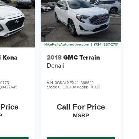
i Kona
2018
GMC Terrain
Denali
0773
VIN:
3GKALXEX4JL368622
Q0422A45
Stock:
CT13040A
Model:
TXD26
 Price
Call For Price
P
MSRP