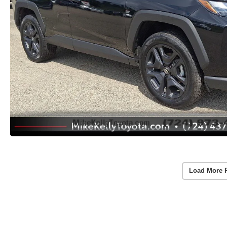
Load More 