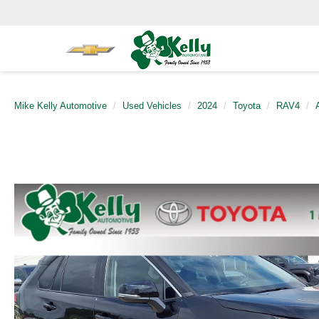
Mike Kelly Automotive
Used Vehicles
2024
Toyota
RAV4