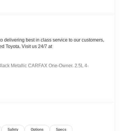
 delivering best in class service to our customers,
d Toyota. Visit us 24/7 at
 Black Metallic CARFAX One-Owner. 2.5L 4-
City/Highway MPG AWD, Black Premium Synthetic,
Speakers, ABS brakes, Air Conditioning, Alloy
ts, Automatic temperature control, Axle Ratio:
ights, Driver door bin, Driver vanity mirror, Dual
ctronic Stability Control, Emergency
Exterior Parking Camera Rear, Four wheel
t Seats, Front Center Armrest, Front dual zone A/C,
Safety
Options
Specs
adlights, Heated door mirrors, Illuminated entry,