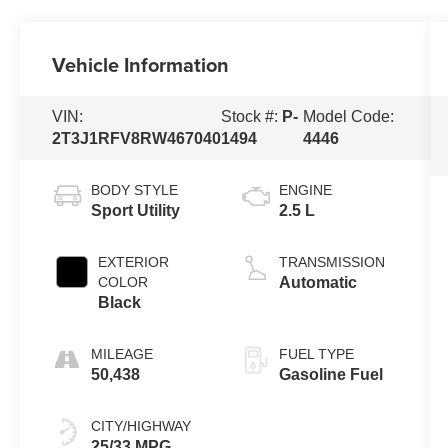
Vehicle Information
VIN:
Stock #:
P-
Model Code:
2T3J1RFV8RW467040
1494
4446
BODY STYLE
ENGINE
Sport Utility
2.5 L
EXTERIOR
TRANSMISSION
COLOR
Automatic
Black
MILEAGE
FUEL TYPE
50,438
Gasoline Fuel
CITY/HIGHWAY
25/33 MPG