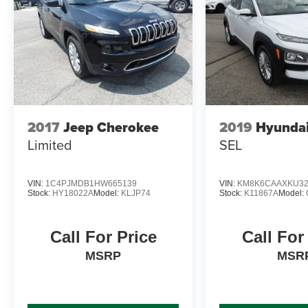
2017
Jeep Cherokee
2019
Hyunda
Limited
SEL
VIN:
1C4PJMDB1HW665139
VIN:
KM8K6CAAXKU32
Stock:
HY18022A
Model:
KLJP74
Stock:
K11867A
Model:
Call For Price
Call For
MSRP
MSR