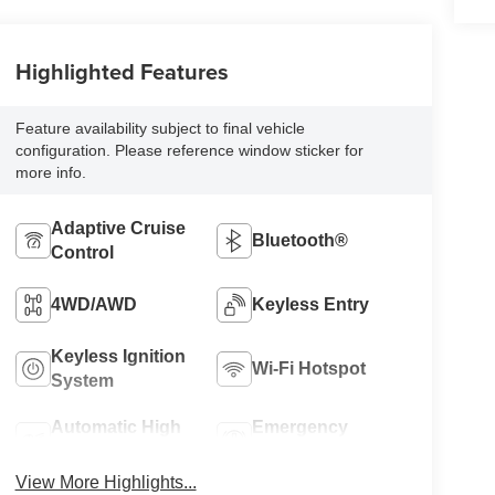
Highlighted Features
Feature availability subject to final vehicle
configuration. Please reference window sticker for
more info.
Adaptive Cruise
Bluetooth®
Control
4WD/AWD
Keyless Entry
Keyless Ignition
Wi-Fi Hotspot
System
Automatic High
Emergency
Beams
Brake Assist
View More Highlights...