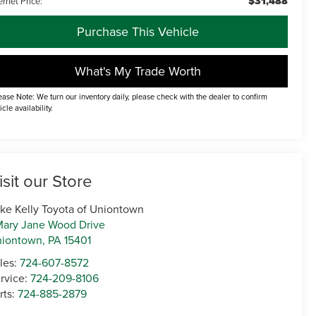
$31,488
ernet Price:
Purchase This Vehicle
What's My Trade Worth
ease Note: We turn our inventory daily, please check with the dealer to confirm
icle availability.
isit our Store
ke Kelly Toyota of Uniontown
Mary Jane Wood Drive
niontown
,
PA
15401
les:
724-607-8572
rvice:
724-209-8106
rts:
724-885-2879