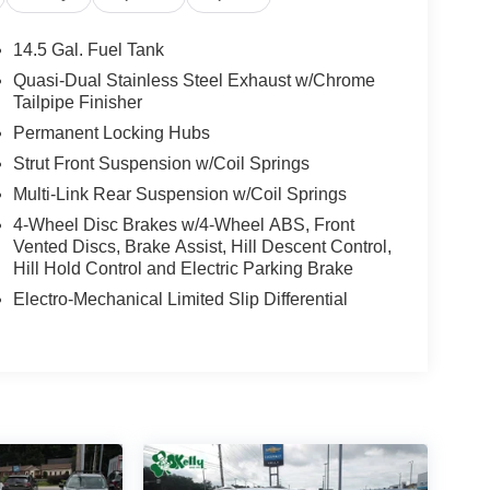
l, Low tire pressure warning, Occupant sensing
 Overhead console, Panic alarm, Passenger door
14.5 Gal. Fuel Tank
 driver seat, Power steering, Power windows,
Quasi-Dual Stainless Steel Exhaust w/Chrome
anti-roll bar, Rear seat center armrest, Rear
Tailpipe Finisher
ntry, Security system, SofTex Seat Trim, Speed
Permanent Locking Hubs
, Spoiler, Steering wheel mounted audio controls,
Strut Front Suspension w/Coil Springs
el, Traction control, Trip computer, Turn signal
State Inspections, Lifetime Car Washes with a
Multi-Link Rear Suspension w/Coil Springs
-Point Inspections, Convenient Financing Options,
4-Wheel Disc Brakes w/4-Wheel ABS, Front
Vented Discs, Brake Assist, Hill Descent Control,
Hill Hold Control and Electric Parking Brake
 Greensburg PA, and Morgantown WV areas. We
Electro-Mechanical Limited Slip Differential
icles, convenient financing options, and a top-
ytoyota.com.