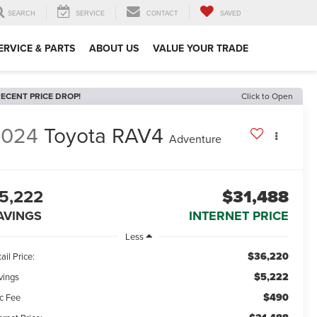
SEARCH
SERVICE
CONTACT
SAVED
ERVICE & PARTS
ABOUT US
VALUE YOUR TRADE
ECENT PRICE DROP!
Click to Open
2024
Toyota RAV4
Adventure
5,222
$31,488
AVINGS
INTERNET PRICE
Less
$36,220
ail Price:
$5,222
vings
$490
c Fee