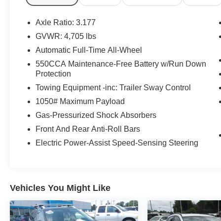
Knee airbag, Leather Shift Knob, Leather steering whee
airbag, Outside temperature display, Overhead airbag,
Axle Ratio: 3.177
bin, Passenger vanity mirror, Power door mirrors, Power
GVWR: 4,705 lbs
Radio data system, Radio: AM/FM/XM Audio System, Rear 
Automatic Full-Time All-Wheel
window defroster, Rear window wiper, Remote keyless e
control, Speed-sensing steering, Split folding rear seat
550CCA Maintenance-Free Battery w/Run Down
Protection
Tachometer, Telescoping steering wheel, Tilt steering whe
indicator mirrors, Variably intermittent wipers, Free PA 
Towing Equipment -inc: Trailer Sway Control
Service Visit, Lifetime Pit-Stop Program, Lifetime Multi
1050# Maximum Payload
Sales 724-973-4295, AWD, Black Premium Synthetic.
Gas-Pressurized Shock Absorbers
We serve customers in and around the Uniontown PA,
Front And Rear Anti-Roll Bars
have an incredible selection of new and used Toyota veh
Electric Power-Assist Speed-Sensing Steering
notch service department. Visit us 24/7 at www.mikekell
Vehicles You Might Like