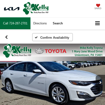
SAVED
Call
724-287-2701
Directions
Search
Confirm Availability