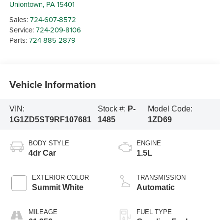
Uniontown
,
PA
15401
Sales:
724-607-8572
Service:
724-209-8106
Parts:
724-885-2879
Vehicle Information
VIN:
Stock #:
P-
Model Code:
1G1ZD5ST9RF107681
1485
1ZD69
BODY STYLE
ENGINE
4dr Car
1.5L
EXTERIOR COLOR
TRANSMISSION
Summit White
Automatic
MILEAGE
FUEL TYPE