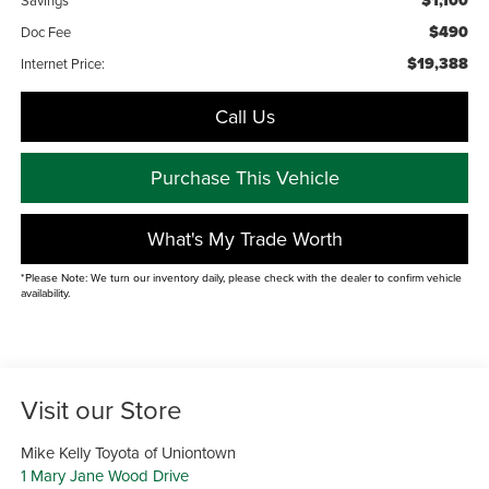
$1,100
$490
Doc Fee
$19,388
Internet Price:
Call Us
Purchase This Vehicle
What's My Trade Worth
*Please Note: We turn our inventory daily, please check with the dealer to confirm vehicle
availability.
Visit our Store
Mike Kelly Toyota of Uniontown
1 Mary Jane Wood Drive