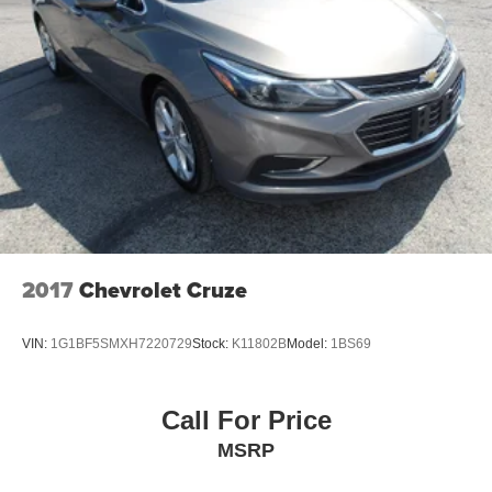
2017
Chevrolet Cruze
VIN:
1G1BF5SMXH7220729
Stock:
K11802B
Model:
1BS69
Call For Price
MSRP