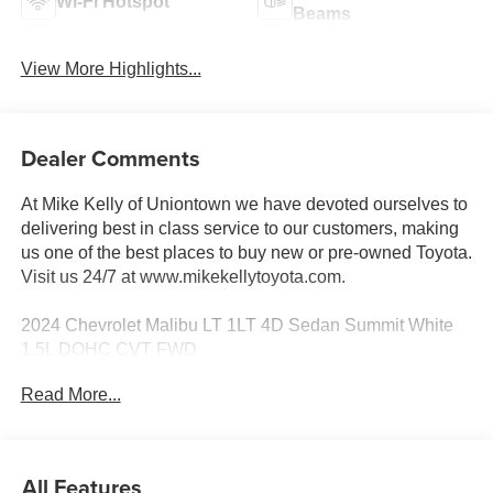
Wi-Fi Hotspot
Beams
View More Highlights...
Dealer Comments
At Mike Kelly of Uniontown we have devoted ourselves to
delivering best in class service to our customers, making
us one of the best places to buy new or pre-owned Toyota.
Visit us 24/7 at www.mikekellytoyota.com.
2024 Chevrolet Malibu LT 1LT 4D Sedan Summit White
1.5L DOHC CVT FWD
Read More...
28/36 City/Highway MPG Black Cloth, 17 Aluminum
Wheels, 4-Wheel Disc Brakes, 6 Speakers, 6-Speaker
Audio System Feature, 6-Way Manual Front Passenger
Seat Adjuster, 8-Way Power Driver Seat Adjuster, ABS
All Features