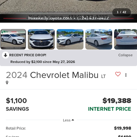
1
/
42
RECENT PRICE DROP!
Collapse
Reduced by $2,100 since May 27, 2026
2024
Chevrolet Malibu
LT
$1,100
$19,388
SAVINGS
INTERNET PRICE
Less
$19,998
Retail Price:
Savings