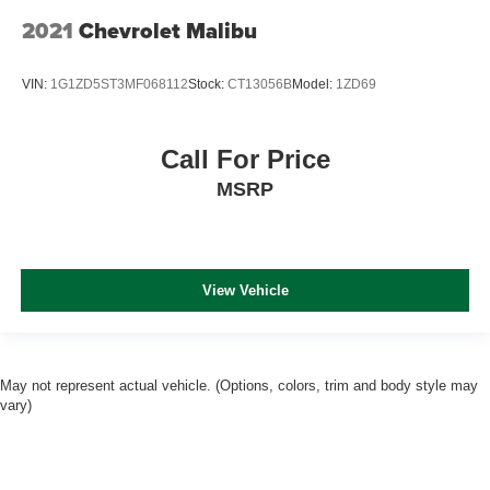
2021
Chevrolet Malibu
VIN:
1G1ZD5ST3MF068112
Stock:
CT13056B
Model:
1ZD69
Call For Price
MSRP
View Vehicle
May not represent actual vehicle. (Options, colors, trim and body style may
vary)