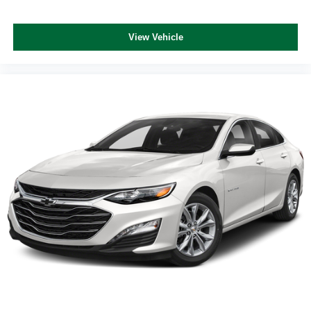
View Vehicle