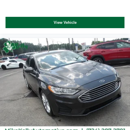
View Vehicle