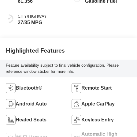
61,356
Gasoline Fuel
CITY/HIGHWAY
27/35 MPG
Highlighted Features
Feature availability subject to final vehicle configuration. Please
reference window sticker for more info.
Bluetooth®
Remote Start
Android Auto
Apple CarPlay
Heated Seats
Keyless Entry
Automatic High