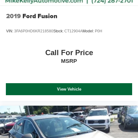
2019
Ford Fusion
VIN:
3FA6P0HD6KR218580
Stock:
CT12904A
Model:
P0H
Call For Price
MSRP
View Vehicle