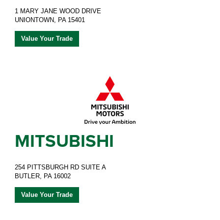
1 MARY JANE WOOD DRIVE
UNIONTOWN, PA 15401
Value Your Trade
MITSUBISHI
254 PITTSBURGH RD SUITE A
BUTLER, PA 16002
Value Your Trade