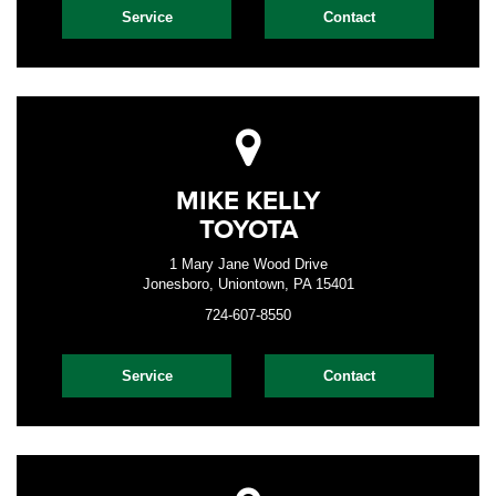
Service
Contact
MIKE KELLY
TOYOTA
1 Mary Jane Wood Drive
Jonesboro, Uniontown, PA 15401
724-607-8550
Service
Contact