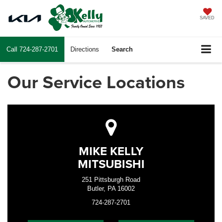
SAVED
Call
724-287-2701
Directions
Search
Our Service Locations
MIKE KELLY
MITSUBISHI
251 Pittsburgh Road
Butler, PA 16002
724-287-2701