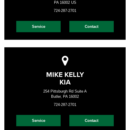
PA 16002 US
724-287-2701
Service
Contact
MIKE KELLY
KIA
254 Pittsburgh Rd Suite A
Butler, PA 16002
724-287-2701
Service
Contact