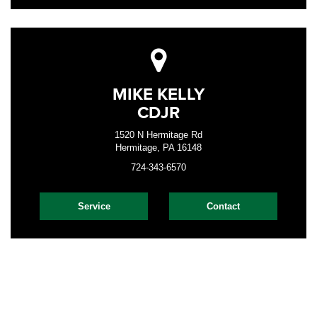
MIKE KELLY
CDJR
1520 N Hermitage Rd
Hermitage, PA 16148
724-343-6570
Service
Contact