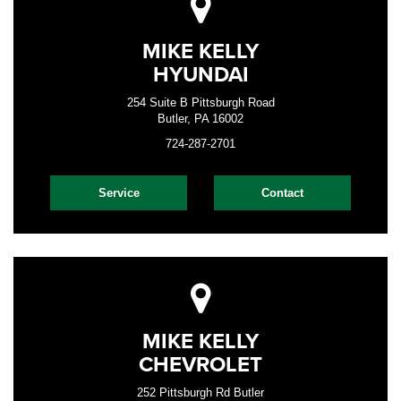
MIKE KELLY
HYUNDAI
254 Suite B Pittsburgh Road
Butler, PA 16002
724-287-2701
Service
Contact
MIKE KELLY
CHEVROLET
252 Pittsburgh Rd Butler