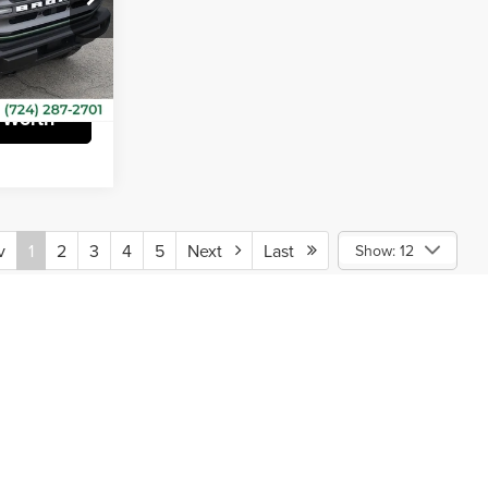
$490
k:
CT12870A
ehicle
 Worth
v
1
2
3
4
5
Next
Last
Show: 12
ine pricing subject to verification by dealership and subject to