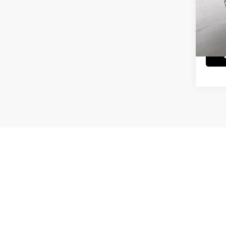
Doc Fe
VIN:
1
Model
9,304
May not r
Picture may not represent actual vehicle. Price varies based on T
errors and omissions. All prices plus tax, title & Doc Fee ($490),