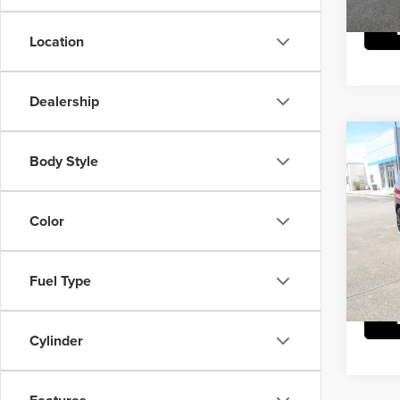
Location
Dealership
Co
202
Body Style
Calli
Mike
Color
Doc Fe
VIN:
5
Model
Fuel Type
21,56
Cylinder