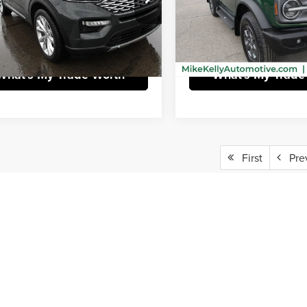
e
$490
Doc Fee
FM5K8HW1PNA08382
Stock:
HY17620A
VIN:
1FMEE5BPXPLA98330
Stoc
:
K8H
Model:
E5B
Purchase This Vehicle
Purchase This V
 mi
76,541 mi
Ext.
What's My Trade Worth
What's My Trade
First
Pre
epresent actual vehicle. (Options, colors, trim and body style may vary)
rim Levels and Options. See Dealer for in-stock inventory & actual selling price. Onl
 with approved credit.