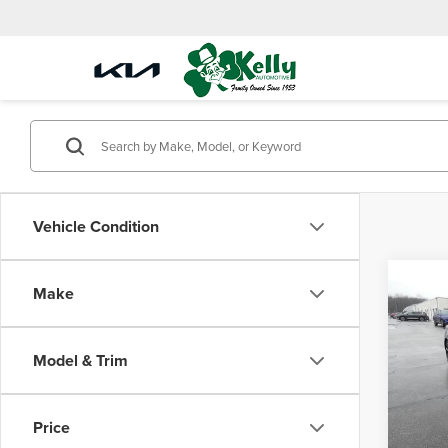
Vehicle Condition
Co
Make
2021
SEL P
Model & Trim
Mike
Doc Fe
VIN:
5N
Model
Price
31,72