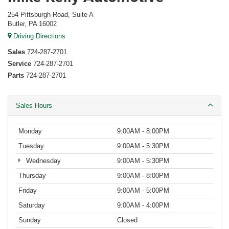
254 Pittsburgh Road, Suite A
Butler, PA 16002
Driving Directions
Sales
724-287-2701
Service
724-287-2701
Parts
724-287-2701
Sales Hours
Monday
9:00AM - 8:00PM
Tuesday
9:00AM - 5:30PM
Wednesday
9:00AM - 5:30PM
Thursday
9:00AM - 8:00PM
Friday
9:00AM - 5:00PM
Saturday
9:00AM - 4:00PM
Sunday
Closed