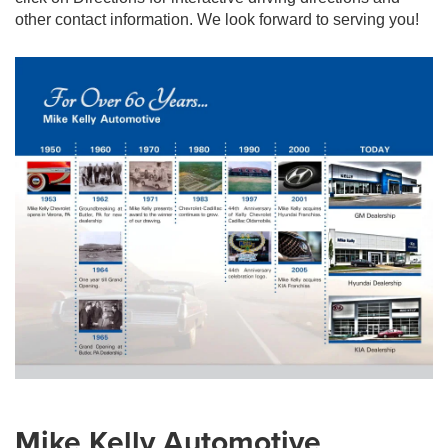
other contact information. We look forward to serving you!
Mike Kelly Automotive