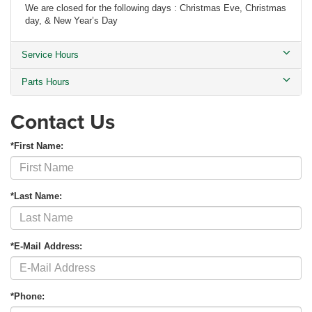
We are closed for the following days : Christmas Eve, Christmas
day, & New Year’s Day
Service Hours
Parts Hours
Contact Us
*First Name:
*Last Name:
*E-Mail Address:
*Phone: