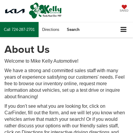
SAVED
Call
724-287-2701
Directions
Search
About Us
Welcome to Mike Kelly Automotive!
We have a strong and committed sales staff with many
years of experience satisfying our customers' needs. Feel
free to browse our inventory online, request more
information about vehicles, set up a test drive or inquire
about financing!
If you don't see what you are looking for, click on
CarFinder, fill out the form, and we will let you know when
vehicles arrive that match your search! Or if you would
rather discuss your options with our friendly sales staff,
click on Directions for interactive driving directions and