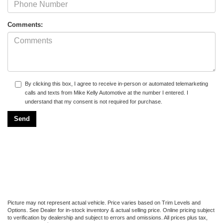
Comments:
By clicking this box, I agree to receive in-person or automated telemarketing
calls and texts from Mike Kelly Automotive at the number I entered. I
understand that my consent is not required for purchase.
Picture may not represent actual vehicle. Price varies based on Trim Levels and
Options. See Dealer for in-stock inventory & actual selling price. Online pricing subject
to verification by dealership and subject to errors and omissions. All prices plus tax,