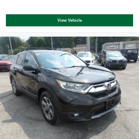
View Vehicle