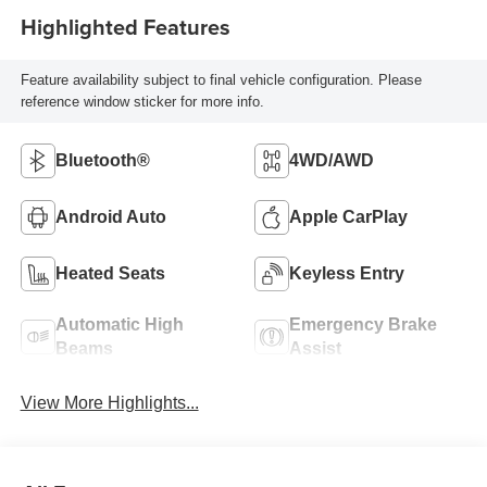
Highlighted Features
Feature availability subject to final vehicle configuration. Please
reference window sticker for more info.
Bluetooth®
4WD/AWD
Android Auto
Apple CarPlay
Heated Seats
Keyless Entry
Automatic High
Emergency Brake
Beams
Assist
View More Highlights...