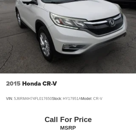
2015
Honda CR-V
VIN:
5J6RM4H74FL017650
Stock:
HY17951A
Model:
CR-V
Call For Price
MSRP