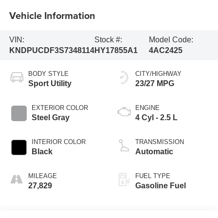
Vehicle Information
VIN:
Stock #:
Model Code:
KNDPUCDF3S7348114
HY17855A1
4AC2425
BODY STYLE
CITY/HIGHWAY
Sport Utility
23/27 MPG
EXTERIOR COLOR
ENGINE
Steel Gray
4 Cyl - 2.5 L
INTERIOR COLOR
TRANSMISSION
Black
Automatic
MILEAGE
FUEL TYPE
27,829
Gasoline Fuel