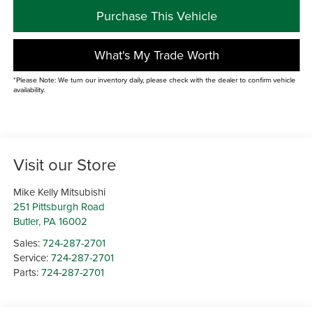
Purchase This Vehicle
What's My Trade Worth
*Please Note: We turn our inventory daily, please check with the dealer to confirm vehicle
availability.
Visit our Store
Mike Kelly Mitsubishi
251 Pittsburgh Road
Butler
,
PA
16002
Sales:
724-287-2701
Service:
724-287-2701
Parts:
724-287-2701