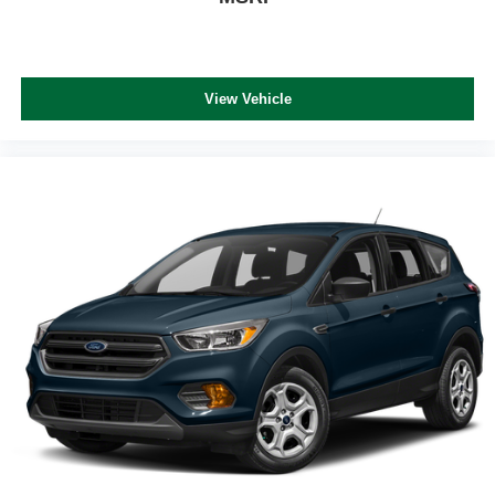
View Vehicle