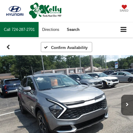
SAVED
Call
724-287-2701
Directions
Search
Confirm Availability