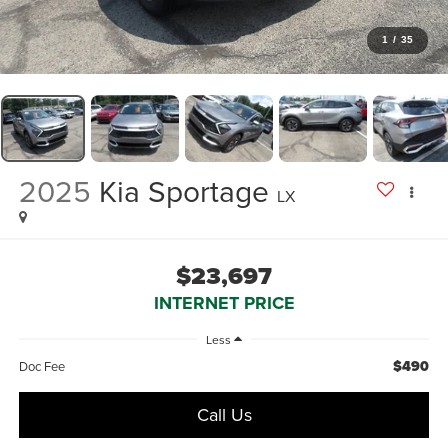
1
/
35
2025
Kia Sportage
LX
$23,697
INTERNET PRICE
Less
$490
Doc Fee
Call Us