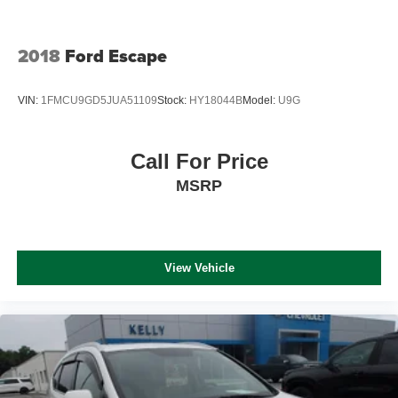
2018
Ford Escape
VIN:
1FMCU9GD5JUA51109
Stock:
HY18044B
Model:
U9G
Call For Price
MSRP
View Vehicle