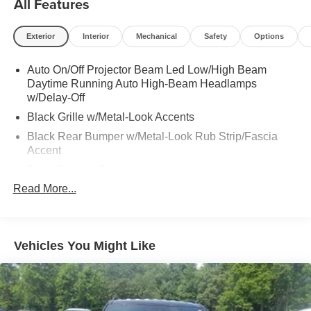
All Features
Exterior
Interior
Mechanical
Safety
Options
Auto On/Off Projector Beam Led Low/High Beam
Daytime Running Auto High-Beam Headlamps
w/Delay-Off
Black Grille w/Metal-Look Accents
Black Rear Bumper w/Metal-Look Rub Strip/Fascia
Accent
Body-Colored Door Handles
Read More...
Body-Colored Front Bumper w/Black Rub Strip/Fascia
Accent and Metal-Look Bumper Insert
Body-Colored Power Heated Side Mirrors w/Manual
Folding
Vehicles You Might Like
Compact Spare Tire Mounted Inside Under Cargo
Deep Tinted Glass
Fixed Rear Window w/Wiper, Heated Wiper Park and
Defroster