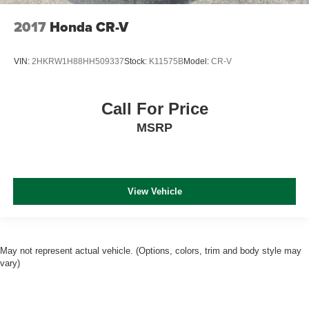
2017
Honda CR-V
VIN:
2HKRW1H88HH509337
Stock:
K11575B
Model:
CR-V
Call For Price
MSRP
View Vehicle
May not represent actual vehicle. (Options, colors, trim and body style may
vary)