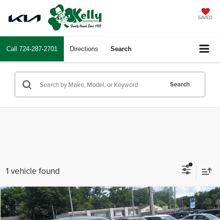
SAVED
Call
724-287-2701
Directions
Search
Search
1 vehicle found
Compare Vehicle
$23,697
2025
Kia Sportage
LX
INTERNET PRICE