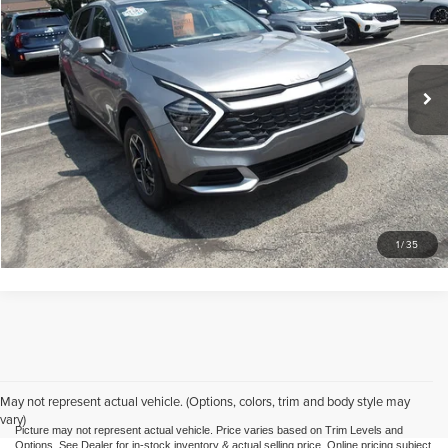
Mike Kelly Mitsubishi
VIN:
KNDPUCDF3S7348114
Stock:
HY17855A1
Model:
4AC2425
Less
Doc Fee
$490
27,829 mi
Ext.
Int.
Call Us
Purchase This Vehicle
What's My Trade Worth
1
/
35
May not represent actual vehicle. (Options, colors, trim and body style may
vary)
Picture may not represent actual vehicle. Price varies based on Trim Levels and
Options. See Dealer for in-stock inventory & actual selling price. Online pricing subject