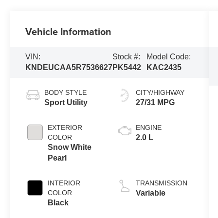
Vehicle Information
VIN:
Stock #:
Model Code:
KNDEUCAA5R7536627
PK5442
KAC2435
BODY STYLE
CITY/HIGHWAY
Sport Utility
27/31 MPG
EXTERIOR
ENGINE
COLOR
2.0 L
Snow White
Pearl
INTERIOR
TRANSMISSION
COLOR
Variable
Black