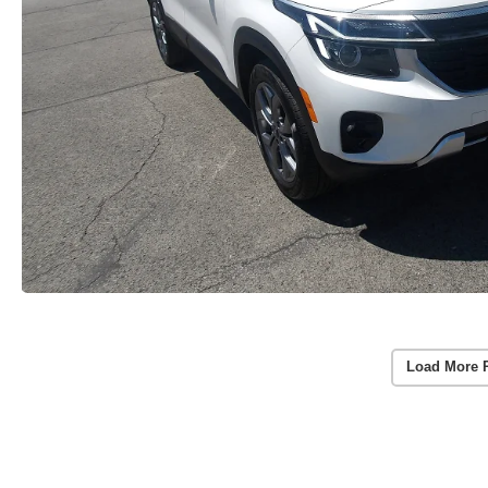
Load More 