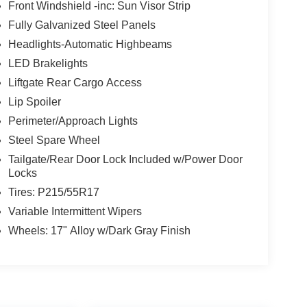
Front Windshield -inc: Sun Visor Strip
Fully Galvanized Steel Panels
Headlights-Automatic Highbeams
LED Brakelights
Liftgate Rear Cargo Access
Lip Spoiler
Perimeter/Approach Lights
Steel Spare Wheel
Tailgate/Rear Door Lock Included w/Power Door
Locks
Tires: P215/55R17
Variable Intermittent Wipers
Wheels: 17" Alloy w/Dark Gray Finish