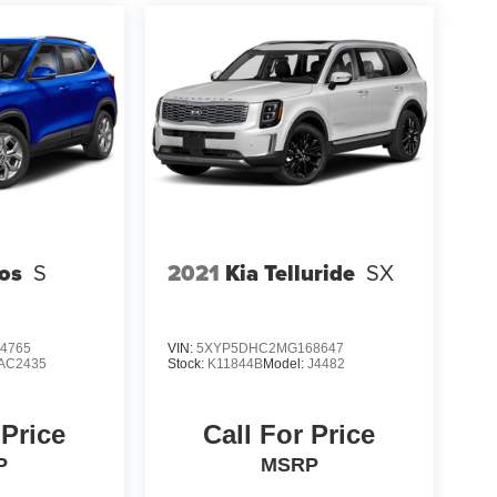
tos
S
2021
Kia Telluride
SX
4765
VIN:
5XYP5DHC2MG168647
AC2435
Stock:
K11844B
Model:
J4482
 Price
Call For Price
P
MSRP