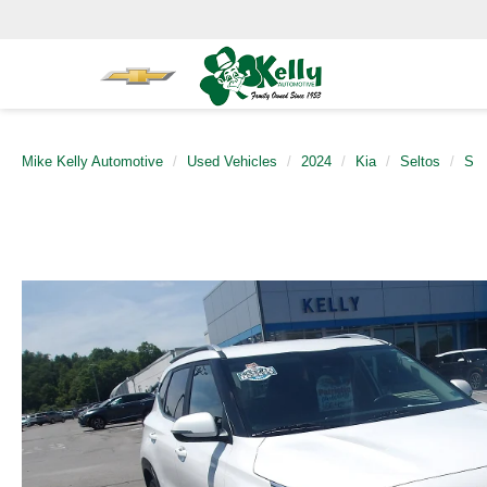
Mike Kelly Automotive
Used Vehicles
2024
Kia
Seltos
S