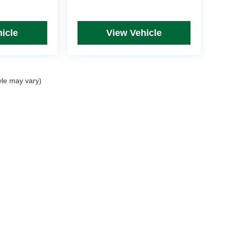
icle
View Vehicle
yle may vary)
rim Levels and Options. See Dealer for in-stock inventory & actual selling price. Onl
 with approved credit.
DealerOn
|
Sitemap
|
Privacy
| Mike Kelly Automotive
|
254 Pittsburgh Road, Suite A,