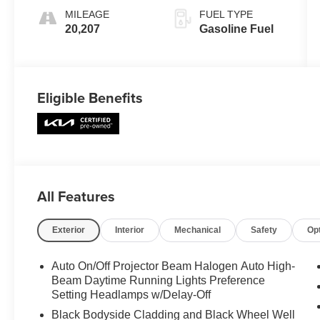
MILEAGE
FUEL TYPE
20,207
Gasoline Fuel
Eligible Benefits
All Features
Exterior
Interior
Mechanical
Safety
Op
Auto On/Off Projector Beam Halogen Auto High-
Beam Daytime Running Lights Preference
Setting Headlamps w/Delay-Off
Black Bodyside Cladding and Black Wheel Well