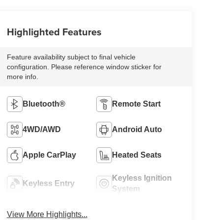
Highlighted Features
Feature availability subject to final vehicle
configuration. Please reference window sticker for
more info.
Bluetooth®
Remote Start
4WD/AWD
Android Auto
Apple CarPlay
Heated Seats
Keyless Ignition
Keyless Entry
System
View More Highlights...