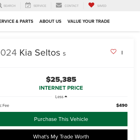
SEARCH
SERVICE
CONTACT
SAVED
ERVICE & PARTS
ABOUT US
VALUE YOUR TRADE
2024
Kia Seltos
S
$25,385
INTERNET PRICE
Less
$490
c Fee
Purchase This Vehicle
What's My Trade Worth