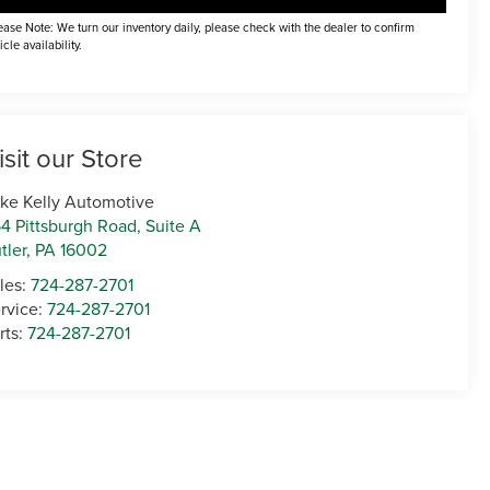
ease Note: We turn our inventory daily, please check with the dealer to confirm
icle availability.
isit our Store
ke Kelly Automotive
4 Pittsburgh Road, Suite A
tler
,
PA
16002
les:
724-287-2701
rvice:
724-287-2701
rts:
724-287-2701