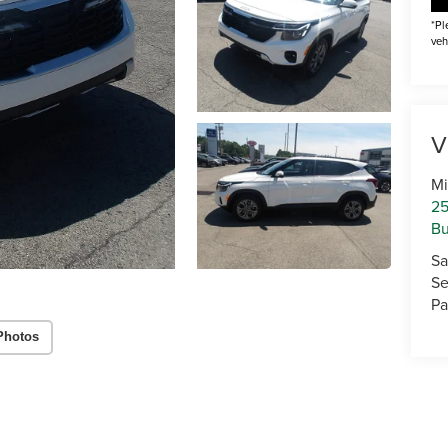
*Pl
veh
V
Mi
25
Bu
Sa
Se
Pa
Photos