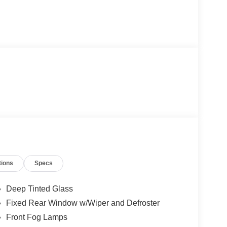
tions
Specs
Deep Tinted Glass
Fixed Rear Window w/Wiper and Defroster
Front Fog Lamps