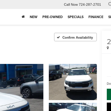
Call Now
724-287-2701
NEW
PRE-OWNED
SPECIALS
FINANCE
S
Confirm Availability
Do