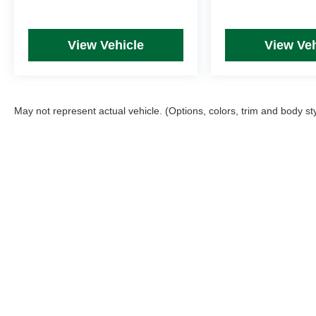
View Vehicle
View Veh
May not represent actual vehicle. (Options, colors, trim and body st
Picture may not represent actual vehicle. Price varies based on T
errors and omissions. All prices plus tax, title & Doc Fee ($490),
Copyright © 2026
by