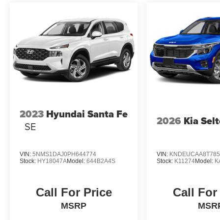
2023
Hyundai Santa Fe
2026
Kia Sel
SE
VIN:
5NMS1DAJ0PH644774
VIN:
KNDEUCAA8T785
Stock:
HY18047A
Model:
644B2A4S
Stock:
K11274
Model:
K
Call For Price
Call For
MSRP
MSR