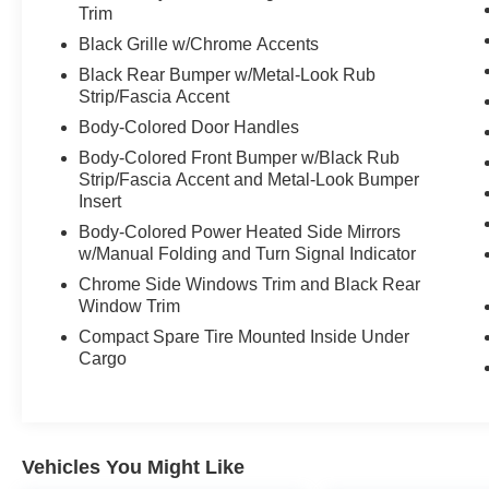
Trim
Black Grille w/Chrome Accents
Black Rear Bumper w/Metal-Look Rub
Strip/Fascia Accent
Body-Colored Door Handles
Body-Colored Front Bumper w/Black Rub
Strip/Fascia Accent and Metal-Look Bumper
Insert
Body-Colored Power Heated Side Mirrors
w/Manual Folding and Turn Signal Indicator
Chrome Side Windows Trim and Black Rear
Window Trim
Compact Spare Tire Mounted Inside Under
Cargo
Vehicles You Might Like