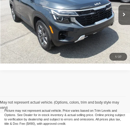
Doc Fee
$490
26,774 mi
Ext.
Int.
Call Us
Purchase This Vehicle
What's My Trade Worth
1
/
37
May not represent actual vehicle. (Options, colors, trim and body style may
vary)
Picture may not represent actual vehicle. Price varies based on Trim Levels and
Options. See Dealer for in-stock inventory & actual selling price. Online pricing subject
to verification by dealership and subject to errors and omissions. All prices plus tax,
title & Doc Fee ($490), with approved credit.