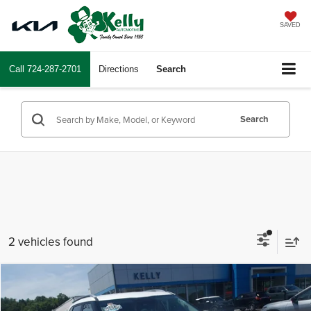
SAVED
Call
724-287-2701
Directions
Search
Search
2 vehicles found
Compare Vehicle
$25,385
2024
Kia Seltos
S
INTERNET PRICE