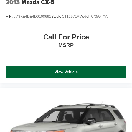
2013
Mazda CX-5
VIN:
JM3KE4DE4D0108691
Stock:
CT12971A
Model:
CX5GTXA
Call For Price
MSRP
View Vehicle