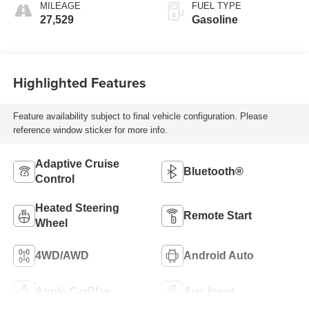
MILEAGE
FUEL TYPE
27,529
Gasoline
Highlighted Features
Feature availability subject to final vehicle configuration. Please
reference window sticker for more info.
Adaptive Cruise
Bluetooth®
Control
Heated Steering
Remote Start
Wheel
4WD/AWD
Android Auto
Apple CarPlay
Aux Input