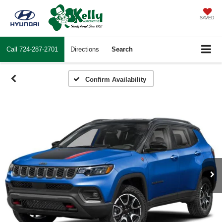
SAVED
Call
724-287-2701
Directions
Search
Confirm Availability