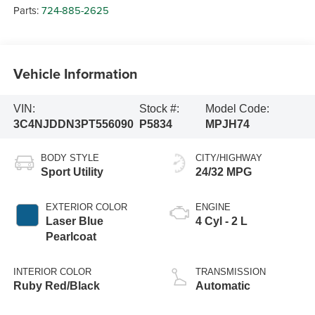
Parts:
724-885-2625
Vehicle Information
VIN:
Stock #:
Model Code:
3C4NJDDN3PT556090
P5834
MPJH74
BODY STYLE
CITY/HIGHWAY
Sport Utility
24/32 MPG
EXTERIOR COLOR
ENGINE
Laser Blue
4 Cyl - 2 L
Pearlcoat
INTERIOR COLOR
TRANSMISSION
Ruby Red/Black
Automatic