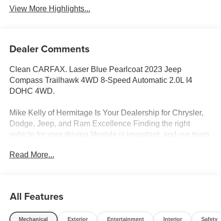
View More Highlights...
Dealer Comments
Clean CARFAX. Laser Blue Pearlcoat 2023 Jeep
Compass Trailhawk 4WD 8-Speed Automatic 2.0L I4
DOHC 4WD.
Mike Kelly of Hermitage Is Your Dealership for Chrysler,
Dodge, Jeep, and Ram Excellence Finding the right
vehicle for your driving lifestyle is important, and our team
at Scheidemantle Motors is ready to assist you in
Read More...
discovering the ride of your dreams at a price you can
afford! With an extensive selection of new Jeep, Ram,
Dodge and Chrysler vehicles in our lineup, a plethora of
used vehicles to explore, and a range of repair and
All Features
finance services to take advantage of, drivers from New
Castle, PA to Hubbard, OH and beyond will find exactly
Mechanical
Exterior
Entertainment
Interior
Safety