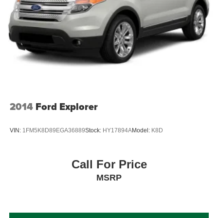
2014
Ford Explorer
VIN:
1FM5K8D89EGA36889
Stock:
HY17894A
Model:
K8D
Call For Price
MSRP