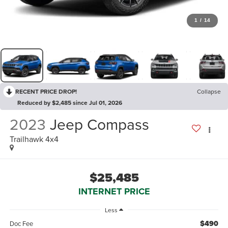
1
/
14
RECENT PRICE DROP!
Collapse
Reduced by $2,485 since Jul 01, 2026
2023
Jeep Compass
Trailhawk 4x4
$25,485
INTERNET PRICE
Less
$490
Doc Fee