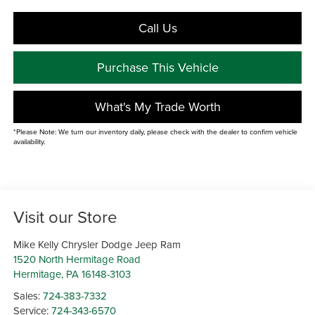
Call Us
Purchase This Vehicle
What's My Trade Worth
*Please Note: We turn our inventory daily, please check with the dealer to confirm vehicle
availability.
Visit our Store
Mike Kelly Chrysler Dodge Jeep Ram
1520 North Hermitage Road
Hermitage
,
PA
16148-3103
Sales:
724-383-7332
Service:
724-343-6570