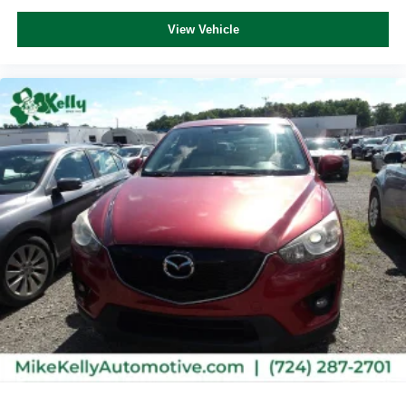
View Vehicle