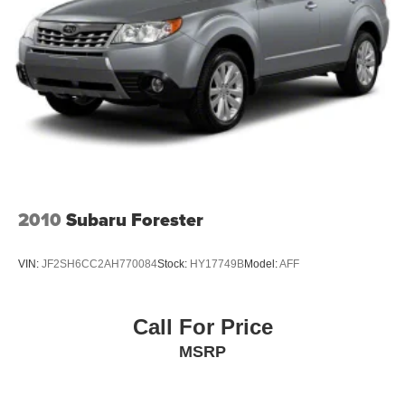
Permanent Locking Hubs
Strut Front Suspension w/Coil Springs
Strut Rear Suspension w/Coil Springs
4-Wheel Disc Brakes w/4-Wheel ABS, Front Vented
Discs, Brake Assist, Hill Descent Control, Hill Hold
Control and Electric Parking Brake
2010
Subaru Forester
VIN:
JF2SH6CC2AH770084
Stock:
HY17749B
Model:
AFF
Call For Price
MSRP