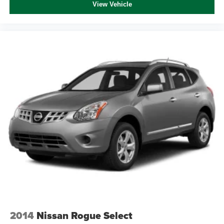
View Vehicle
2014
Nissan Rogue Select