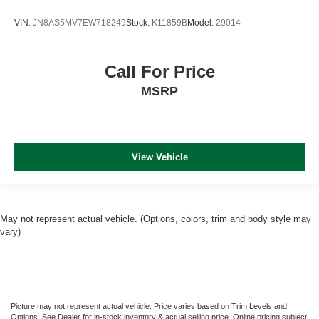
VIN:
JN8AS5MV7EW718249
Stock:
K11859B
Model:
29014
Call For Price
MSRP
View Vehicle
May not represent actual vehicle. (Options, colors, trim and body style may
vary)
Picture may not represent actual vehicle. Price varies based on Trim Levels and
Options. See Dealer for in-stock inventory & actual selling price. Online pricing subject