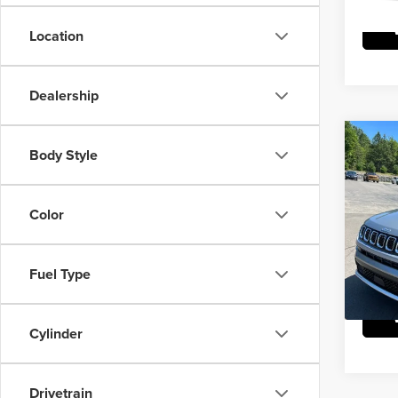
Location
Dealership
Co
Body Style
202
Limit
Color
Mike
Doc Fe
VIN:
3
Model
Fuel Type
5,831
Cylinder
Drivetrain