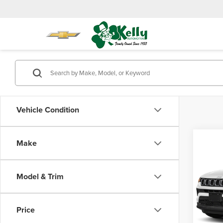
Vehicle Condition
Co
Make
202
Latit
Model & Trim
Mike
Doc Fe
VIN:
3
Model
Price
24,17