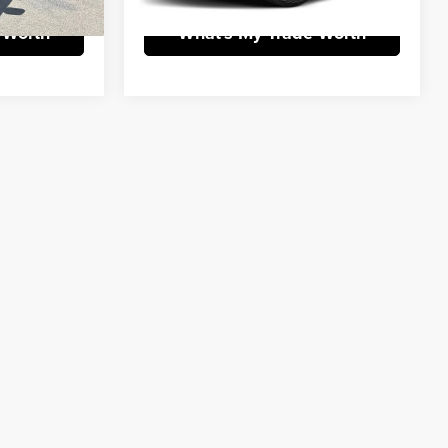
 Worth
What's My Trade Worth