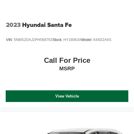
2023
Hyundai Santa Fe
VIN:
5NMS2DAJ2PH568763
Stock:
HY18063A
Model:
644D2A4S
Call For Price
MSRP
View Vehicle