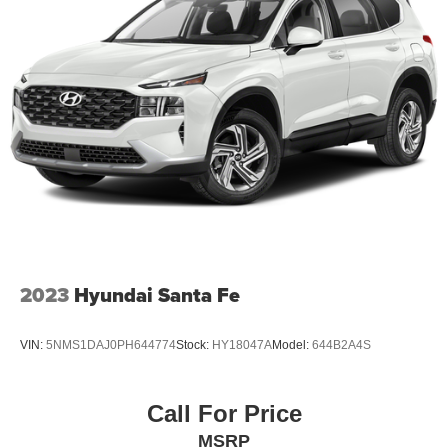
2023
Hyundai Santa Fe
VIN:
5NMS1DAJ0PH644774
Stock:
HY18047A
Model:
644B2A4S
Call For Price
MSRP