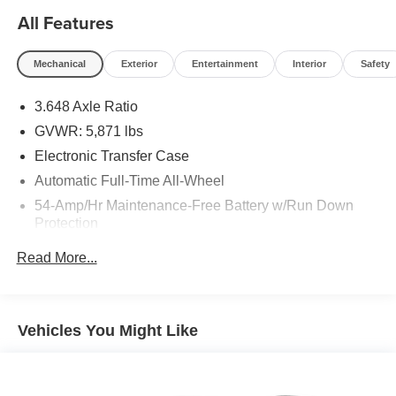
All Features
Mechanical
Exterior
Entertainment
Interior
Safety
3.648 Axle Ratio
GVWR: 5,871 lbs
Electronic Transfer Case
Automatic Full-Time All-Wheel
54-Amp/Hr Maintenance-Free Battery w/Run Down
Protection
180 Amp Alternator
Read More...
Towing Equipment -inc: Trailer Sway Control
Front And Rear Anti-Roll Bars
Gas-Pressurized Front Shock Absorbers and Nivomat
Vehicles You Might Like
Brand Name Rear Shock Absorbers
Nivomat Suspension
Electric Power-Assist Speed-Sensing Steering