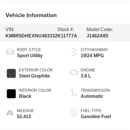
Vehicle Information
VIN:
Stock #:
Model Code:
KM8R5DHEXNU483332
K11777A
J1462A65
BODY STYLE
CITY/HIGHWAY
Sport Utility
19/24 MPG
EXTERIOR COLOR
ENGINE
Steel Graphite
3.8 L
INTERIOR COLOR
TRANSMISSION
Black
Automatic
MILEAGE
FUEL TYPE
52,413
Gasoline Fuel