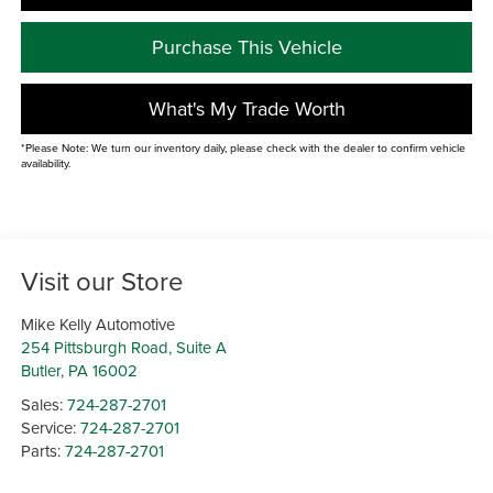
Purchase This Vehicle
What's My Trade Worth
*Please Note: We turn our inventory daily, please check with the dealer to confirm vehicle
availability.
Visit our Store
Mike Kelly Automotive
254 Pittsburgh Road, Suite A
Butler
,
PA
16002
Sales:
724-287-2701
Service:
724-287-2701
Parts:
724-287-2701