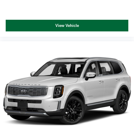
View Vehicle