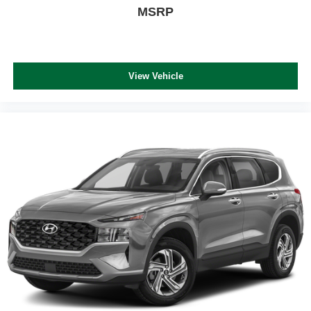
MSRP
View Vehicle