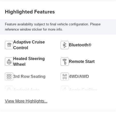
Highlighted Features
Feature availability subject to final vehicle configuration. Please
reference window sticker for more info.
Adaptive Cruise
Bluetooth®
Control
Heated Steering
Remote Start
Wheel
3rd Row Seating
4WD/AWD
Android Auto
Apple CarPlay
View More Highlights...