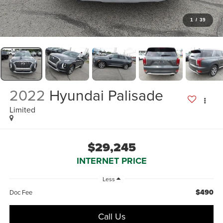
1
/
39
2022
Hyundai Palisade
Limited
$29,245
INTERNET PRICE
Less
$490
Doc Fee
Call Us