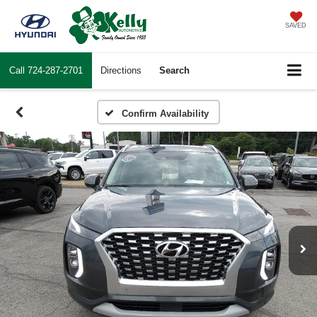
SAVED
Call
724-287-2701
Directions
Search
Confirm Availability