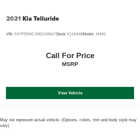
2021
Kia Telluride
VIN:
5XYP5DHC2MG168647
Stock:
K11844B
Model:
J4482
Call For Price
MSRP
View Vehicle
May not represent actual vehicle. (Options, colors, trim and body style may
vary)