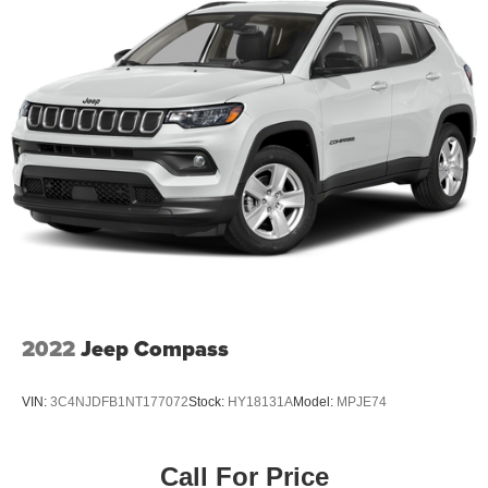
18.8 Gal. Fuel Tank
Single Stainless Steel Exhaust w/Chrome Tailpipe
Finisher
Permanent Locking Hubs
Strut Front Suspension w/Coil Springs
Multi-Link Rear Suspension w/Coil Springs
4-Wheel Disc Brakes w/4-Wheel ABS, Front Vented
Discs, Brake Assist, Hill Descent Control, Hill Hold
Control and Electric Parking Brake
2022
Jeep Compass
VIN:
3C4NJDFB1NT177072
Stock:
HY18131A
Model:
MPJE74
Call For Price