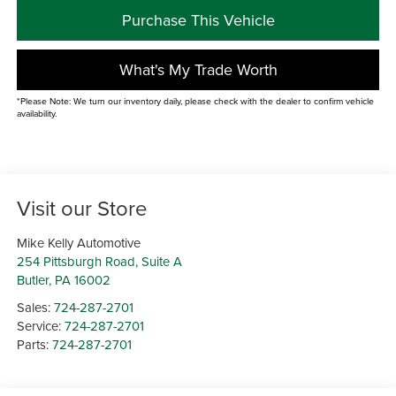
Purchase This Vehicle
What's My Trade Worth
*Please Note: We turn our inventory daily, please check with the dealer to confirm vehicle
availability.
Visit our Store
Mike Kelly Automotive
254 Pittsburgh Road, Suite A
Butler
,
PA
16002
Sales:
724-287-2701
Service:
724-287-2701
Parts:
724-287-2701