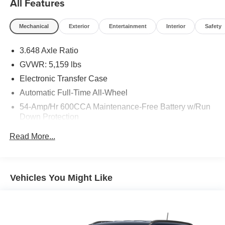
All Features
Mechanical
Exterior
Entertainment
Interior
Safety
3.648 Axle Ratio
GVWR: 5,159 lbs
Electronic Transfer Case
Automatic Full-Time All-Wheel
54-Amp/Hr 600CCA Maintenance-Free Battery w/Run
Down Protection
110 Amp Alternator
Read More...
Trailer Wiring Harness
Gas-Pressurized Shock Absorbers
Front And Rear Anti-Roll Bars
Vehicles You Might Like
Electric Power-Assist Speed-Sensing Steering
18.8 Gal. Fuel Tank
Single Stainless Steel Exhaust w/Chrome Tailpipe