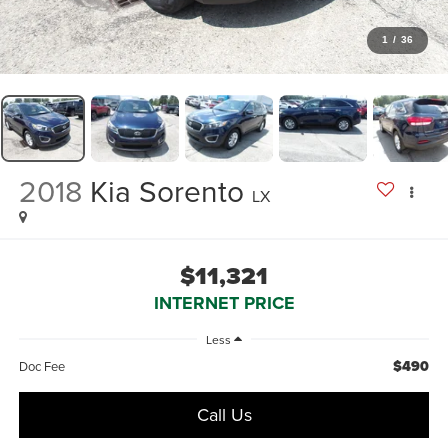
1
/
36
2018
Kia Sorento
LX
$11,321
INTERNET PRICE
Less
$490
Doc Fee
Call Us