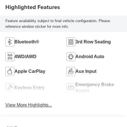
Highlighted Features
Feature availability subject to final vehicle configuration. Please
reference window sticker for more info.
Bluetooth®
3rd Row Seating
4WD/AWD
Android Auto
Apple CarPlay
Aux Input
Emergency Brake
Keyless Entry
Assist
View More Highlights...