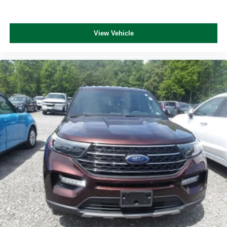
View Vehicle