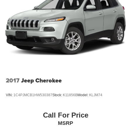
2017
Jeep Cherokee
VIN:
1C4PJMCB1HW530387
Stock:
K11856B
Model:
KLJM74
Call For Price
MSRP