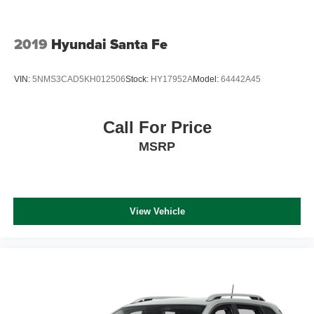
2019
Hyundai Santa Fe
VIN:
5NMS3CAD5KH012506
Stock:
HY17952A
Model:
64442A45
Call For Price
MSRP
View Vehicle