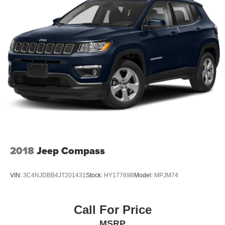
Finisher
Permanent Locking Hubs
Strut Front Suspension w/Coil Springs
Multi-Link Rear Suspension w/Coil Springs
4-Wheel Disc Brakes w/4-Wheel ABS, Front Vented
Discs, Brake Assist and Hill Hold Control
2018
Jeep Compass
VIN:
3C4NJDBB4JT201431
Stock:
HY17769B
Model:
MPJM74
Call For Price
MSRP