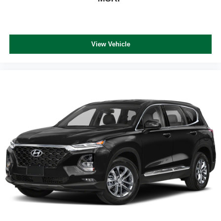
View Vehicle