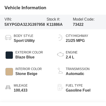
Vehicle Information
VIN:
Stock #:
Model Code:
5XYPGDA32JG397958
K11886A
73422
BODY STYLE
CITY/HIGHWAY
Sport Utility
21/25 MPG
EXTERIOR COLOR
ENGINE
Blaze Blue
2.4 L
INTERIOR COLOR
TRANSMISSION
Stone Beige
Automatic
MILEAGE
FUEL TYPE
100,433
Gasoline Fuel