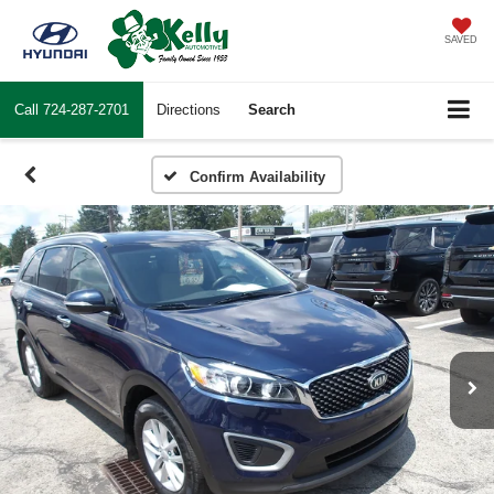
SAVED
Call
724-287-2701
Directions
Search
Confirm Availability