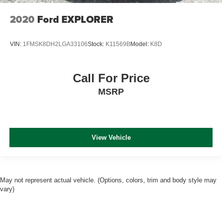
2020
Ford EXPLORER
VIN:
1FMSK8DH2LGA33106
Stock:
K11569B
Model:
K8D
Call For Price
MSRP
View Vehicle
May not represent actual vehicle. (Options, colors, trim and body style may
vary)