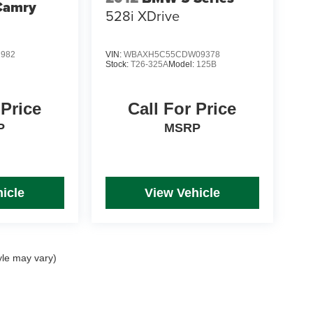
Camry
528i XDrive
1982
VIN:
WBAXH5C55CDW09378
Stock:
T26-325A
Model:
125B
 Price
Call For Price
P
MSRP
icle
View Vehicle
yle may vary)