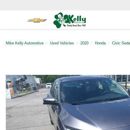
Mike Kelly Automotive
Used Vehicles
2020
Honda
Civic Sed