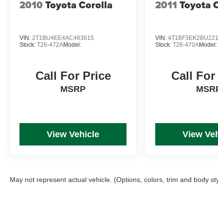
2010
Toyota Corolla
2011
Toyota 
VIN:
2T1BU4EE4AC463615
VIN:
4T1BF3EK2BU22
Stock:
T26-472A
Model:
Stock:
T26-470A
Model:
Call For Price
Call For
MSRP
MSR
View Vehicle
View Veh
May not represent actual vehicle. (Options, colors, trim and body st