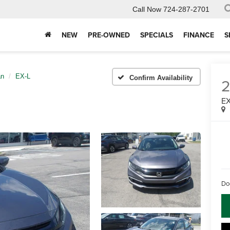
Call Now
724-287-2701
NEW
PRE-OWNED
SPECIALS
FINANCE
S
an
EX-L
Confirm Availability
EX
Do