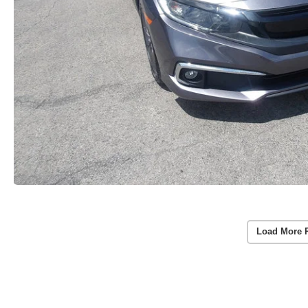
Load More 