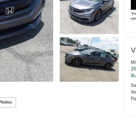
*Pl
veh
V
Mi
25
Bu
Sa
Se
Pa
Photos