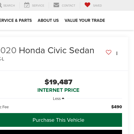
SEARCH
SERVICE
CONTACT
SAVED
ERVICE & PARTS
ABOUT US
VALUE YOUR TRADE
2020
Honda Civic Sedan
-L
$19,487
INTERNET PRICE
Less
$490
c Fee
Purchase This Vehicle