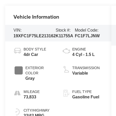
Vehicle Information
VIN:
Stock #:
Model Code:
19XFC1F75LE213162
K11755A
FC1F7LJNW
BODY STYLE
ENGINE
4dr Car
4 Cyl - 1.5 L
EXTERIOR
TRANSMISSION
COLOR
Variable
Gray
MILEAGE
FUEL TYPE
73,833
Gasoline Fuel
CITY/HIGHWAY
32/42 MPG