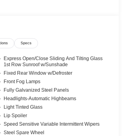
tions
Specs
Express Open/Close Sliding And Tilting Glass
1st Row Sunroof w/Sunshade
Fixed Rear Window w/Defroster
Front Fog Lamps
Fully Galvanized Steel Panels
Headlights-Automatic Highbeams
Light Tinted Glass
Lip Spoiler
Speed Sensitive Variable Intermittent Wipers
Steel Spare Wheel