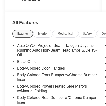
All Features
Exterior
Interior
Mechanical
Safety
Op
Auto On/Off Projector Beam Halogen Daytime
Running Auto High-Beam Headlamps w/Delay-
Off
Black Grille
Body-Colored Door Handles
Body-Colored Front Bumper w/Chrome Bumper
Insert
Body-Colored Power Heated Side Mirrors
w/Manual Folding
Body-Colored Rear Bumper w/Chrome Bumper
Insert