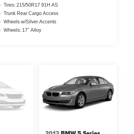
Tires: 215/50R17 91H AS
Trunk Rear Cargo Access
Wheels w/Silver Accents
Wheels: 17" Alloy
2012
BMW 5 Series