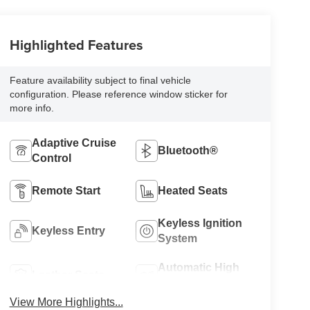
Highlighted Features
Feature availability subject to final vehicle
configuration. Please reference window sticker for
more info.
Adaptive Cruise
Bluetooth®
Control
Remote Start
Heated Seats
Keyless Ignition
Keyless Entry
System
Automatic High
Leather Seats
Beams
View More Highlights...