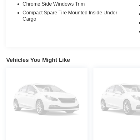
Chrome Side Windows Trim
Compact Spare Tire Mounted Inside Under
Cargo
Vehicles You Might Like