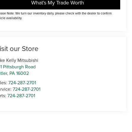
What's My Trade Worth
ease Note: We turn our inventory daily, please check with the dealer to confirm
icle availability.
isit our Store
ke Kelly Mitsubishi
1 Pittsburgh Road
tler
,
PA
16002
les:
724-287-2701
rvice:
724-287-2701
rts:
724-287-2701