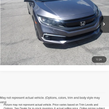
Mike Kelly Mitsubishi
VIN:
19XFC1F75LE213162
Stock:
K11755A
Model:
FC1F7LJNW
Less
Doc Fee
$490
73,833 mi
Ext.
Call Us
Purchase This Vehicle
What's My Trade Worth
1
/
24
May not represent actual vehicle. (Options, colors, trim and body style may
vary)
Picture may not represent actual vehicle. Price varies based on Trim Levels and
Options. See Dealer for in-stock inventory & actual selling price. Online pricing subject