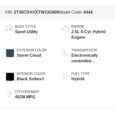
VIN:
2T36CRAVXTW33G906
Model Code:
4444
BODY STYLE
ENGINE
Sport Utility
2.5L 4-Cyl. Hybrid
Engine
EXTERIOR COLOR
TRANSMISSION
Storm Cloud
Electronically
controlled
Continuously
Variable
INTERIOR COLOR
FUEL TYPE
Transmission
Black Softex®
Hybrid
(ECVT)
CITY/HIGHWAY
45/38 MPG