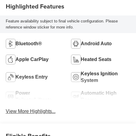
Highlighted Features
Feature availability subject to final vehicle configuration. Please
reference window sticker for more info.
Bluetooth®
Android Auto
Apple CarPlay
Heated Seats
Keyless Ignition
Keyless Entry
System
Power
Automatic High
Tailgate/Liftgate
Beams
View More Highlights...
Eligible Benefits