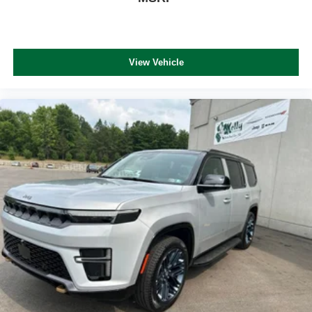
View Vehicle