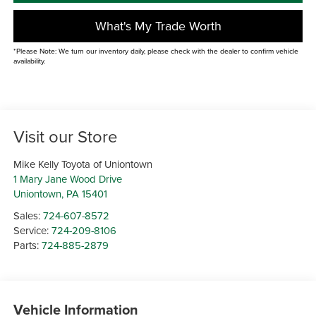
What's My Trade Worth
*Please Note: We turn our inventory daily, please check with the dealer to confirm vehicle
availability.
Visit our Store
Mike Kelly Toyota of Uniontown
1 Mary Jane Wood Drive
Uniontown
,
PA
15401
Sales:
724-607-8572
Service:
724-209-8106
Parts:
724-885-2879
Vehicle Information