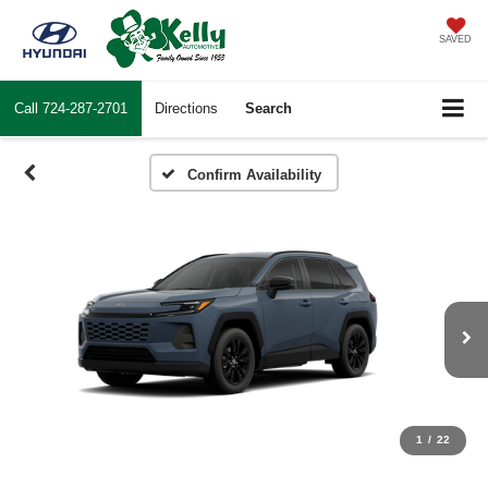
SAVED
Call
724-287-2701
Directions
Search
Confirm Availability
1
/
22