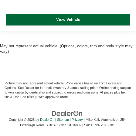
View Vehicle
May not represent actual vehicle. (Options, colors, trim and body style may
vary)
Picture may not represent actual vehicle. Price varies based on Trim Levels and
Options. See Dealer for in-stock inventory & actual selling price. Online pricing subject
to verification by dealership and subject to errors and omissions. All prices plus tax,
title & Doc Fee ($490), with approved credit.
Copyright © 2026
by
DealerOn
|
Sitemap
|
Privacy
| Mike Kelly Automotive
|
254
Pittsburgh Road, Suite A,
Butler,
PA
16002
| Sales:
724-287-2701