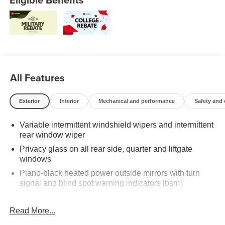
All Features
Exterior
Interior
Mechanical and performance
Safety and
Variable intermittent windshield wipers and intermittent
rear window wiper
Privacy glass on all rear side, quarter and liftgate
windows
Piano-black heated power outside mirrors with turn
signal and blind spot warning indicators [bsm]
Color-keyed upper front bumper, and satin-black lower
front bumper, overfenders and rear bumper
Read More...
Wide overfenders with black cladding and an