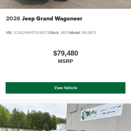
2026
Jeep Grand Wagoneer
VIN:
1C4SJVAP4TS194278
Stock:
J9079
Model:
WSJM75
$79,480
MSRP
View Vehicle