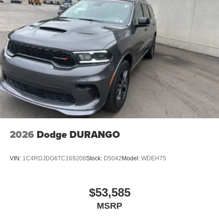
2026
Dodge DURANGO
VIN:
1C4RDJDG6TC169208
Stock:
D5042
Model:
WDEH75
$53,585
MSRP