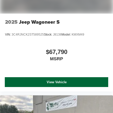
2025
Jeep Wagoneer S
VIN:
3C4RJNCK2ST589525
Stock:
J8138
Model:
KMXM49
$67,790
MSRP
View Vehicle