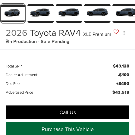
2026
Toyota RAV4
XLE Premium
In Production - Sale Pending
$43,128
Total SRP
-$100
Dealer Adjustment:
+$490
Doc Fee
$43,518
Advertised Price
Call Us
Purchase This Vehicle