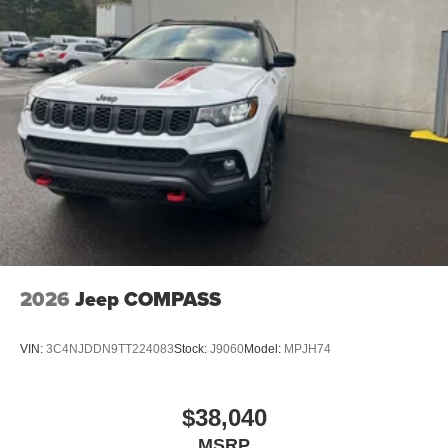
2026
Jeep COMPASS
VIN:
3C4NJDDN9TT224083
Stock:
J9060
Model:
MPJH74
$38,040
MSRP