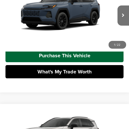
Dealer Adjustment:
-$100
VIN:
2T36CRAVXTW33G906
Model:
4444
Doc Fee
+$490
Ext.
Int.
In Production - Sale Pending
Advertised Price
$43,518
Call Us
1
/
22
Purchase This Vehicle
What's My Trade Worth
Compare Vehicle
2026
Toyota RAV4
XLE Premium
Total SRP
$43,543
Mike Kelly Toyota of Uniontown
Dealer Adjustment:
-$100