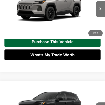
VIN:
2T36CRAV8TW087095
Model:
4444
Doc Fee
+$490
Ext.
Int.
In Transit - Sale Pending
Advertised Price
$43,933
Call Us
1
/
22
Purchase This Vehicle
What's My Trade Worth
Compare Vehicle
2026
Toyota RAV4
XLE Premium
Total SRP
$42,783
Mike Kelly Toyota of Uniontown
Dealer Adjustment:
-$100
VIN:
4T36CRAV8TU32H783
Model:
4444