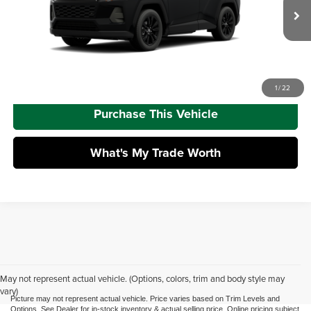
Doc Fee
+$490
Ext.
Int.
In Production
Advertised Price
$43,173
Call Us
1
/
22
Purchase This Vehicle
What's My Trade Worth
May not represent actual vehicle. (Options, colors, trim and body style may
vary)
Picture may not represent actual vehicle. Price varies based on Trim Levels and
Options. See Dealer for in-stock inventory & actual selling price. Online pricing subject