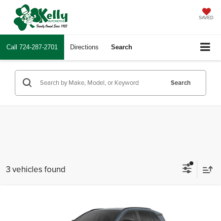
SAVED
Call
724-287-2701
Directions
Search
Search
3 vehicles found
Compare Vehicle
2026
Toyota RAV4
XLE Premium
Total SRP
$43,128
Mike Kelly Toyota of Uniontown