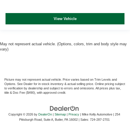
View Vehicle
May not represent actual vehicle. (Options, colors, trim and body style may
vary)
Picture may not represent actual vehicle. Price varies based on Trim Levels and
Options. See Dealer for in-stock inventory & actual selling price. Online pricing subject
to verification by dealership and subject to errors and omissions. All prices plus tax,
title & Doc Fee ($490), with approved credit.
Copyright © 2026
by
DealerOn
|
Sitemap
|
Privacy
| Mike Kelly Automotive
|
254
Pittsburgh Road, Suite A,
Butler,
PA
16002
| Sales:
724-287-2701