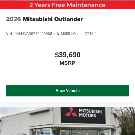
2026
Mitsubishi Outlander
VIN:
JA4J4VAB9TZ049598
Stock:
M0551
Model:
OT45-J
$39,690
MSRP
View Vehicle