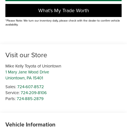
What's My Trade Worth
*Please Note: We turn our inventory daily, please check with the dealer to confirm vehicle
availability.
Visit our Store
Mike Kelly Toyota of Uniontown
1 Mary Jane Wood Drive
Uniontown
,
PA
15401
Sales:
724-607-8572
Service:
724-209-8106
Parts:
724-885-2879
Vehicle Information