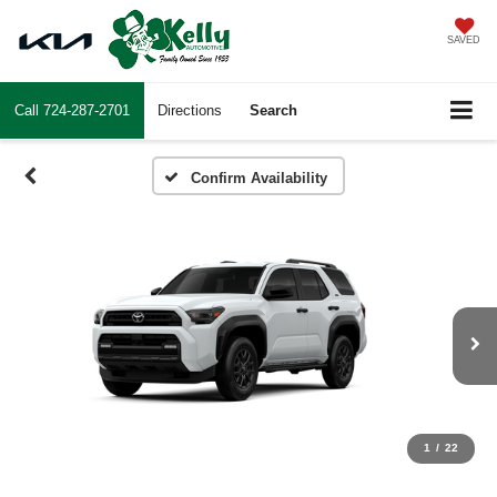
SAVED
Call
724-287-2701
Directions
Search
Confirm Availability
1
/
22