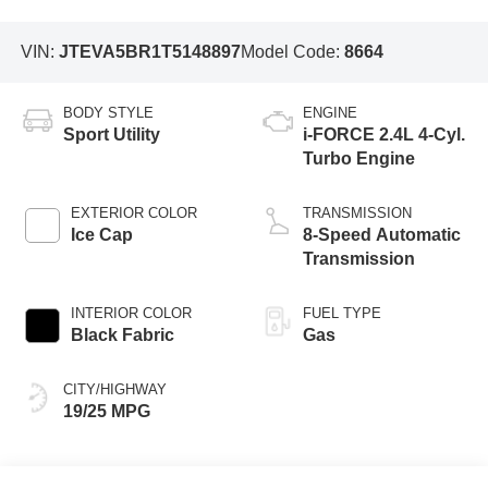
VIN:
JTEVA5BR1T5148897
Model Code:
8664
BODY STYLE
ENGINE
Sport Utility
i-FORCE 2.4L 4-Cyl.
Turbo Engine
EXTERIOR COLOR
TRANSMISSION
Ice Cap
8-Speed Automatic
Transmission
INTERIOR COLOR
FUEL TYPE
Black Fabric
Gas
CITY/HIGHWAY
19/25 MPG