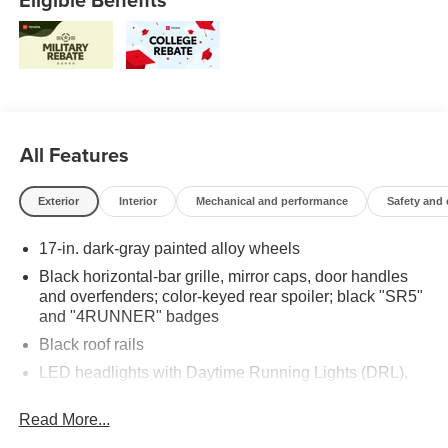
All Features
Exterior
Interior
Mechanical and performance
Safety and
17-in. dark-gray painted alloy wheels
Black horizontal-bar grille, mirror caps, door handles
and overfenders; color-keyed rear spoiler; black "SR5"
and "4RUNNER" badges
Black roof rails
LED headlights with Daytime Running Lights (DRL),
auto on/off feature and manual leveling adjustment
Read More...
LED fog lights