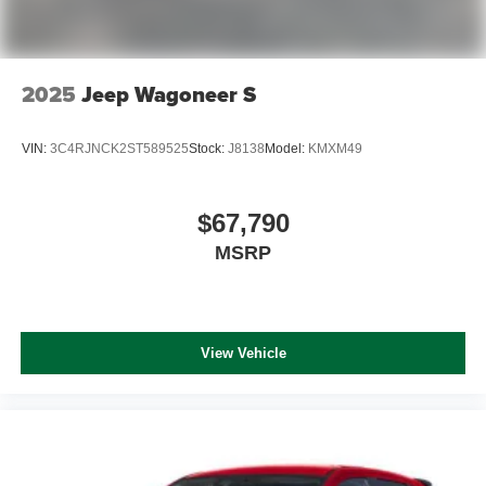
2025
Jeep Wagoneer S
VIN:
3C4RJNCK2ST589525
Stock:
J8138
Model:
KMXM49
$67,790
MSRP
View Vehicle