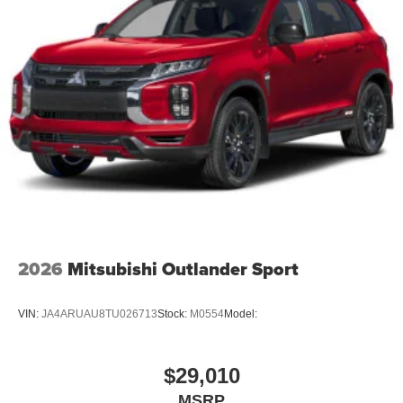
2026
Mitsubishi Outlander Sport
VIN:
JA4ARUAU8TU026713
Stock:
M0554
Model:
$29,010
MSRP