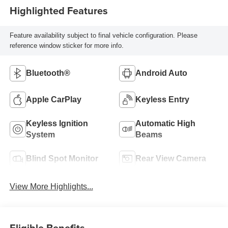
Highlighted Features
Feature availability subject to final vehicle configuration. Please
reference window sticker for more info.
Bluetooth®
Android Auto
Apple CarPlay
Keyless Entry
Keyless Ignition
Automatic High
System
Beams
Blind Spot Monitor
Rear View Camera
View More Highlights...
Eligible Benefits