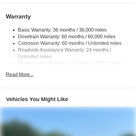
LED taillights with red outer lens
Power windows with auto up/down and jam protection
Warranty
in all positions
Privacy-tinted glass on rear side, quarter and liftgate
windows
Basic Warranty: 36 months / 36,000 miles
Drivetrain Warranty: 60 months / 60,000 miles
Power rear liftgate window with auto up/down, jam
Corrosion Warranty: 60 months / Unlimited miles
protection, and defogger with timer
Roadside Assistance Warranty: 24 months /
Rear spoiler with integrated LED center high-mount
Unlimited miles
stop light and concealed rear wiper with mist cycle
Maintenance Warranty: 24 months / 25,000 miles
Variable intermittent windshield wipers with mist cycle
Read More...
Heated power outside mirrors
Vehicles You Might Like