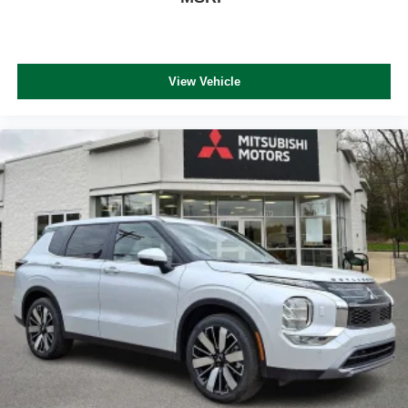
View Vehicle