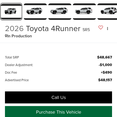
2026
Toyota 4Runner
SR5
In Production
$48,667
Total SRP
-$1,000
Dealer Adjustment:
+$490
Doc Fee
$48,157
Advertised Price
Call Us
Purchase This Vehicle