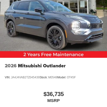
2026
Mitsubishi Outlander
VIN:
JA4J4VAB2TZ045439
Stock:
M0548
Model:
OT45F
$36,735
MSRP