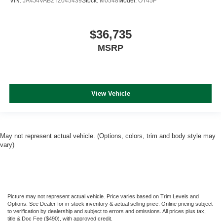
VIN:
JA4J4VAB2TZ045439
Stock:
M0548
Model:
OT45F
$36,735
MSRP
View Vehicle
May not represent actual vehicle. (Options, colors, trim and body style may
vary)
Picture may not represent actual vehicle. Price varies based on Trim Levels and
Options. See Dealer for in-stock inventory & actual selling price. Online pricing subject
to verification by dealership and subject to errors and omissions. All prices plus tax,
title & Doc Fee ($490), with approved credit.