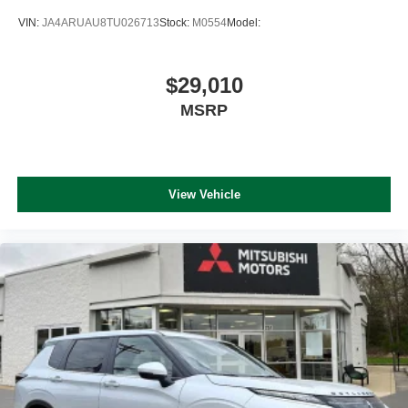
VIN:
JA4ARUAU8TU026713
Stock:
M0554
Model:
$29,010
MSRP
View Vehicle