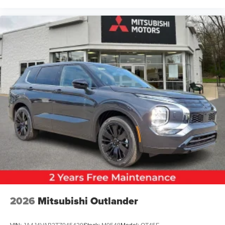
2026
Mitsubishi Outlander