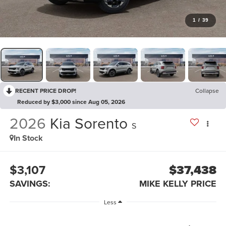
1
/
39
RECENT PRICE DROP!
Collapse
Reduced by $3,000 since Aug 05, 2026
2026
Kia Sorento
S
In Stock
$3,107
$37,438
SAVINGS:
MIKE KELLY PRICE
Less