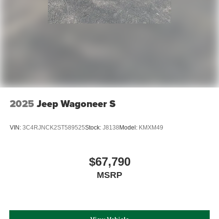
2025
Jeep Wagoneer S
VIN:
3C4RJNCK2ST589525
Stock:
J8138
Model:
KMXM49
$67,790
MSRP