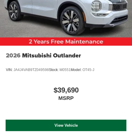
2026
Mitsubishi Outlander
VIN:
JA4J4VAB9TZ049598
Stock:
M0551
Model:
OT45-J
$39,690
MSRP
View Vehicle