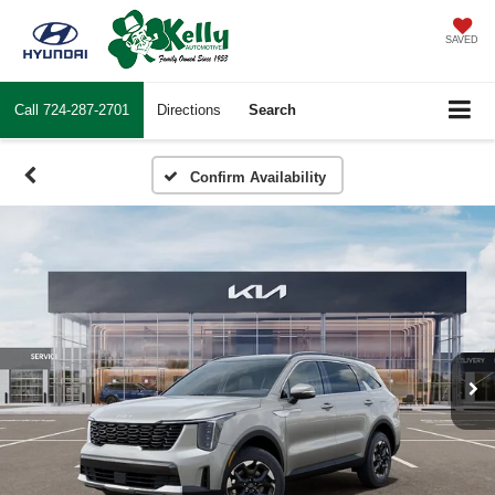
SAVED
Call
724-287-2701
Directions
Search
Confirm Availability