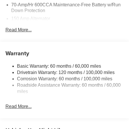
70-Amp/Hr 600CCA Maintenance-Free Battery w/Run
Down Protection
150 Amp Alternator
2 Skid Plates
Read More...
5512# Gvwr
Gas-Pressurized Shock Absorbers
Front And Rear Anti-Roll Bars
Warranty
Electric Power-Assist Speed-Sensing Steering
Basic Warranty: 60 months / 60,000 miles
17.7 Gal. Fuel Tank
Drivetrain Warranty: 120 months / 100,000 miles
Single Stainless Steel Exhaust
Corrosion Warranty: 60 months / 100,000 miles
Permanent Locking Hubs
Roadside Assistance Warranty: 60 months / 60,000
Strut Front Suspension w/Coil Springs
miles
Multi-Link Rear Suspension w/Coil Springs
Read More...
4-Wheel Disc Brakes w/4-Wheel ABS, Front Vented
Discs, Brake Assist, Hill Descent Control, Hill Hold
Control and Electric Parking Brake
Brake Actuated Limited Slip Differential