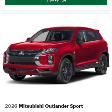
View Vehicle
2026
Mitsubishi Outlander Sport