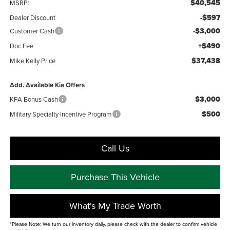
$40,545
MSRP:
-$597
Dealer Discount
-$3,000
Customer Cash
+$490
Doc Fee
$37,438
Mike Kelly Price
Add. Available Kia Offers
$3,000
KFA Bonus Cash
$500
Military Specialty Incentive Program
Call Us
Purchase This Vehicle
What's My Trade Worth
*Please Note: We turn our inventory daily, please check with the dealer to confirm vehicle