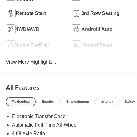
Remote Start
3rd Row Seating
4WD/AWD
Android Auto
Apple CarPlay
Heated Seats
View More Highlights...
All Features
Mechanical
Exterior
Entertainment
Interior
Safety
Electronic Transfer Case
Automatic Full-Time All-Wheel
4.08 Axle Ratio