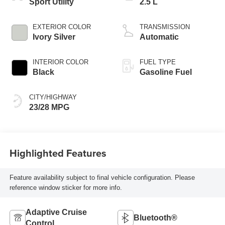
Sport Utility
2.5 L
EXTERIOR COLOR
TRANSMISSION
Ivory Silver
Automatic
INTERIOR COLOR
FUEL TYPE
Black
Gasoline Fuel
CITY/HIGHWAY
23/28 MPG
Highlighted Features
Feature availability subject to final vehicle configuration. Please
reference window sticker for more info.
Adaptive Cruise
Bluetooth®
Control