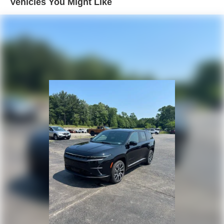
Vehicles You Might Like