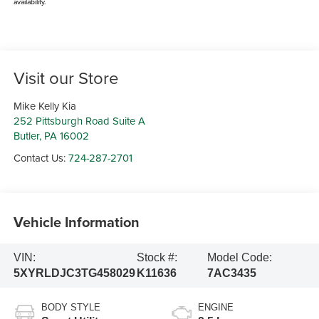
availability.
Visit our Store
Mike Kelly Kia
252 Pittsburgh Road Suite A
Butler
,
PA
16002
Contact Us:
724-287-2701
Vehicle Information
VIN:
Stock #:
Model Code:
5XYRLDJC3TG458029
K11636
7AC3435
BODY STYLE
ENGINE