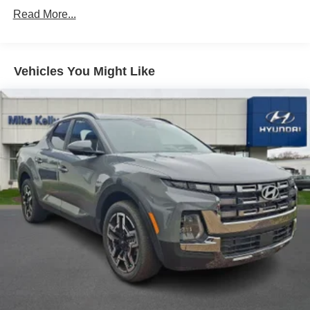
Strut Front Suspension w/Coil Springs
Read More...
Multi-Link Rear Suspension w/Coil Springs
4-Wheel Disc Brakes w/4-Wheel ABS, Front Vented
Discs, Brake Assist, Hill Descent Control, Hill Hold
Control and Electric Parking Brake
Vehicles You Might Like