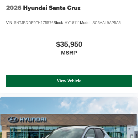
2026
Hyundai Santa Cruz
VIN:
5NTJBDDE9TH175576
Stock:
HY18111
Model:
SC3AAL9AP5A5
$35,950
MSRP
View Vehicle