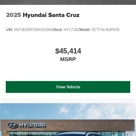
2025
Hyundai Santa Cruz
VIN:
5NTJEDDF2SH151960
Stock:
HY17182
Model:
SCT7AL9GP5A5
$45,414
MSRP
View Vehicle