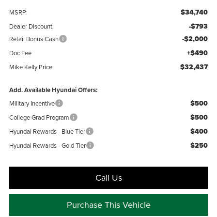
$34,740
MSRP:
-$793
Dealer Discount:
-$2,000
Retail Bonus Cash
+$490
Doc Fee
$32,437
Mike Kelly Price:
Add. Available Hyundai Offers:
$500
Military Incentive
$500
College Grad Program
$400
Hyundai Rewards - Blue Tier
$250
Hyundai Rewards - Gold Tier
Call Us
Purchase This Vehicle