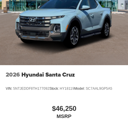
2026
Hyundai Santa Cruz
VIN:
5NTJEDDF8TH177092
Stock:
HY18119
Model:
SC7AAL9GP5A5
$46,250
MSRP