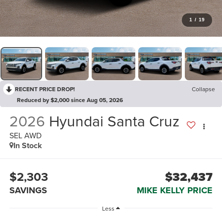
1
/
19
RECENT PRICE DROP!
Collapse
Reduced by $2,000 since Aug 05, 2026
2026
Hyundai Santa Cruz
SEL AWD
In Stock
$2,303
$32,437
SAVINGS
MIKE KELLY PRICE
Less