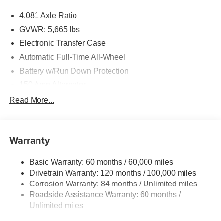
4.081 Axle Ratio
GVWR: 5,665 lbs
Electronic Transfer Case
Automatic Full-Time All-Wheel
Battery w/Run Down Protection
150 Amp Alternator
Towing Equipment -inc: Trailer Sway Control
Read More...
1411# Maximum Payload
Gas-Pressurized Shock Absorbers
Warranty
Rear Auto-Leveling Suspension
Front And Rear Anti-Roll Bars
Basic Warranty: 60 months / 60,000 miles
Electric Power-Assist Speed-Sensing Steering
Drivetrain Warranty: 120 months / 100,000 miles
17.7 Gal. Fuel Tank
Corrosion Warranty: 84 months / Unlimited miles
Roadside Assistance Warranty: 60 months /
Single Stainless Steel Exhaust
Unlimited miles
Permanent Locking Hubs