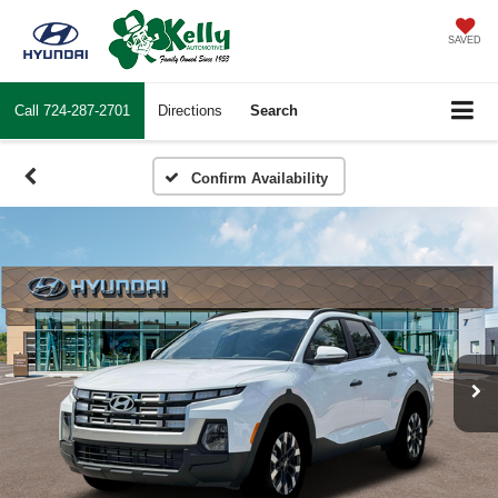
SAVED
Call
724-287-2701
Directions
Search
Confirm Availability