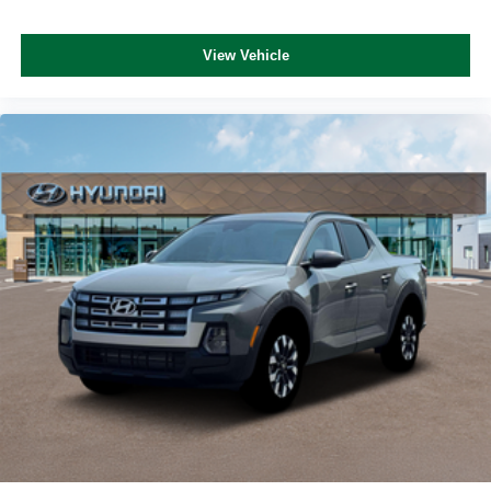
View Vehicle