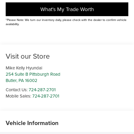
What's My Trade Worth
*Please Note: We turn our inventory daily, please check with the dealer to confirm vehicle
availability.
Visit our Store
Mike Kelly Hyundai
254 Suite B Pittsburgh Road
Butler
,
PA
16002
Contact Us:
724-287-2701
Mobile Sales:
724-287-2701
Vehicle Information