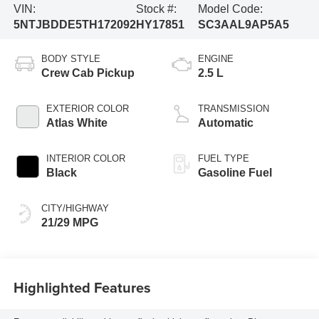
VIN:
Stock #:
Model Code:
5NTJBDDE5TH172092
HY17851
SC3AAL9AP5A5
BODY STYLE
ENGINE
Crew Cab Pickup
2.5 L
EXTERIOR COLOR
TRANSMISSION
Atlas White
Automatic
INTERIOR COLOR
FUEL TYPE
Black
Gasoline Fuel
CITY/HIGHWAY
21/29 MPG
Highlighted Features