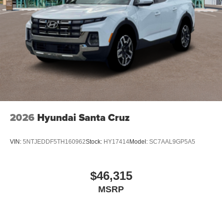
2026
Hyundai Santa Cruz
VIN:
5NTJEDDF5TH160962
Stock:
HY17414
Model:
SC7AAL9GP5A5
$46,315
MSRP