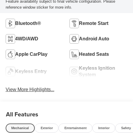
Feature availability subject to final vehicle configuration. Please
reference window sticker for more info.
Bluetooth®
Remote Start
4WD/AWD
Android Auto
Apple CarPlay
Heated Seats
Keyless Ignition
Keyless Entry
System
View More Highlights...
All Features
Mechanical
Exterior
Entertainment
Interior
Safety