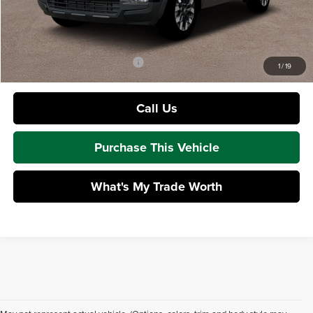
Doc Fee
+$490
Mike Kelly Price:
$33,497
Add. Available Hyundai Offers:
$1,650
1
/
19
Call Us
Purchase This Vehicle
What's My Trade Worth