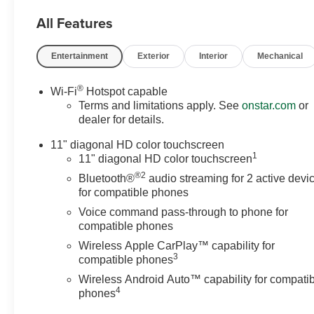
All Features
Entertainment
Exterior
Interior
Mechanical
®
Wi-Fi
Hotspot capable
Terms and limitations apply. See
onstar.com
or
dealer for details.
11" diagonal HD color touchscreen
1
11" diagonal HD color touchscreen
®2
Bluetooth®
audio streaming for 2 active devi
for compatible phones
Voice command pass-through to phone for
compatible phones
Wireless Apple CarPlay™ capability for
3
compatible phones
Wireless Android Auto™ capability for compati
4
phones