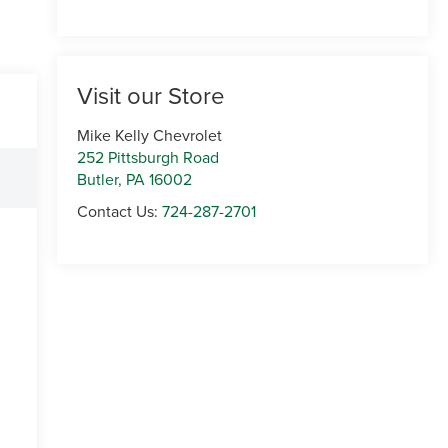
Visit our Store
Mike Kelly Chevrolet
252 Pittsburgh Road
Butler
,
PA
16002
Contact Us:
724-287-2701