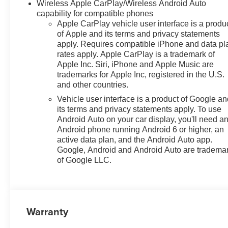
Wireless Apple CarPlay/Wireless Android Auto
capability for compatible phones
Apple CarPlay vehicle user interface is a produ
of Apple and its terms and privacy statements
apply. Requires compatible iPhone and data pl
rates apply. Apple CarPlay is a trademark of
Apple Inc. Siri, iPhone and Apple Music are
trademarks for Apple Inc, registered in the U.S.
and other countries.
Vehicle user interface is a product of Google a
its terms and privacy statements apply. To use
Android Auto on your car display, you'll need a
Android phone running Android 6 or higher, an
active data plan, and the Android Auto app.
Google, Android and Android Auto are tradema
of Google LLC.
Warranty