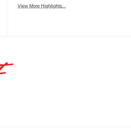
View More Highlights...