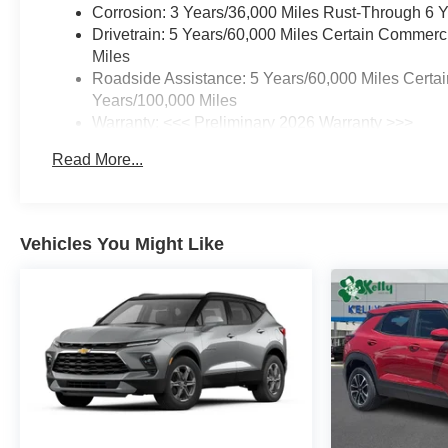
Corrosion: 3 Years/36,000 Miles Rust-Through 6 
Drivetrain: 5 Years/60,000 Miles Certain Commerc
Miles
Roadside Assistance: 5 Years/60,000 Miles Certai
Years/100,000 Miles
Warranty: <<< Preliminary 2026 Warranty >>>
Basic: 3 Years/36,000 Miles
Read More...
Maintenance: First Visit: 12 Months/12,000 Miles
Vehicles You Might Like