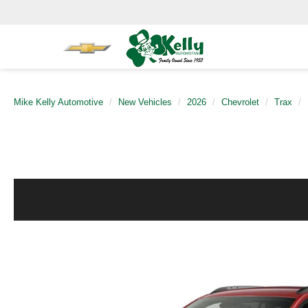
Mike Kelly Automotive
New Vehicles
2026
Chevrolet
Trax