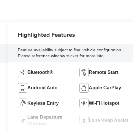
Highlighted Features
Feature availability subject to final vehicle configuration.
Please reference window sticker for more info.
Bluetooth®
Remote Start
Android Auto
Apple CarPlay
Keyless Entry
Wi-Fi Hotspot
Lane Departure
Lane Keep Assist
Warning