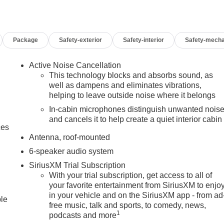
Package
Safety-exterior
Safety-interior
Safety-mecha
Active Noise Cancellation
This technology blocks and absorbs sound, as
well as dampens and eliminates vibrations,
helping to leave outside noise where it belongs
In-cabin microphones distinguish unwanted nois
and cancels it to help create a quiet interior cabin
ces
Antenna, roof-mounted
6-speaker audio system
SiriusXM Trial Subscription
With your trial subscription, get access to all of
your favorite entertainment from SiriusXM to enjo
in your vehicle and on the SiriusXM app - from ad
ble
free music, talk and sports, to comedy, news,
1
podcasts and more