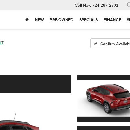
Call Now
724-287-2701
NEW
PRE-OWNED
SPECIALS
FINANCE
S
LT
Confirm Availabi