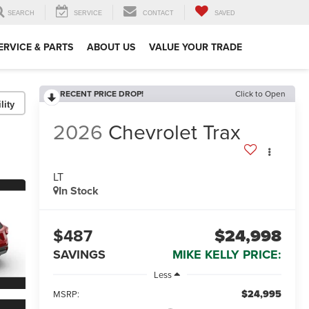
SEARCH
SERVICE
CONTACT
SAVED
ERVICE & PARTS
ABOUT US
VALUE YOUR TRADE
RECENT PRICE DROP!
Click to Open
lity
2026
Chevrolet Trax
LT
In Stock
$487
$24,998
SAVINGS
MIKE KELLY PRICE:
Less
$24,995
MSRP: