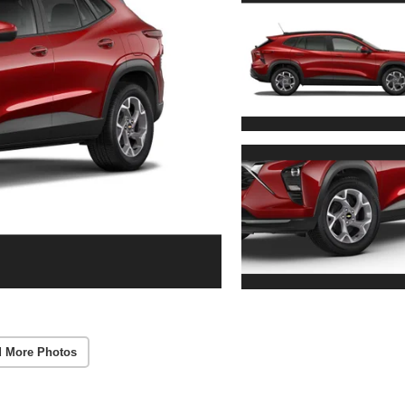
 More Photos