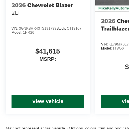
2026
Chevrolet Blazer
2LT
2026
Chev
Trailblaze
VIN:
3GNKBHR43TS191733
Stock:
CT13107
Model:
1NR26
VIN:
KL79MRSL7
Model:
1TW56
$41,615
MSRP:
$
View Vehicle
Vi
May not represent actual vehicle. (Options, colors, trim and body st