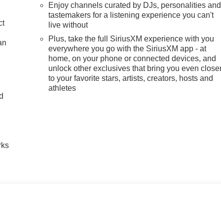
Enjoy channels curated by DJs, personalities an
tastemakers for a listening experience you can't
ct
live without
Plus, take the full SiriusXM experience with you
an
everywhere you go with the SiriusXM app - at
home, on your phone or connected devices, and
unlock other exclusives that bring you even close
to your favorite stars, artists, creators, hosts and
athletes
nd
n
rks