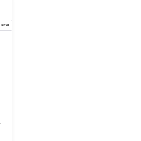
nical
Options
Specs
e
y
-