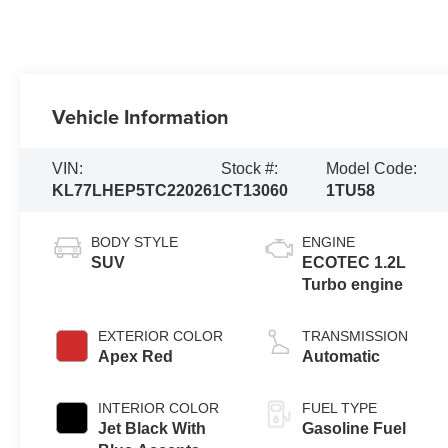
Vehicle Information
VIN:
Stock #:
Model Code:
KL77LHEP5TC220261
CT13060
1TU58
BODY STYLE
ENGINE
SUV
ECOTEC 1.2L
Turbo engine
EXTERIOR COLOR
TRANSMISSION
Apex Red
Automatic
INTERIOR COLOR
FUEL TYPE
Jet Black With
Gasoline Fuel