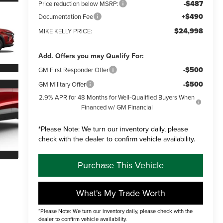
-$487
Price reduction below MSRP:
+$490
Documentation Fee
$24,998
MIKE KELLY PRICE:
Add. Offers you may Qualify For:
-$500
GM First Responder Offer
-$500
GM Military Offer
2.9% APR for 48 Months for Well-Qualified Buyers When
Financed w/ GM Financial
*
Please Note:
We turn our inventory daily, please
check with the dealer to confirm vehicle availability.
Purchase This Vehicle
What's My Trade Worth
*Please Note: We turn our inventory daily, please check with the
dealer to confirm vehicle availability.