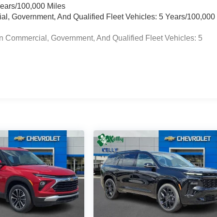
Years/100,000 Miles
ial, Government, And Qualified Fleet Vehicles: 5 Years/100,000
n Commercial, Government, And Qualified Fleet Vehicles: 5