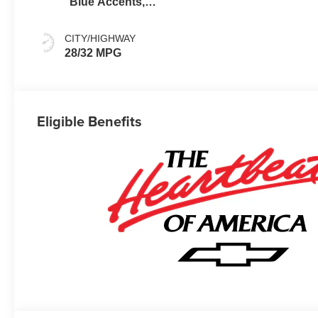
Blue Accents,
Cloth/Evotex
Seat Trim
CITY/HIGHWAY
28/32 MPG
Eligible Benefits