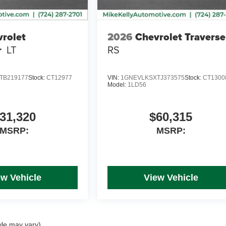
rolet
2026
Chevrolet Traverse
r
LT
RS
TB219177
Stock:
CT12977
VIN:
1GNEVLKSXTJ373575
Stock:
CT1300
Model:
1LD56
31,320
$60,315
MSRP:
MSRP:
ew Vehicle
View Vehicle
yle may vary)