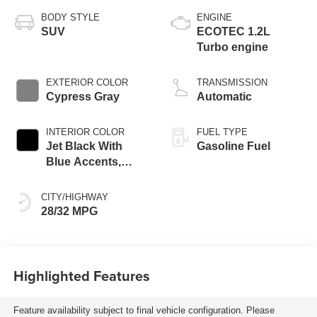
BODY STYLE
ENGINE
SUV
ECOTEC 1.2L
Turbo engine
EXTERIOR COLOR
TRANSMISSION
Cypress Gray
Automatic
INTERIOR COLOR
FUEL TYPE
Jet Black With
Gasoline Fuel
Blue Accents,
Cloth/Evotex Seat
Trim
CITY/HIGHWAY
28/32 MPG
Highlighted Features
Feature availability subject to final vehicle configuration. Please