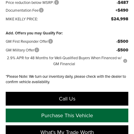
-$487
Price reduction below MSRP:
+$490
Documentation Fee
$24,998
MIKE KELLY PRICE:
Add. Offers you may Qualify For:
-$500
GM First Responder Offer
-$500
GM Military Offer
2.9% APR for 48 Months for Well-Qualified Buyers When Financed w/
GM Financial
*
Please Note:
We turn our inventory daily, please check with the dealer to
confirm vehicle availability.
Call Us
Purchase This Vehicle
What's My Trade Worth