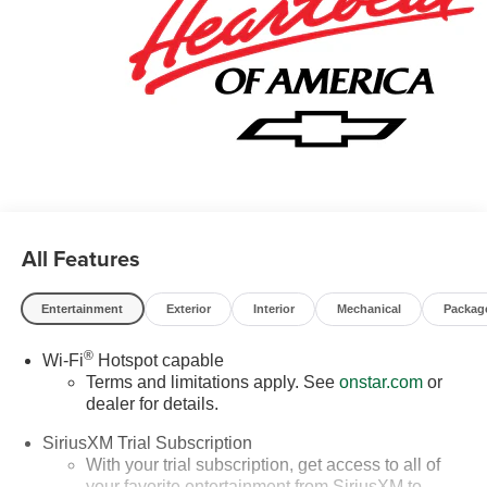
All Features
Entertainment
Exterior
Interior
Mechanical
Packag
®
Wi-Fi
Hotspot capable
Terms and limitations apply. See
onstar.com
or
dealer for details.
SiriusXM Trial Subscription
With your trial subscription, get access to all of
your favorite entertainment from SiriusXM to