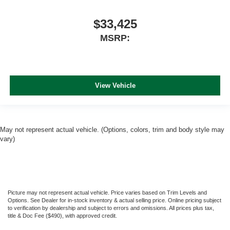
$33,425
MSRP:
View Vehicle
May not represent actual vehicle. (Options, colors, trim and body style may
vary)
Picture may not represent actual vehicle. Price varies based on Trim Levels and
Options. See Dealer for in-stock inventory & actual selling price. Online pricing subject
to verification by dealership and subject to errors and omissions. All prices plus tax,
title & Doc Fee ($490), with approved credit.