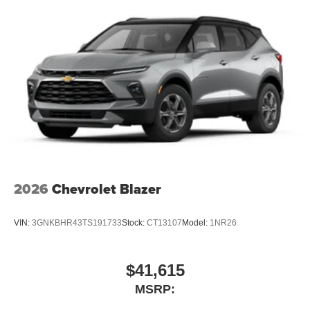
3
compatible phones
Wireless Android Auto™ capability for compatible
4
phones
Wireless Apple CarPlay/Wireless Android Auto
capability for compatible phones
Apple CarPlay vehicle user interface is a product
of Apple and its terms and privacy statements
apply. Requires compatible iPhone and data plan
rates apply. Apple CarPlay is a trademark of
Apple Inc. Siri, iPhone and Apple Music are
trademarks for Apple Inc, registered in the U.S.
and other countries.
2026
Chevrolet Blazer
Vehicle user interface is a product of Google and
its terms and privacy statements apply. To use
Android Auto on your car display, you'll need an
VIN:
3GNKBHR43TS191733
Stock:
CT13107
Model:
1NR26
Android phone running Android 6 or higher, an
active data plan, and the Android Auto app.
Google, Android and Android Auto are
$41,615
trademarks of Google LLC.
MSRP:
Active Noise Cancellation