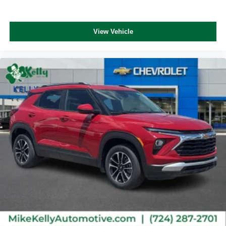
This technology blocks and absorbs sound, as
well as dampens and eliminates vibrations,
helping to leave outside noise where it belongs
View Vehicle
In-cabin microphones distinguish unwanted
noise and cancels it to help create a quiet interior
cabin
Antenna, roof-mounted
6-speaker audio system