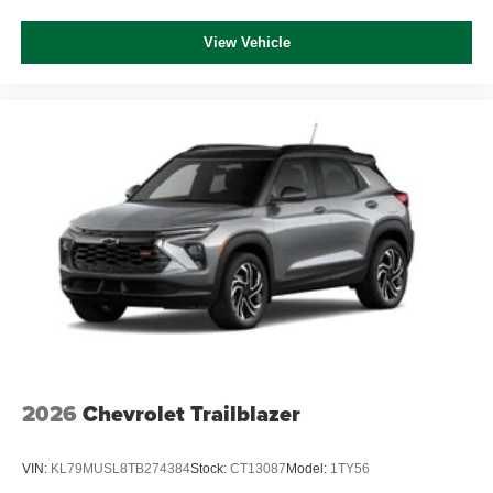
View Vehicle
2026
Chevrolet Trailblazer
VIN:
KL79MUSL8TB274384
Stock:
CT13087
Model:
1TY56