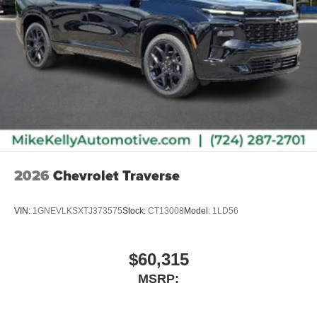
2026
Chevrolet Traverse
VIN:
1GNEVLKSXTJ373575
Stock:
CT13008
Model:
1LD56
$60,315
MSRP: