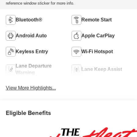
reference window sticker for more info.
Bluetooth®
Remote Start
Android Auto
Apple CarPlay
Keyless Entry
Wi-Fi Hotspot
Lane Departure
Lane Keep Assist
Warning
View More Highlights...
Eligible Benefits