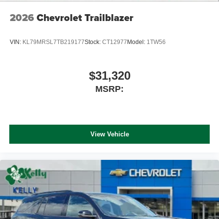
2026
Chevrolet Trailblazer
VIN:
KL79MRSL7TB219177
Stock:
CT12977
Model:
1TW56
$31,320
MSRP:
View Vehicle