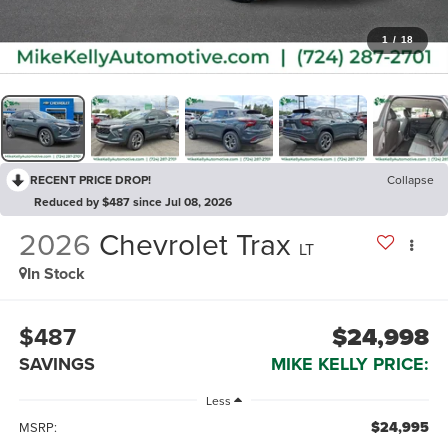
1
/
18
RECENT PRICE DROP!
Collapse
Reduced by $487 since Jul 08, 2026
2026
Chevrolet Trax
LT
In Stock
$487
$24,998
SAVINGS
MIKE KELLY PRICE:
Less
$24,995
MSRP: