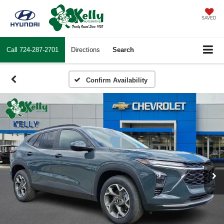
SAVED
Call
724-287-2701
Directions
Search
Confirm Availability