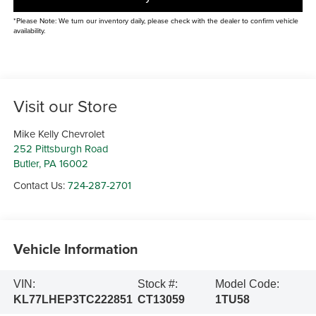
*Please Note: We turn our inventory daily, please check with the dealer to confirm vehicle
availability.
Visit our Store
Mike Kelly Chevrolet
252 Pittsburgh Road
Butler
,
PA
16002
Contact Us:
724-287-2701
Vehicle Information
VIN:
Stock #:
Model Code:
KL77LHEP3TC222851
CT13059
1TU58