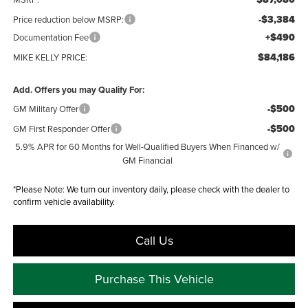
-$3,384
Price reduction below MSRP:
+$490
Documentation Fee
$84,186
MIKE KELLY PRICE:
Add. Offers you may Qualify For:
-$500
GM Military Offer
-$500
GM First Responder Offer
5.9% APR for 60 Months for Well-Qualified Buyers When Financed w/
GM Financial
*
Please Note:
We turn our inventory daily, please check with the dealer to
confirm vehicle availability.
Call Us
Purchase This Vehicle