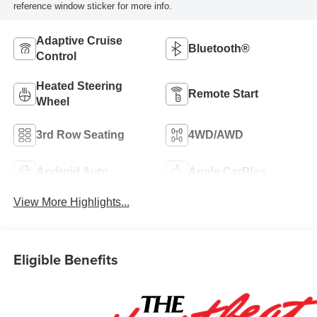
reference window sticker for more info.
Adaptive Cruise
Bluetooth®
Control
Heated Steering
Remote Start
Wheel
3rd Row Seating
4WD/AWD
Android Auto
Apple CarPlay
View More Highlights...
Eligible Benefits