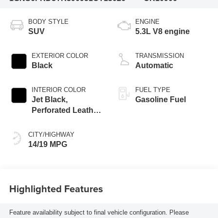
BODY STYLE
ENGINE
SUV
5.3L V8 engine
EXTERIOR COLOR
TRANSMISSION
Black
Automatic
INTERIOR COLOR
FUEL TYPE
Jet Black,
Gasoline Fuel
Perforated Leather
Seating Surfaces
CITY/HIGHWAY
14/19 MPG
Highlighted Features
Feature availability subject to final vehicle configuration. Please