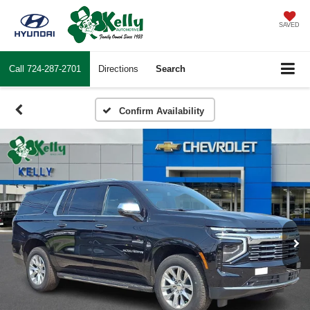
SAVED
Call
724-287-2701
Directions
Search
Confirm Availability