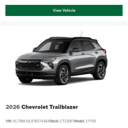
View Vehicle
2026
Chevrolet Trailblazer
VIN:
KL79MUSL8TB274384
Stock:
CT13087
Model:
1TY56