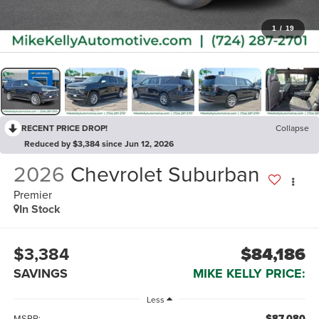
1
/
19
RECENT PRICE DROP!
Collapse
Reduced by $3,384 since Jun 12, 2026
2026
Chevrolet Suburban
Premier
In Stock
$3,384
$84,186
SAVINGS
MIKE KELLY PRICE:
Less
$87,080
MSRP: