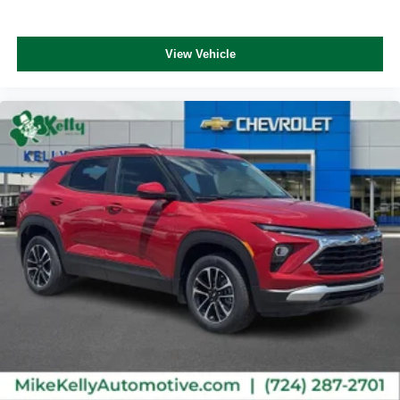
Vehicle user interface is a product of Google and
its terms and privacy statements apply. To use
Android Auto on your car display, you'll need an
View Vehicle
Android phone running Android 6 or higher, an
active data plan, and the Android Auto app.
Google, Android and Android Auto are
trademarks of Google LLC.