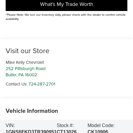
What's My Trade Worth
*Please Note: We turn our inventory daily, please check with the dealer to confirm vehicle
availability.
Visit our Store
Mike Kelly Chevrolet
252 Pittsburgh Road
Butler
,
PA
16002
Contact Us:
724-287-2701
Vehicle Information
VIN:
Stock #:
Model Code:
1GNS6FKD3TR390951
CT13026
CK10906