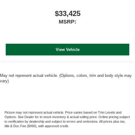
$33,425
MSRP:
View Vehicle
May not represent actual vehicle. (Options, colors, trim and body style may
vary)
Picture may not represent actual vehicle. Price varies based on Trim Levels and
Options. See Dealer for in-stock inventory & actual selling price. Online pricing subject
to verification by dealership and subject to errors and omissions. All prices plus tax,
title & Doc Fee ($490), with approved credit.