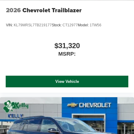
2026
Chevrolet Trailblazer
VIN:
KL79MRSL7TB219177
Stock:
CT12977
Model:
1TW56
$31,320
MSRP:
View Vehicle