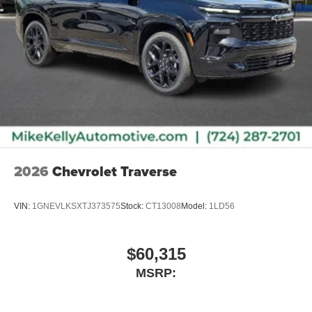
2026
Chevrolet Traverse
VIN:
1GNEVLKSXTJ373575
Stock:
CT13008
Model:
1LD56
$60,315
MSRP: