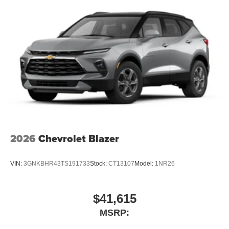
1
stars, artists, creators, hosts and athletes
SiriusXM with 360L transforms your ride with our
most extensive and personalized radio
experience on the road that lets you enjoy ad-free
music, talk and news, live sports, comedy,
podcasts and more
Experience SiriusXM wherever you go in your
vehicle and on the SiriusXM app with
personalization features to make discovering
your perfect entertainment easier than ever
before
Wireless Apple CarPlay/Wireless Android Auto
2026
Chevrolet Blazer
capability for compatible phones
Apple CarPlay vehicle user interface is a product
VIN:
3GNKBHR43TS191733
Stock:
CT13107
Model:
1NR26
of Apple and its terms and privacy statements
apply. Requires compatible iPhone and data plan
rates apply. Apple CarPlay is a trademark of
Apple Inc. Siri, iPhone and Apple Music are
$41,615
trademarks for Apple Inc, registered in the U.S.
MSRP:
and other countries.