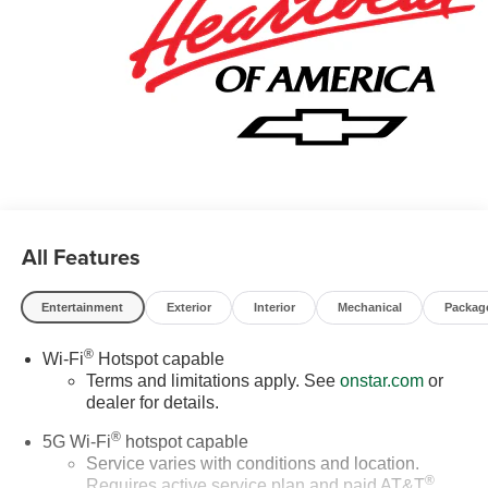
All Features
Entertainment
Exterior
Interior
Mechanical
Packag
®
Wi-Fi
Hotspot capable
Terms and limitations apply. See
onstar.com
or
dealer for details.
®
5G Wi-Fi
hotspot capable
Service varies with conditions and location.
®
Requires active service plan and paid AT&T