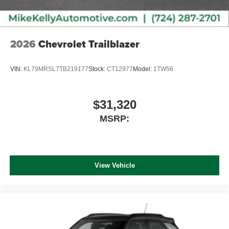
2026
Chevrolet Trailblazer
VIN:
KL79MRSL7TB219177
Stock:
CT12977
Model:
1TW56
$31,320
MSRP:
View Vehicle