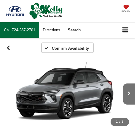
SAVED
Call
724-287-2701
Directions
Search
Confirm Availability
1
/
6