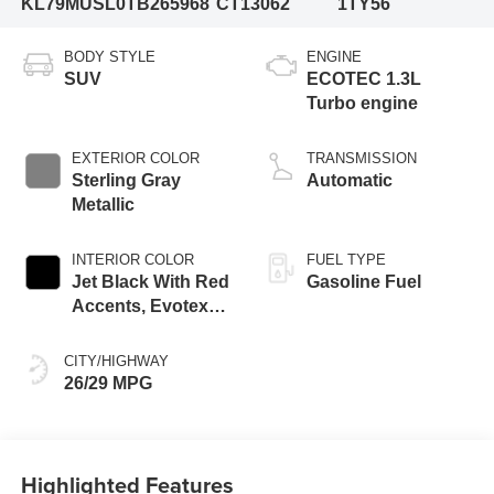
KL79MUSL0TB265968
CT13062
1TY56
BODY STYLE
ENGINE
SUV
ECOTEC 1.3L
Turbo engine
EXTERIOR COLOR
TRANSMISSION
Sterling Gray
Automatic
Metallic
INTERIOR COLOR
FUEL TYPE
Jet Black With Red
Gasoline Fuel
Accents, Evotex
Seat Trim
CITY/HIGHWAY
26/29 MPG
Highlighted Features