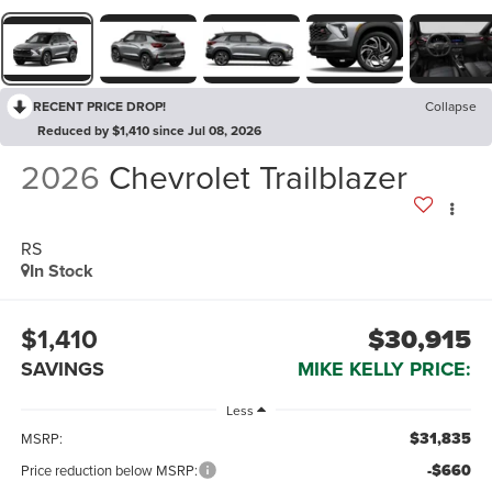
RECENT PRICE DROP!
Collapse
Reduced by $1,410 since Jul 08, 2026
2026
Chevrolet Trailblazer
RS
In Stock
$1,410
$30,915
SAVINGS
MIKE KELLY PRICE:
Less
$31,835
MSRP:
-$660
Price reduction below MSRP: