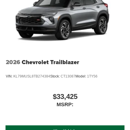
2026
Chevrolet Trailblazer
VIN:
KL79MUSL8TB274384
Stock:
CT13087
Model:
1TY56
$33,425
MSRP: