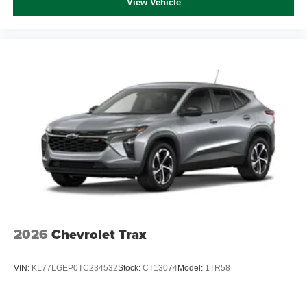
View Vehicle
2026
Chevrolet Trax
VIN:
KL77LGEP0TC234532
Stock:
CT13074
Model:
1TR58