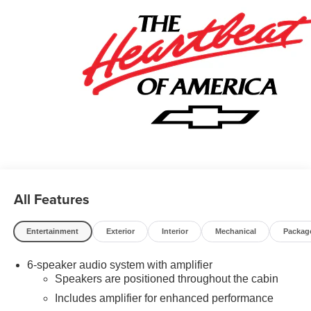
All Features
Entertainment
Exterior
Interior
Mechanical
Packag
6-speaker audio system with amplifier
Speakers are positioned throughout the cabin
Includes amplifier for enhanced performance