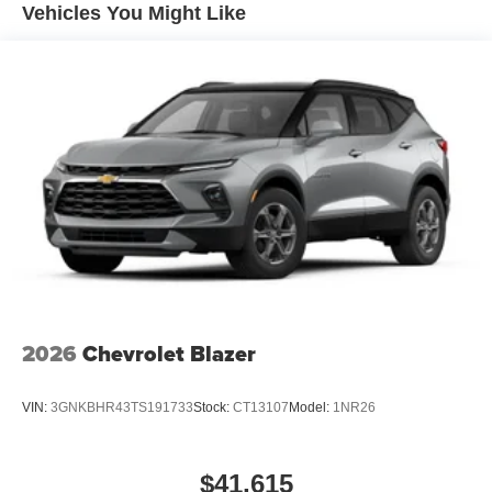
Maintenance: First Visit: 12 Months/12,000 Miles
closer to your favorite stars, artists, creators, hosts
Vehicles You Might Like
and athletes
Wireless Apple CarPlay/Wireless Android Auto
capability for compatible phones
Apple CarPlay vehicle user interface is a product
of Apple and its terms and privacy statements
apply. Requires compatible iPhone and data plan
rates apply. Apple CarPlay is a trademark of
Apple Inc. Siri, iPhone and Apple Music are
trademarks for Apple Inc, registered in the U.S.
and other countries.
Vehicle user interface is a product of Google and
its terms and privacy statements apply. To use
Android Auto on your car display, you'll need an
Android phone running Android 6 or higher, an
2026
Chevrolet Blazer
active data plan, and the Android Auto app.
Google, Android and Android Auto are
VIN:
3GNKBHR43TS191733
Stock:
CT13107
Model:
1NR26
trademarks of Google LLC.
®
Wi-Fi
hotspot capable
Terms and limitations apply. See
onstar.com
or
$41,615