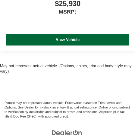
$25,930
MSRP:
View Vehicle
May not represent actual vehicle. (Options, colors, trim and body style may
vary)
Picture may not represent actual vehicle. Price varies based on Trim Levels and
Options. See Dealer for in-stock inventory & actual selling price. Online pricing subject
to verification by dealership and subject to errors and omissions. All prices plus tax,
title & Doc Fee ($490), with approved credit.