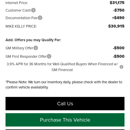
$31,175
Internet Price:
-$750
Customer Cash
+$490
Documentation Fee
$30,915
MIKE KELLY PRICE:
Add. Offers you may Qualify For:
-$500
GM Military Offer
-$500
GM First Responder Offer
3.9% APR for 36 Months for Well-Qualified Buyers When Financed w/
GM Financial
*
Please Note:
We turn our inventory daily, please check with the dealer to
confirm vehicle availability.
Call Us
Purchase This Vehicle