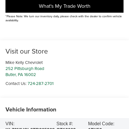
What's My Trade Worth
*Please Note: We turn our inventory daily, please check with the dealer to confirm vehicle
availability.
Visit our Store
Mike Kelly Chevrolet
252 Pittsburgh Road
Butler
,
PA
16002
Contact Us:
724-287-2701
Vehicle Information
VIN:
Stock #:
Model Code: