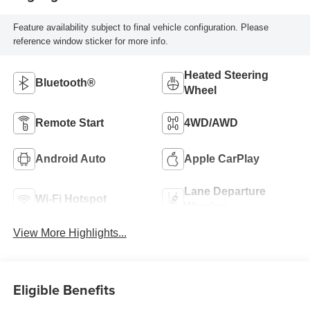
Feature availability subject to final vehicle configuration. Please
reference window sticker for more info.
Heated Steering
Bluetooth®
Wheel
Remote Start
4WD/AWD
Android Auto
Apple CarPlay
Lane Departure
Wi-Fi Hotspot
Warning
View More Highlights...
Eligible Benefits