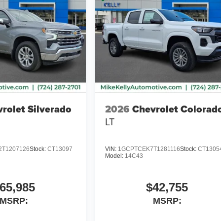
rolet Silverado
2026
Chevrolet Colorad
LT
T1207126
Stock:
CT13097
VIN:
1GCPTCEK7T1281116
Stock:
CT1305
Model:
14C43
65,985
$42,755
MSRP:
MSRP: