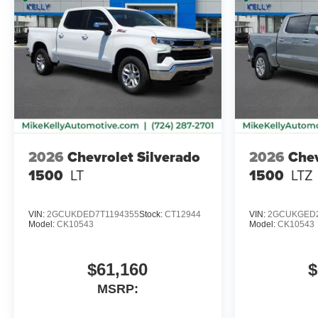
2026
Chevrolet Silverado
2026
Chev
1500
LT
1500
LTZ
VIN:
2GCUKDED7T1194355
Stock:
CT12944
VIN:
2GCUKGED2
Model:
CK10543
Model:
CK10543
$61,160
$
MSRP: