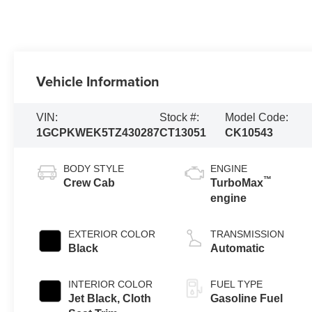
Vehicle Information
VIN:
Stock #:
Model Code:
1GCPKWEK5TZ430287
CT13051
CK10543
BODY STYLE
ENGINE
™
Crew Cab
TurboMax
engine
EXTERIOR COLOR
TRANSMISSION
Black
Automatic
INTERIOR COLOR
FUEL TYPE
Jet Black, Cloth
Gasoline Fuel