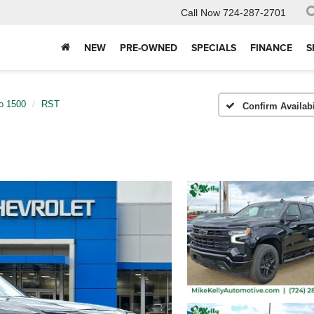
Call Now
724-287-2701
NEW
PRE-OWNED
SPECIALS
FINANCE
S
do 1500
RST
Confirm Availabi