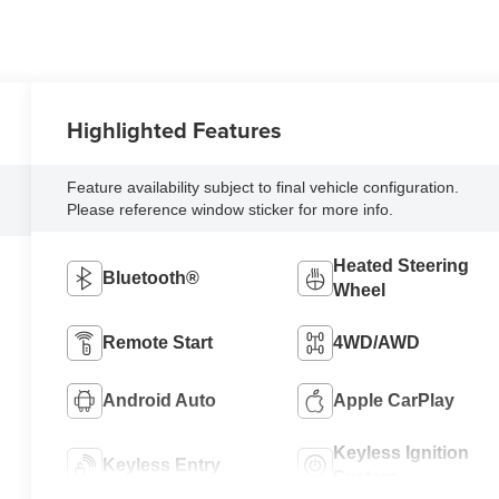
Highlighted Features
Feature availability subject to final vehicle configuration.
Please reference window sticker for more info.
Heated Steering
Bluetooth®
Wheel
Remote Start
4WD/AWD
Android Auto
Apple CarPlay
Keyless Ignition
Keyless Entry
System