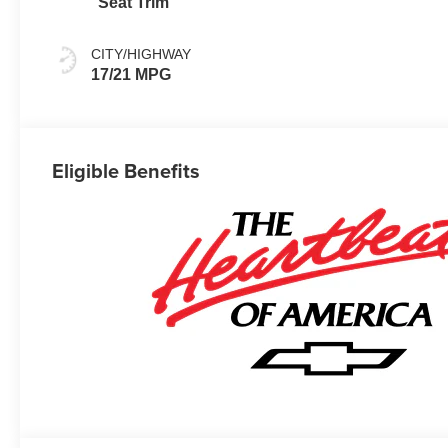
Seat Trim
CITY/HIGHWAY
17/21 MPG
Eligible Benefits