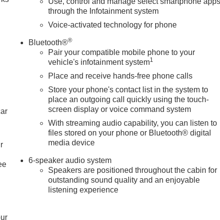
Use, control and manage select smartphone app
through the Infotainment system
Voice-activated technology for phone
®
Bluetooth®
Pair your compatible mobile phone to your
1
vehicle's infotainment system
Place and receive hands-free phone calls
Store your phone's contact list in the system to
place an outgoing call quickly using the touch-
screen display or voice command system
car
With streaming audio capability, you can listen to
files stored on your phone or Bluetooth® digital
media device
r
6-speaker audio system
ee
Speakers are positioned throughout the cabin for
outstanding sound quality and an enjoyable
listening experience
our