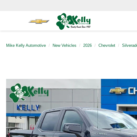
Mike Kelly Automotive
New Vehicles
2026
Chevrolet
Silvera