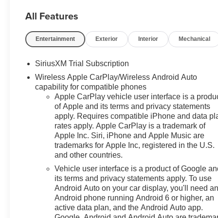
All Features
Entertainment
Exterior
Interior
Mechanical
SiriusXM Trial Subscription
Wireless Apple CarPlay/Wireless Android Auto
capability for compatible phones
Apple CarPlay vehicle user interface is a produ
of Apple and its terms and privacy statements
apply. Requires compatible iPhone and data pl
rates apply. Apple CarPlay is a trademark of
Apple Inc. Siri, iPhone and Apple Music are
trademarks for Apple Inc, registered in the U.S.
and other countries.
Vehicle user interface is a product of Google a
its terms and privacy statements apply. To use
Android Auto on your car display, you'll need a
Android phone running Android 6 or higher, an
active data plan, and the Android Auto app.
Google, Android and Android Auto are tradema