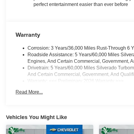
perfect entertainment easier than ever before
Warranty
Corrosion: 3 Years/36,000 Miles Rust-Through 6 
Roadside Assistance: 5 Years/60,000 Miles Silve
Engines, And Certain Commercial, Government, And
Drivetrain: 5 Years/60,000 Miles Silverado Turbo
And Certain Commercial, Government, And Qualifie
Warranty: <<< Preliminary 2026 Warranty >>>
Basic: 3 Years/36,000 Miles
Read More...
Maintenance: First Visit: 12 Months/12,000 Miles
Vehicles You Might Like