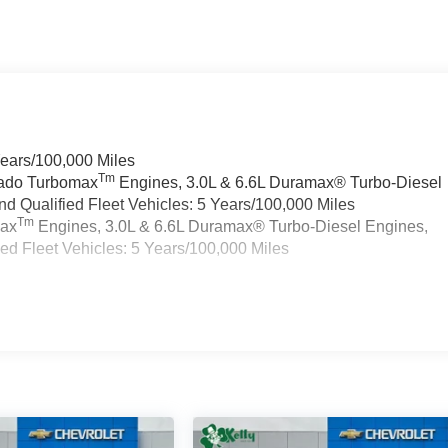
Years/100,000 Miles
Tm
rado Turbomax
Engines, 3.0L & 6.6L Duramax® Turbo-Diesel
 Qualified Fleet Vehicles: 5 Years/100,000 Miles
Tm
max
Engines, 3.0L & 6.6L Duramax® Turbo-Diesel Engines,
d Fleet Vehicles: 5 Years/100,000 Miles