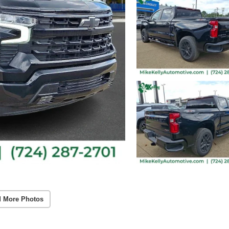
 More Photos