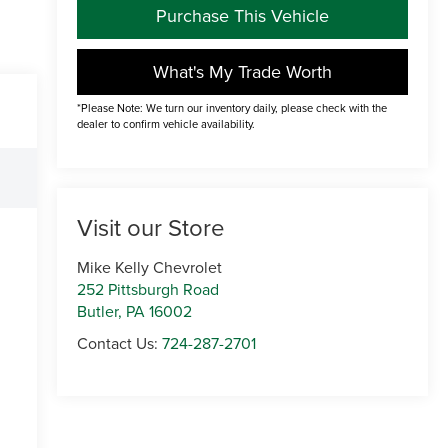
Purchase This Vehicle
What's My Trade Worth
*Please Note: We turn our inventory daily, please check with the
dealer to confirm vehicle availability.
Visit our Store
Mike Kelly Chevrolet
252 Pittsburgh Road
Butler
,
PA
16002
Contact Us:
724-287-2701