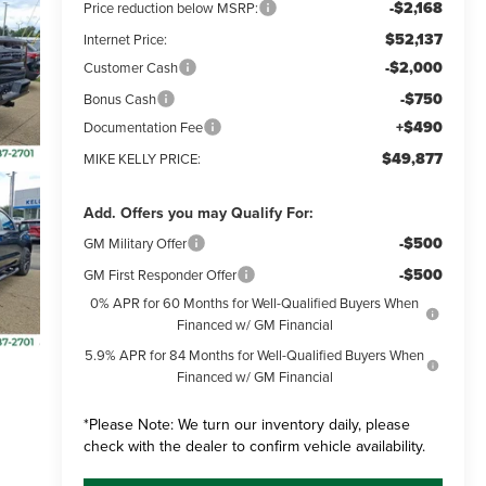
-$2,168
Price reduction below MSRP:
$52,137
Internet Price:
-$2,000
Customer Cash
-$750
Bonus Cash
+$490
Documentation Fee
$49,877
MIKE KELLY PRICE:
Add. Offers you may Qualify For:
-$500
GM Military Offer
-$500
GM First Responder Offer
0% APR for 60 Months for Well-Qualified Buyers When
Financed w/ GM Financial
5.9% APR for 84 Months for Well-Qualified Buyers When
Financed w/ GM Financial
*
Please Note:
We turn our inventory daily, please
check with the dealer to confirm vehicle availability.