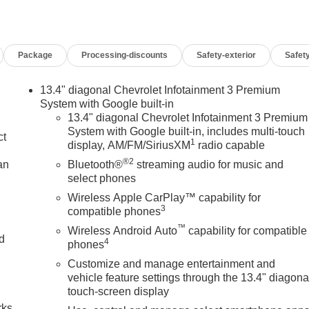
Package
Processing-discounts
Safety-exterior
Safety
13.4" diagonal Chevrolet Infotainment 3 Premium
System with Google built-in
13.4" diagonal Chevrolet Infotainment 3 Premium
System with Google built-in, includes multi-touch
ct
1
display, AM/FM/SiriusXM
radio capable
®2
an
Bluetooth®
streaming audio for music and
select phones
Wireless Apple CarPlay™ capability for
3
compatible phones
™
Wireless Android Auto
capability for compatible
nd
4
phones
Customize and manage entertainment and
n
vehicle feature settings through the 13.4" diagona
touch-screen display
rks