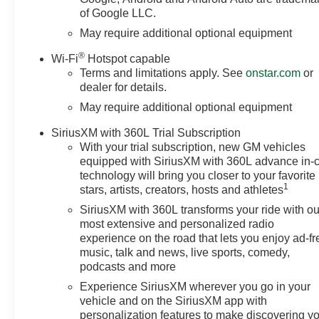
of Google LLC.
May require additional optional equipment
®
Wi-Fi
Hotspot capable
Terms and limitations apply. See
onstar.com
or
dealer for details.
May require additional optional equipment
SiriusXM with 360L Trial Subscription
With your trial subscription, new GM vehicles
equipped with SiriusXM with 360L advance in-
technology will bring you closer to your favorite
1
stars, artists, creators, hosts and athletes
SiriusXM with 360L transforms your ride with ou
most extensive and personalized radio
experience on the road that lets you enjoy ad-fr
music, talk and news, live sports, comedy,
podcasts and more
Experience SiriusXM wherever you go in your
vehicle and on the SiriusXM app with
personalization features to make discovering y