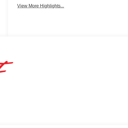
View More Highlights...