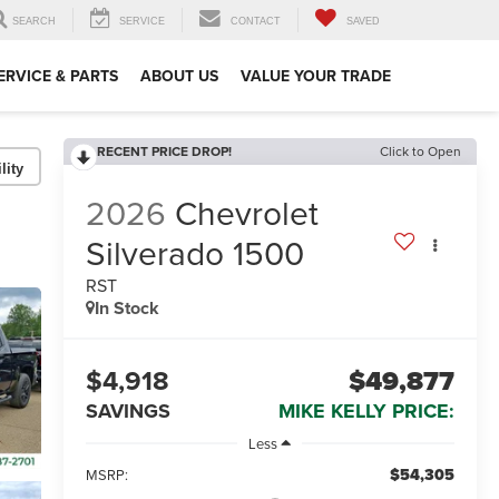
SEARCH
SERVICE
CONTACT
SAVED
ERVICE & PARTS
ABOUT US
VALUE YOUR TRADE
RECENT PRICE DROP!
Click to Open
lity
2026
Chevrolet
Silverado 1500
RST
In Stock
$4,918
$49,877
SAVINGS
MIKE KELLY PRICE:
Less
$54,305
MSRP: