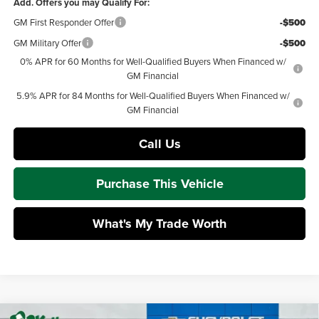
Add. Offers you may Qualify For:
GM First Responder Offer
-$500
GM Military Offer
-$500
0% APR for 60 Months for Well-Qualified Buyers When Financed w/
GM Financial
5.9% APR for 84 Months for Well-Qualified Buyers When Financed w/
GM Financial
Call Us
Purchase This Vehicle
What's My Trade Worth