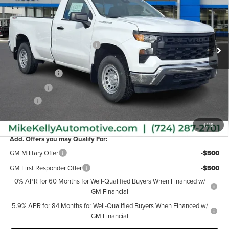
Mike Kelly Chevrolet
VIN:
3GCNKAEK2TG166391
Stock:
CT12725
Model:
CK10903
Less
MSRP:
$45,790
Ext.
Int.
In Stock
Price reduction below MSRP:
-$1,113
Internet Price:
$44,677
Customer Cash
-$2,000
Bonus Cash
-$750
Doc Fee
+$490
MIKE KELLY PRICE:
$42,417
1
/
15
Add. Offers you may Qualify For:
GM Military Offer
-$500
GM First Responder Offer
-$500
0% APR for 60 Months for Well-Qualified Buyers When Financed w/
GM Financial
5.9% APR for 84 Months for Well-Qualified Buyers When Financed w/
GM Financial