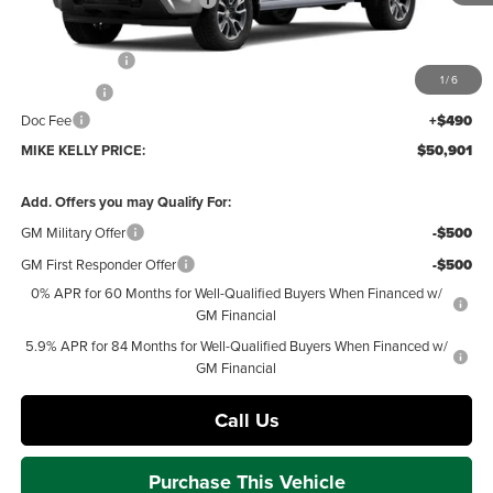
Price reduction below MSRP:
-$2,334
Internet Price:
$52,661
Customer Cash
-$1,500
1
/
6
Bonus Cash
-$750
Doc Fee
+$490
MIKE KELLY PRICE:
$50,901
Add. Offers you may Qualify For:
GM Military Offer
-$500
GM First Responder Offer
-$500
0% APR for 60 Months for Well-Qualified Buyers When Financed w/
GM Financial
5.9% APR for 84 Months for Well-Qualified Buyers When Financed w/
GM Financial
Call Us
Purchase This Vehicle