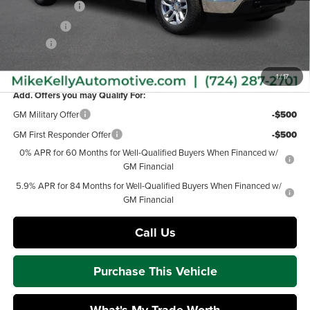
Customer Cash
-$4,250
Bonus Cash
-$1,750
Doc Fee
+$490
MIKE KELLY PRICE:
$52,937
1
/
17
Add. Offers you may Qualify For:
GM Military Offer
-$500
GM First Responder Offer
-$500
0% APR for 60 Months for Well-Qualified Buyers When Financed w/
GM Financial
5.9% APR for 84 Months for Well-Qualified Buyers When Financed w/
GM Financial
Call Us
Purchase This Vehicle