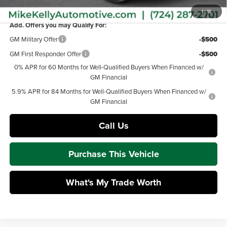
MIKE KELLY PRICE:
$49,877
1
/
18
Add. Offers you may Qualify For:
GM Military Offer
-$500
GM First Responder Offer
-$500
0% APR for 60 Months for Well-Qualified Buyers When Financed w/
GM Financial
5.9% APR for 84 Months for Well-Qualified Buyers When Financed w/
GM Financial
Call Us
Purchase This Vehicle
What's My Trade Worth