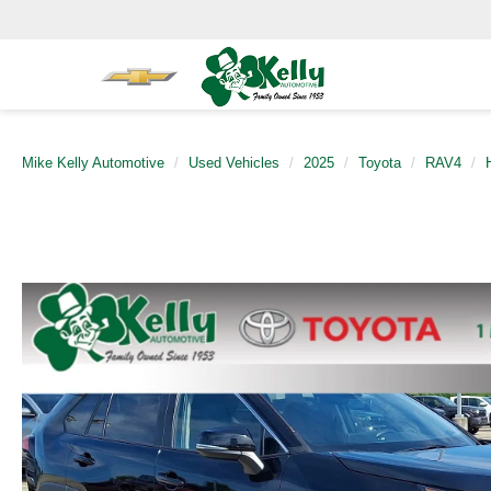
Mike Kelly Automotive
Used Vehicles
2025
Toyota
RAV4