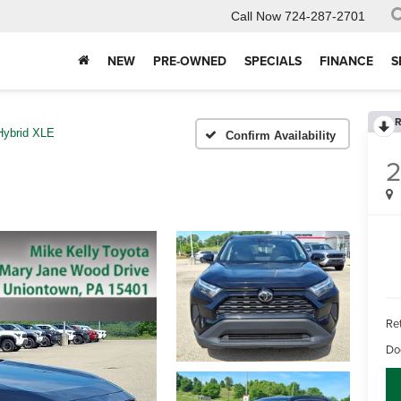
Call Now
724-287-2701
NEW
PRE-OWNED
SPECIALS
FINANCE
S
R
Hybrid XLE
Confirm Availability
Ret
Do