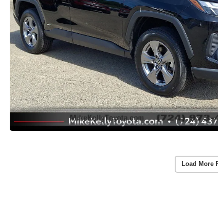
Load More 