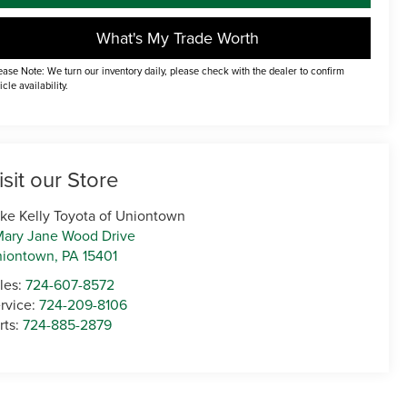
What's My Trade Worth
ease Note: We turn our inventory daily, please check with the dealer to confirm
icle availability.
isit our Store
ke Kelly Toyota of Uniontown
Mary Jane Wood Drive
niontown
,
PA
15401
les:
724-607-8572
rvice:
724-209-8106
rts:
724-885-2879