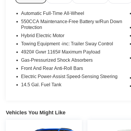
airbag, Overhead console, Panic alarm, Passenger door 
Power driver seat, Power steering, Power windows, Ra
Automatic Full-Time All-Wheel
Rear anti-roll bar, Rear seat center armrest, Rear wind
550CCA Maintenance-Free Battery w/Run Down
entry, Speed control, Speed-sensing steering, Split fold
Protection
audio controls, Telescoping steering wheel, Tilt steering
Hybrid Electric Motor
indicator mirrors, Variably intermittent wipers, Wheels: 
Towing Equipment -inc: Trailer Sway Control
Inspections, Lifetime Car Washes with a Service Visit, L
Inspections, Convenient Financing Options, Sales 724-9
4920# Gvwr 1165# Maximum Payload
Gas-Pressurized Shock Absorbers
We serve customers in and around the Uniontown PA,
Front And Rear Anti-Roll Bars
have an incredible selection of new and used Toyota veh
notch service department. Visit us 24/7 at www.mikekell
Electric Power-Assist Speed-Sensing Steering
14.5 Gal. Fuel Tank
Vehicles You Might Like