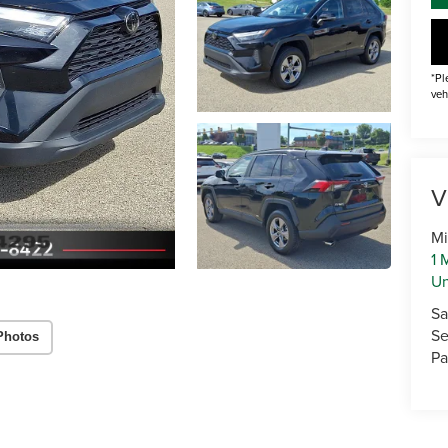
*Pl
veh
V
Mi
1 
U
Sa
Se
Photos
Pa