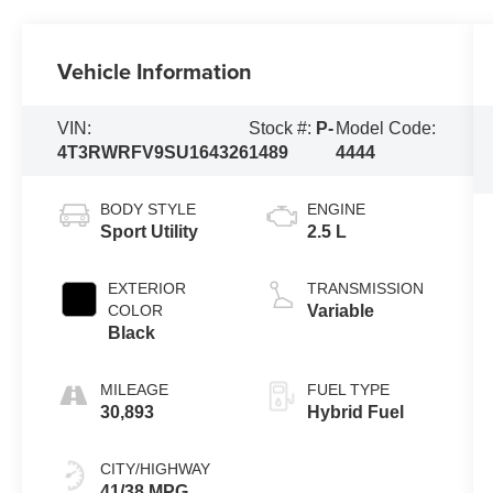
Vehicle Information
VIN:
Stock #:
P-
Model Code:
4T3RWRFV9SU164326
1489
4444
BODY STYLE
ENGINE
Sport Utility
2.5 L
EXTERIOR
TRANSMISSION
COLOR
Variable
Black
MILEAGE
FUEL TYPE
30,893
Hybrid Fuel
CITY/HIGHWAY
41/38 MPG