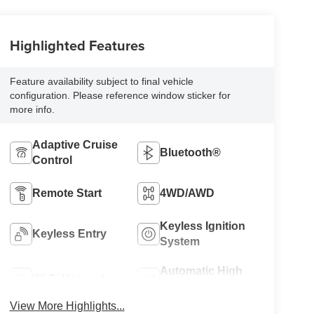
Highlighted Features
Feature availability subject to final vehicle
configuration. Please reference window sticker for
more info.
Adaptive Cruise
Bluetooth®
Control
Remote Start
4WD/AWD
Keyless Ignition
Keyless Entry
System
Automatic High
Wi-Fi Hotspot
Beams
View More Highlights...