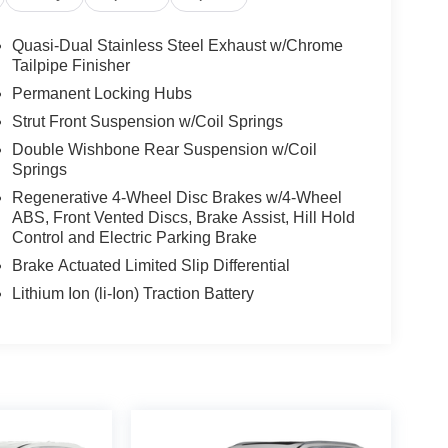
bin, Passenger vanity mirror, Power door mirrors,
dio data system, Radio: AM/FM/XM Audio System,
Quasi-Dual Stainless Steel Exhaust w/Chrome
ow defroster, Rear window wiper, Remote keyless
Tailpipe Finisher
ing rear seat, Spoiler, Steering wheel mounted
Permanent Locking Hubs
 wheel, Traction control, Trip computer, Turn signal
Strut Front Suspension w/Coil Springs
17 x 7.0J Silver Aluminum Alloy, Free PA State
Double Wishbone Rear Suspension w/Coil
ifetime Pit-Stop Program, Lifetime Multi-Point
Springs
73-4295, 2.5L 4-Cylinder.
Regenerative 4-Wheel Disc Brakes w/4-Wheel
 Greensburg PA, and Morgantown WV areas. We
ABS, Front Vented Discs, Brake Assist, Hill Hold
Control and Electric Parking Brake
icles, convenient financing options, and a top-
ytoyota.com.
Brake Actuated Limited Slip Differential
Lithium Ion (li-Ion) Traction Battery