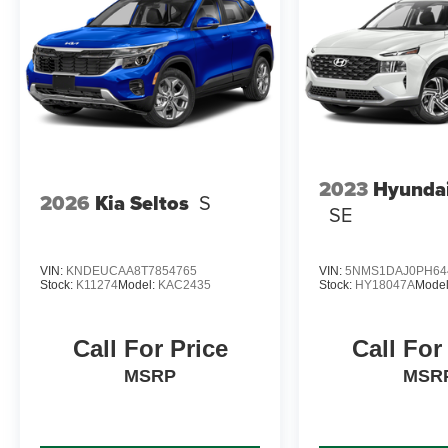
2023
Hyundai
2026
Kia Seltos
S
SE
VIN:
KNDEUCAA8T7854765
VIN:
5NMS1DAJ0PH64
Stock:
K11274
Model:
KAC2435
Stock:
HY18047A
Mode
Call For Price
Call For
MSRP
MSR