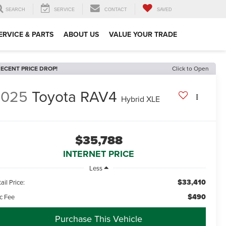
SEARCH
SERVICE
CONTACT
SAVED
ERVICE & PARTS
ABOUT US
VALUE YOUR TRADE
ECENT PRICE DROP!
Click to Open
2025
Toyota RAV4
Hybrid XLE
$35,788
INTERNET PRICE
Less
$33,410
ail Price:
$490
c Fee
Purchase This Vehicle