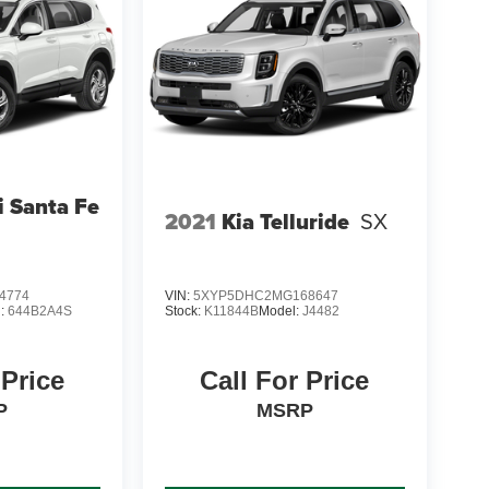
 Santa Fe
2021
Kia Telluride
SX
4774
VIN:
5XYP5DHC2MG168647
l:
644B2A4S
Stock:
K11844B
Model:
J4482
 Price
Call For Price
P
MSRP