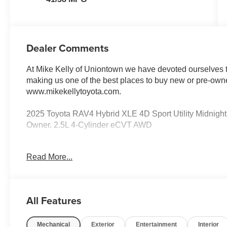
Dealer Comments
At Mike Kelly of Uniontown we have devoted ourselves to
making us one of the best places to buy new or pre-owne
www.mikekellytoyota.com.
2025 Toyota RAV4 Hybrid XLE 4D Sport Utility Midnig
Owner. 2.5L 4-Cylinder eCVT AWD
41/38 City/Highway MPG 2.5L 4-Cylinder, 4-Wheel Disc 
Read More...
Conditioning, Alloy wheels, AM/FM radio: SiriusXM, Au
control, Brake assist, Bumpers: body-color, Delay-off head
front impact airbags, Dual front side impact airbags, Ele
communication system: Safety Connect (1-year trial), Ex
All Features
Four wheel independent suspension, Front anti-roll bar,
dual zone A/C, Front reading lights, Fully automatic head
Mechanical
Exterior
Entertainment
Interior
Knee airbag, Low tire pressure warning, Occupant sensi