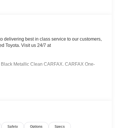
 delivering best in class service to our customers,
d Toyota. Visit us 24/7 at
ht Black Metallic Clean CARFAX. CARFAX One-
Brakes, 6 Speakers, ABS brakes, Air
to High-beam Headlights, Automatic temperature
lights, Driver door bin, Driver vanity mirror, Dual
ctronic Stability Control, Emergency
terior Parking Camera Rear, Fabric Seat Trim,
 Front Bucket Seats, Front Center Armrest, Front
lights, Heated door mirrors, Illuminated entry,
Safety
Options
Specs
ng airbag, Outside temperature display, Overhead