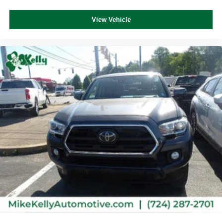
View Vehicle