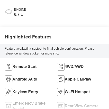
ENGINE
6.7 L
Highlighted Features
Feature availability subject to final vehicle configuration. Please
reference window sticker for more info.
Remote Start
4WD/AWD
Android Auto
Apple CarPlay
Keyless Entry
Wi-Fi Hotspot
Emergency Brake
Rear View Camera
Assist