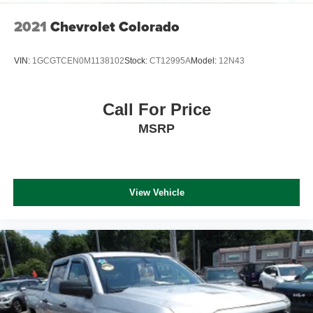
2021
Chevrolet Colorado
VIN:
1GCGTCEN0M1138102
Stock:
CT12995A
Model:
12N43
Call For Price
MSRP
View Vehicle