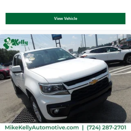
View Vehicle