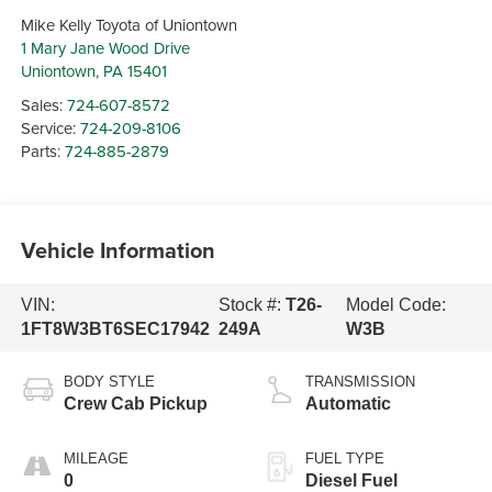
Mike Kelly Toyota of Uniontown
1 Mary Jane Wood Drive
Uniontown
,
PA
15401
Sales:
724-607-8572
Service:
724-209-8106
Parts:
724-885-2879
Vehicle Information
VIN:
Stock #:
T26-
Model Code:
1FT8W3BT6SEC17942
249A
W3B
BODY STYLE
TRANSMISSION
Crew Cab Pickup
Automatic
MILEAGE
FUEL TYPE
0
Diesel Fuel