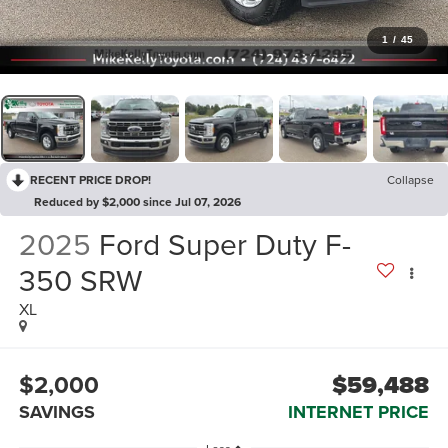
1
/
45
RECENT PRICE DROP!
Collapse
Reduced by $2,000 since Jul 07, 2026
2025
Ford Super Duty F-
350 SRW
XL
$2,000
$59,488
SAVINGS
INTERNET PRICE