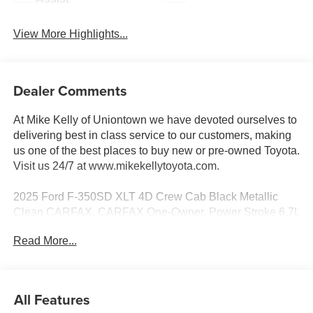
View More Highlights...
Dealer Comments
At Mike Kelly of Uniontown we have devoted ourselves to
delivering best in class service to our customers, making
us one of the best places to buy new or pre-owned Toyota.
Visit us 24/7 at www.mikekellytoyota.com.
2025 Ford F-350SD XLT 4D Crew Cab Black Metallic
Clean CARFAX. CARFAX One-Owner. Power Stroke 6.7L
V8 DI 32V OHV Turbodiesel 10-Speed Automatic 4WD
Read More...
Odometer is 16112 miles below market average! 4WD,
190 Amp Alternator, 4-Wheel Disc Brakes, 6 Speakers, 6
Angular Bright Anodized Step Bars, ABS brakes, Air
All Features
Conditioning, All-Weather Floor Mats, Alloy wheels,