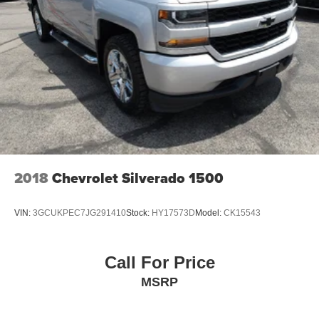
2018
Chevrolet Silverado 1500
VIN:
3GCUKPEC7JG291410
Stock:
HY17573D
Model:
CK15543
Call For Price
MSRP