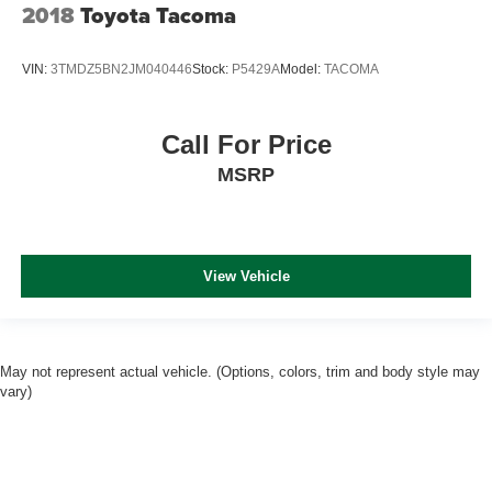
2018
Toyota Tacoma
VIN:
3TMDZ5BN2JM040446
Stock:
P5429A
Model:
TACOMA
Call For Price
MSRP
View Vehicle
May not represent actual vehicle. (Options, colors, trim and body style may
vary)