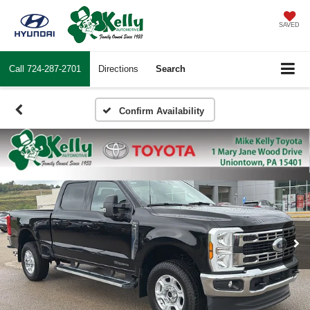
SAVED
Call
724-287-2701
Directions
Search
Confirm Availability