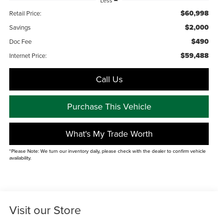
Less
$60,998
Retail Price:
$2,000
Savings
$490
Doc Fee
$59,488
Internet Price:
Call Us
Purchase This Vehicle
What's My Trade Worth
*Please Note: We turn our inventory daily, please check with the dealer to confirm vehicle
availability.
Visit our Store