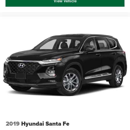
View Vehicle
2019
Hyundai Santa Fe