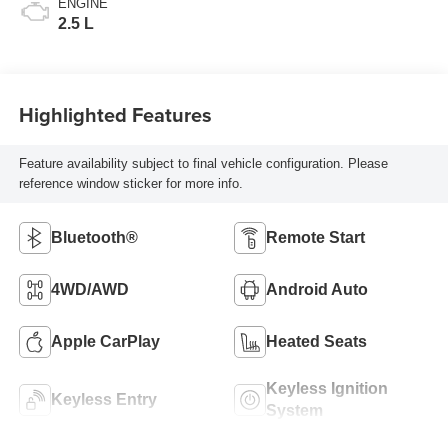
ENGINE
2.5 L
Highlighted Features
Feature availability subject to final vehicle configuration. Please
reference window sticker for more info.
Bluetooth®
Remote Start
4WD/AWD
Android Auto
Apple CarPlay
Heated Seats
Keyless Ignition
Keyless Entry
System