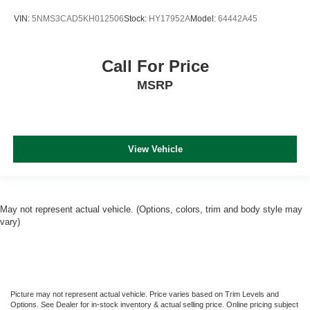
VIN:
5NMS3CAD5KH012506
Stock:
HY17952A
Model:
64442A45
Call For Price
MSRP
View Vehicle
May not represent actual vehicle. (Options, colors, trim and body style may
vary)
Picture may not represent actual vehicle. Price varies based on Trim Levels and
Options. See Dealer for in-stock inventory & actual selling price. Online pricing subject