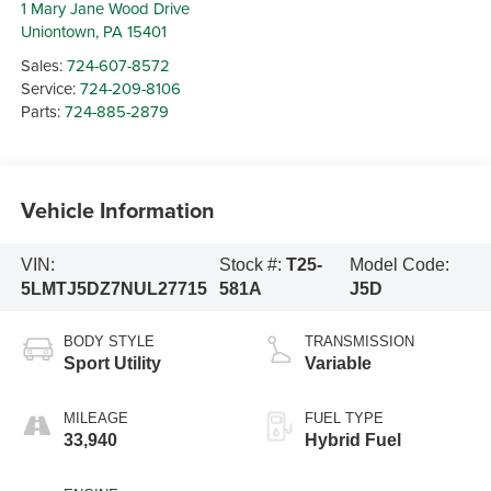
1 Mary Jane Wood Drive
Uniontown
,
PA
15401
Sales:
724-607-8572
Service:
724-209-8106
Parts:
724-885-2879
Vehicle Information
VIN:
Stock #:
T25-
Model Code:
5LMTJ5DZ7NUL27715
581A
J5D
BODY STYLE
TRANSMISSION
Sport Utility
Variable
MILEAGE
FUEL TYPE
33,940
Hybrid Fuel