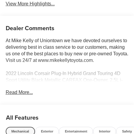
View More Highlights...
Dealer Comments
At Mike Kelly of Uniontown we have devoted ourselves to
delivering best in class service to our customers, making
us one of the best places to buy new or pre-owned Toyota.
Visit us 24/7 at www.mikekellytoyota.com.
2022 Lincoln Corsair Plug-In Hybrid Grand Touring 4D
Sport Utility Black Metallic CARFAX One-Owner. 2.5L i-
VCT eCVT AWD
Read More...
Odometer is 1156 miles below market average! 2.5L i-
VCT, 10 Speakers, 19 Bright Machined Aluminum
Wheels, 2.91 Axle Ratio, 360-Degree Camera w/Front &
All Features
Rear Camera Washer, 4-Wheel Disc Brakes, ABS brakes,
Active Park Assist 2.0, Adaptive suspension, Air
Mechanical
Exterior
Entertainment
Interior
Safety
Conditioning, All-Weather Floor Liners w/Fr&Rr Carpet