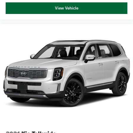
724-973-4295, 2.5L i-VCT.
View Vehicle
We serve customers in and around the Uniontown PA,
Greensburg PA, and Morgantown WV areas. We have an
incredible selection of new and used Toyota vehicles,
convenient financing options, and a top-notch service
department. Visit us 24/7 at www.mikekellytoyota.com.