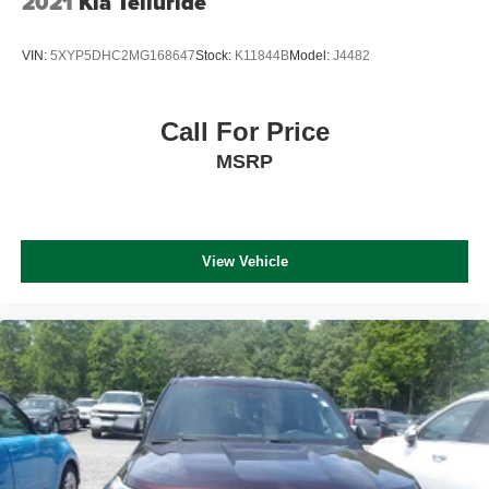
2021
Kia Telluride
VIN:
5XYP5DHC2MG168647
Stock:
K11844B
Model:
J4482
Call For Price
MSRP
View Vehicle