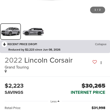
1
/
2
RECENT PRICE DROP!
Collapse
Reduced by $2,223 since Jun 08, 2026
2022
Lincoln Corsair
Grand Touring
$2,223
$30,265
SAVINGS
INTERNET PRICE
Less
$31,998
Retail Price: