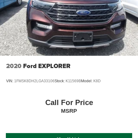
2020
Ford EXPLORER
VIN:
1FMSK8DH2LGA33106
Stock:
K11569B
Model:
K8D
Call For Price
MSRP