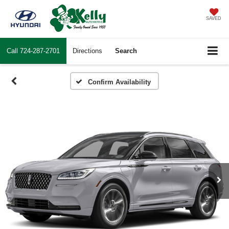
SAVED
Call
724-287-2701
Directions
Search
Confirm Availability