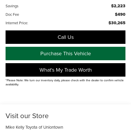
$2,223
Savings
$490
Doc Fee
$30,265
Internet Price:
Call Us
Purchase This Vehicle
What's My Trade Worth
*Please Note: We turn our inventory daily, please check with the dealer to confirm vehicle
availability.
Visit our Store
Mike Kelly Toyota of Uniontown