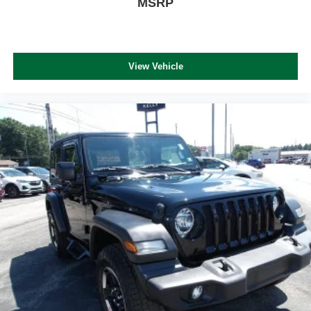
MSRP
View Vehicle