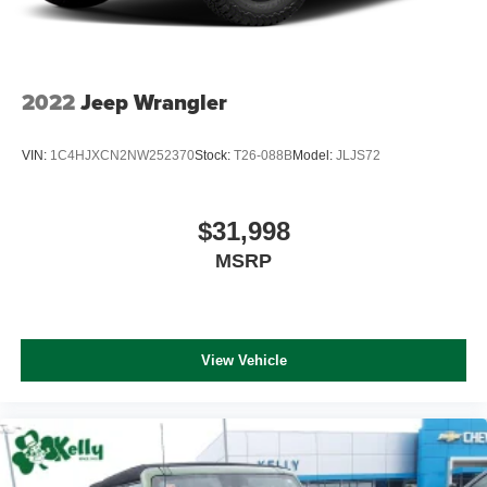
2022
Jeep Wrangler
VIN:
1C4HJXCN2NW252370
Stock:
T26-088B
Model:
JLJS72
$31,998
MSRP
View Vehicle