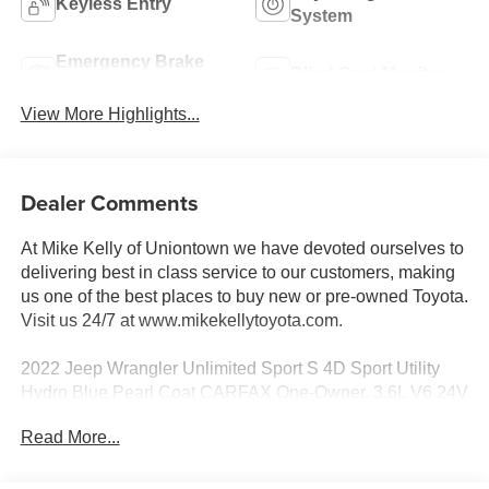
Keyless Entry
System
Emergency Brake
Blind Spot Monitor
Assist
View More Highlights...
Dealer Comments
At Mike Kelly of Uniontown we have devoted ourselves to
delivering best in class service to our customers, making
us one of the best places to buy new or pre-owned Toyota.
Visit us 24/7 at www.mikekellytoyota.com.
2022 Jeep Wrangler Unlimited Sport S 4D Sport Utility
Hydro Blue Pearl Coat CARFAX One-Owner. 3.6L V6 24V
VVT 8-Speed Automatic 4WD
Read More...
19/24 City/Highway MPG 110 MPH Vehicle Max Speed
Calibration, 2-Door Passive Entry, Front Door Locks, 3.45