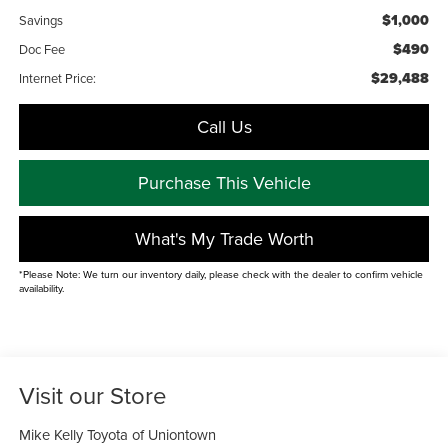
$1,000
Savings
$490
Doc Fee
$29,488
Internet Price:
Call Us
Purchase This Vehicle
What's My Trade Worth
*Please Note: We turn our inventory daily, please check with the dealer to confirm vehicle
availability.
Visit our Store
Mike Kelly Toyota of Uniontown