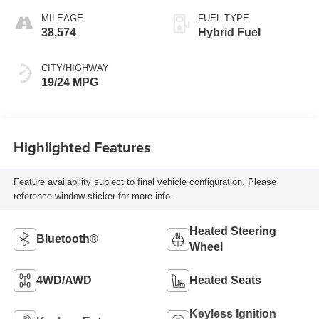
MILEAGE
FUEL TYPE
38,574
Hybrid Fuel
CITY/HIGHWAY
19/24 MPG
Highlighted Features
Feature availability subject to final vehicle configuration. Please
reference window sticker for more info.
Heated Steering
Bluetooth®
Wheel
4WD/AWD
Heated Seats
Keyless Ignition