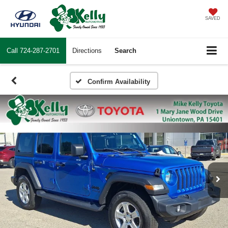
SAVED
Call
724-287-2701
Directions
Search
Confirm Availability