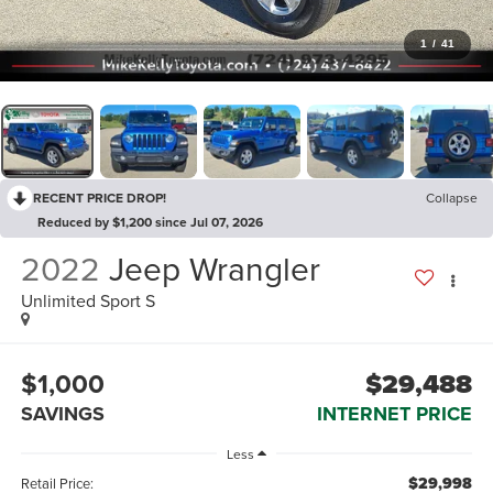
1
/
41
RECENT PRICE DROP!
Collapse
Reduced by $1,200 since Jul 07, 2026
2022
Jeep Wrangler
Unlimited Sport S
$1,000
$29,488
SAVINGS
INTERNET PRICE
Less
$29,998
Retail Price: