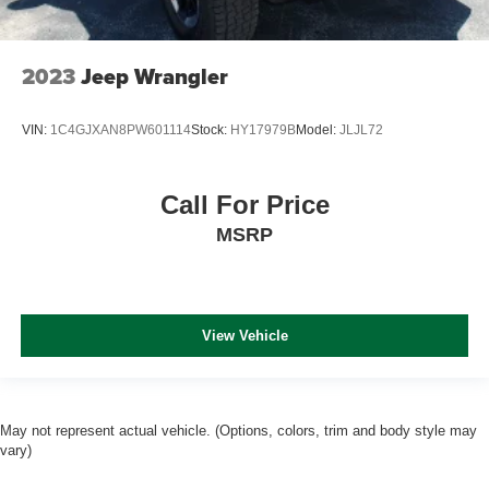
2023
Jeep Wrangler
VIN:
1C4GJXAN8PW601114
Stock:
HY17979B
Model:
JLJL72
Call For Price
MSRP
View Vehicle
May not represent actual vehicle. (Options, colors, trim and body style may
vary)