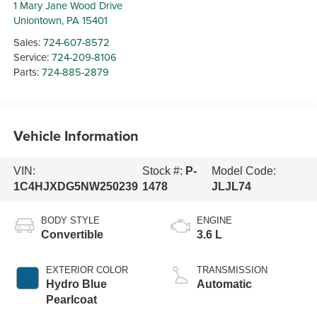
1 Mary Jane Wood Drive
Uniontown
,
PA
15401
Sales:
724-607-8572
Service:
724-209-8106
Parts:
724-885-2879
Vehicle Information
VIN:
Stock #:
P-
Model Code:
1C4HJXDG5NW250239
1478
JLJL74
BODY STYLE
ENGINE
Convertible
3.6 L
EXTERIOR COLOR
TRANSMISSION
Hydro Blue
Automatic
Pearlcoat