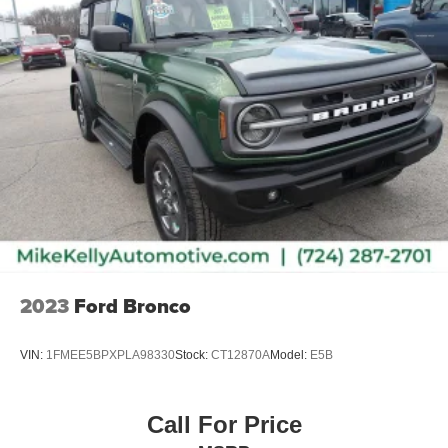
2023
Ford Bronco
VIN:
1FMEE5BPXPLA98330
Stock:
CT12870A
Model:
E5B
Call For Price