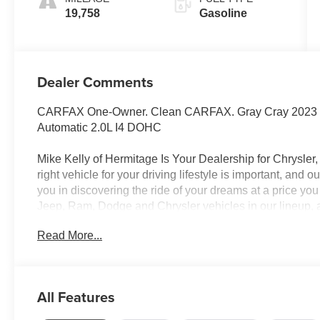
19,758
Gasoline
Dealer Comments
CARFAX One-Owner. Clean CARFAX. Gray Cray 2023 
Automatic 2.0L I4 DOHC
Mike Kelly of Hermitage Is Your Dealership for Chrysle
right vehicle for your driving lifestyle is important, and
you in discovering the ride of your dreams at a price you
Jeep, Ram, Dodge and Chrysler vehicles in our lineup, a
of repair and finance services to take advantage of, dr
Read More...
beyond will find exactly what you've been hunting for a
market average! 21/29 City/Highway MPG
All Features
CALL NOW!! This vehicle will not make it to the weekend