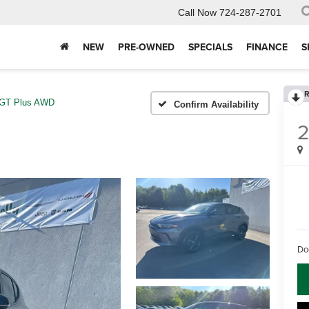
Call Now
724-287-2701
NEW
PRE-OWNED
SPECIALS
FINANCE
S
R
GT Plus AWD
Confirm Availability
Do