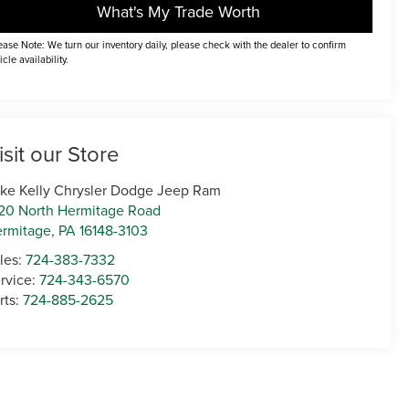
What's My Trade Worth
ease Note: We turn our inventory daily, please check with the dealer to confirm
icle availability.
isit our Store
ke Kelly Chrysler Dodge Jeep Ram
20 North Hermitage Road
rmitage
,
PA
16148-3103
les:
724-383-7332
rvice:
724-343-6570
rts:
724-885-2625