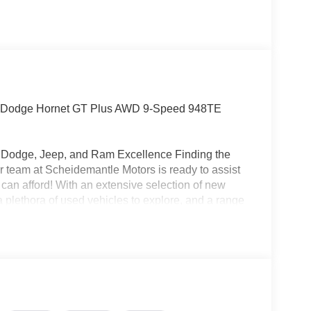
Dodge Hornet GT Plus AWD 9-Speed 948TE
r, Dodge, Jeep, and Ram Excellence Finding the
 our team at Scheidemantle Motors is ready to assist
 can afford! With an extensive selection of new
 plethora of used vehicles to explore, and a range
ivers from New Castle, PA to Hubbard, OH and
t affordable prices. Odometer is 10188 miles below
!!