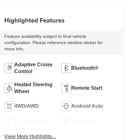
Highlighted Features
Feature availability subject to final vehicle
configuration. Please reference window sticker for
more info.
Adaptive Cruise
Bluetooth®
Control
Heated Steering
Remote Start
Wheel
4WD/AWD
Android Auto
Apple CarPlay
Aux Input
View More Highlights...