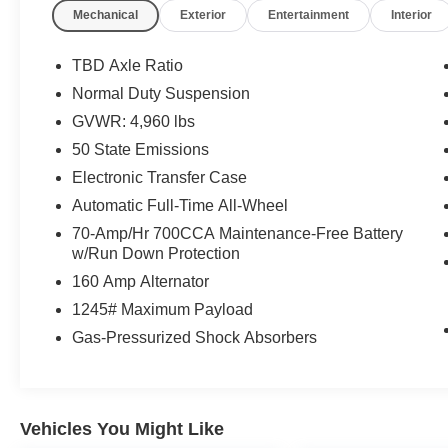
Mechanical
Exterior
Entertainment
Interior
TBD Axle Ratio
Normal Duty Suspension
GVWR: 4,960 lbs
50 State Emissions
Electronic Transfer Case
Automatic Full-Time All-Wheel
70-Amp/Hr 700CCA Maintenance-Free Battery
w/Run Down Protection
160 Amp Alternator
1245# Maximum Payload
Gas-Pressurized Shock Absorbers
Vehicles You Might Like