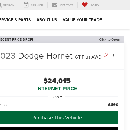
SEARCH
SERVICE
CONTACT
SAVED
ERVICE & PARTS
ABOUT US
VALUE YOUR TRADE
ECENT PRICE DROP!
Click to Open
2023
Dodge Hornet
GT Plus AWD
$24,015
INTERNET PRICE
Less
$490
c Fee
Purchase This Vehicle