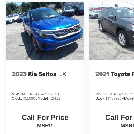
2023
Kia Seltos
LX
2021
Toyota
VIN:
KNDEPCAA5P7387043
VIN:
2T3P1RFV7MC15
Stock:
K11696B
Model:
K2422
Stock:
HY17921A
Mode
Call For Price
Call For
MSRP
MSR