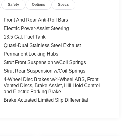
Safety
Options
Specs
Front And Rear Anti-Roll Bars
Electric Power-Assist Steering
13.5 Gal. Fuel Tank
Quasi-Dual Stainless Steel Exhaust
Permanent Locking Hubs
Strut Front Suspension w/Coil Springs
Strut Rear Suspension w/Coil Springs
4-Wheel Disc Brakes w/4-Wheel ABS, Front
Vented Discs, Brake Assist, Hill Hold Control
and Electric Parking Brake
Brake Actuated Limited Slip Differential