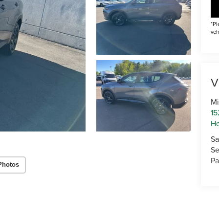
*Pl
veh
V
Mi
15
He
Sa
Se
Pa
Photos