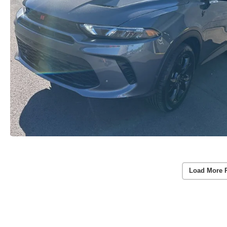
Load More 