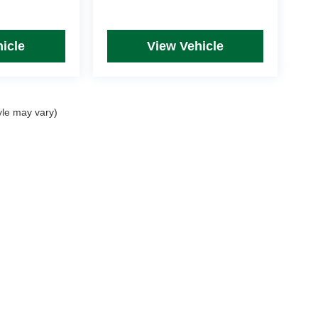
icle
View Vehicle
yle may vary)
rim Levels and Options. See Dealer for in-stock inventory & actual selling price. Onl
 with approved credit.
DealerOn
|
Sitemap
|
Privacy
| Mike Kelly Automotive
|
254 Pittsburgh Road, Suite A,