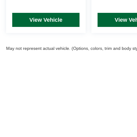
View Vehicle
View Veh
May not represent actual vehicle. (Options, colors, trim and body st
Picture may not represent actual vehicle. Price varies based on T
errors and omissions. All prices plus tax, title & Doc Fee ($490),
Copyright © 2026
by