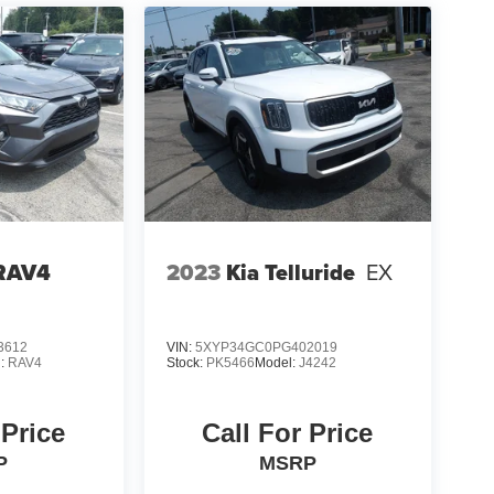
 RAV4
2023
Kia Telluride
EX
3612
VIN:
5XYP34GC0PG402019
l:
RAV4
Stock:
PK5466
Model:
J4242
 Price
Call For Price
P
MSRP