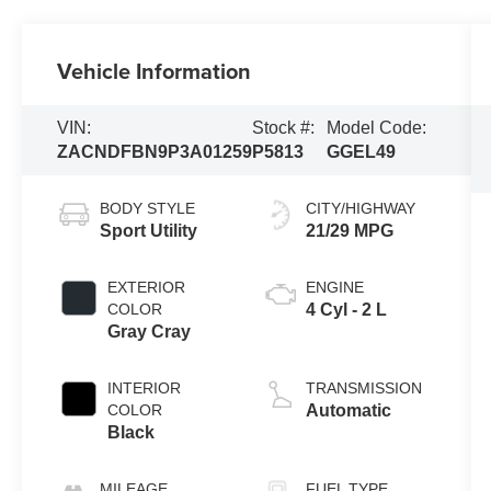
Vehicle Information
VIN:
Stock #:
Model Code:
ZACNDFBN9P3A01259
P5813
GGEL49
BODY STYLE
CITY/HIGHWAY
Sport Utility
21/29 MPG
EXTERIOR
ENGINE
COLOR
4 Cyl - 2 L
Gray Cray
INTERIOR
TRANSMISSION
COLOR
Automatic
Black
MILEAGE
FUEL TYPE