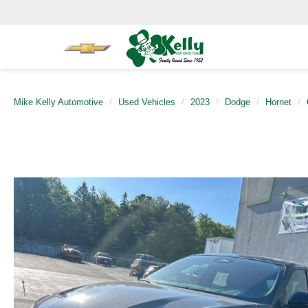
Mike Kelly Automotive
Used Vehicles
2023
Dodge
Hornet