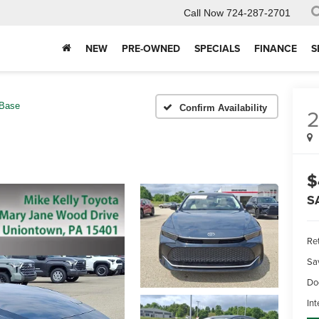
Call Now
724-287-2701
NEW
PRE-OWNED
SPECIALS
FINANCE
S
Base
Confirm Availability
$
S
Ret
Sa
Do
Int