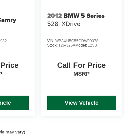
2012
BMW 5 Series
Camry
528i XDrive
1982
VIN:
WBAXH5C55CDW09378
Stock:
T26-325A
Model:
125B
 Price
Call For Price
P
MSRP
icle
View Vehicle
yle may vary)