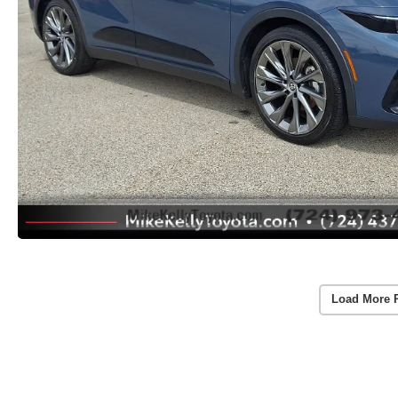
Load More 