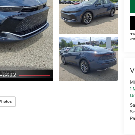
*Pl
veh
V
Mi
1 
U
Photos
Sa
Se
Pa