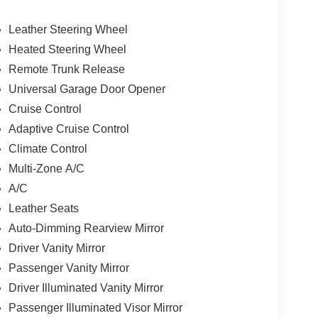
Leather Steering Wheel
Heated Steering Wheel
Remote Trunk Release
Universal Garage Door Opener
Cruise Control
Adaptive Cruise Control
Climate Control
Multi-Zone A/C
A/C
Leather Seats
Auto-Dimming Rearview Mirror
Driver Vanity Mirror
Passenger Vanity Mirror
Driver Illuminated Vanity Mirror
Passenger Illuminated Visor Mirror