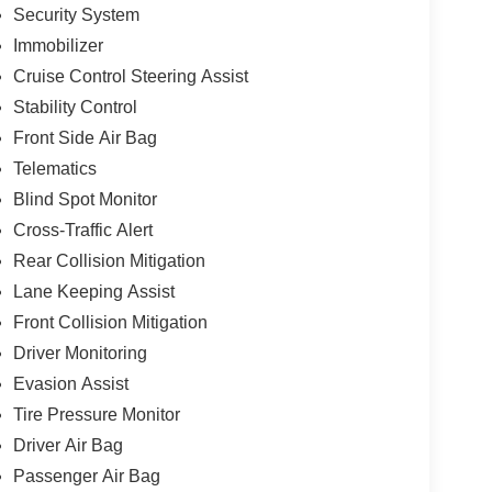
Security System
Immobilizer
Cruise Control Steering Assist
Stability Control
Front Side Air Bag
Telematics
Blind Spot Monitor
Cross-Traffic Alert
Rear Collision Mitigation
Lane Keeping Assist
Front Collision Mitigation
Driver Monitoring
Evasion Assist
Tire Pressure Monitor
Driver Air Bag
Passenger Air Bag