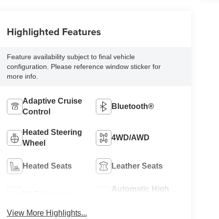
Highlighted Features
Feature availability subject to final vehicle
configuration. Please reference window sticker for
more info.
Adaptive Cruise
Bluetooth®
Control
Heated Steering
4WD/AWD
Wheel
Heated Seats
Leather Seats
Automatic High
Wi-Fi Hotspot
Beams
View More Highlights...