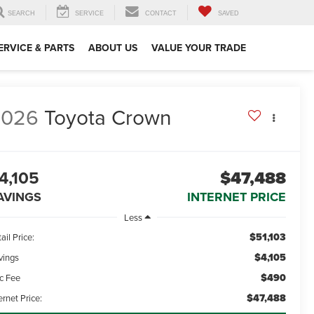
SEARCH
SERVICE
CONTACT
SAVED
ERVICE & PARTS
ABOUT US
VALUE YOUR TRADE
2026
Toyota Crown
4,105
$47,488
AVINGS
INTERNET PRICE
Less
$51,103
ail Price:
$4,105
vings
$490
c Fee
$47,488
ernet Price: