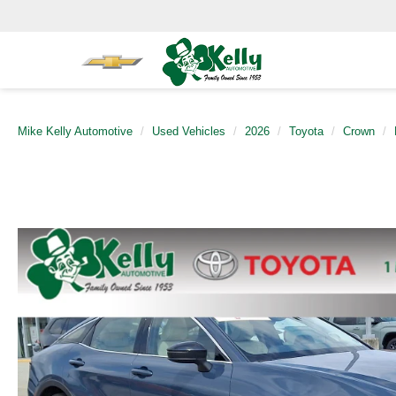
Mike Kelly Automotive
Used Vehicles
2026
Toyota
Crown