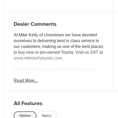
Dealer Comments
At Mike Kelly of Uniontown we have devoted
ourselves to delivering best in class service to
our customers, making us one of the best places
to buy new or pre-owned Toyota. Visit us 24/7 at
www.mikekellytoyota.com.
2026 Toyota Crown Limited 4D Sedan Cloud
Clean CARFAX. CARFAX One-Owner. 2.5L
Read More...
DOHC CVT AWD
42/41 City/Highway MPG 11 Speakers, 4-Wheel
Disc Brakes, 8-Way Adjustable
All Features
Heated/Ventilated Front Seats, ABS brakes,
Advanced Technology Package, Air
Options
Specs
Conditioning, All Weather Cargo Tray, All