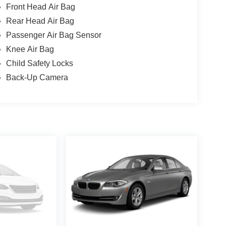
Front Head Air Bag
Rear Head Air Bag
Passenger Air Bag Sensor
Knee Air Bag
Child Safety Locks
Back-Up Camera