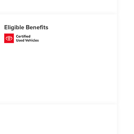
Eligible Benefits