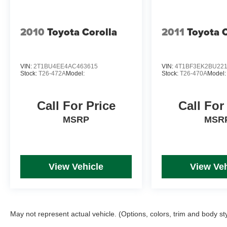
2010
Toyota Corolla
2011
Toyota 
VIN:
2T1BU4EE4AC463615
VIN:
4T1BF3EK2BU22
Stock:
T26-472A
Model:
Stock:
T26-470A
Model:
Call For Price
Call For
MSRP
MSR
View Vehicle
View Veh
May not represent actual vehicle. (Options, colors, trim and body st