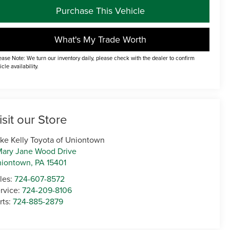
Purchase This Vehicle
What's My Trade Worth
ease Note: We turn our inventory daily, please check with the dealer to confirm
icle availability.
isit our Store
ke Kelly Toyota of Uniontown
Mary Jane Wood Drive
niontown
,
PA
15401
les:
724-607-8572
rvice:
724-209-8106
rts:
724-885-2879