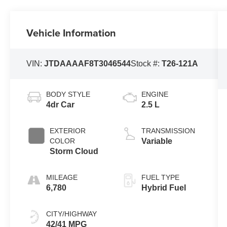
Vehicle Information
VIN:
JTDAAAAF8T3046544
Stock #:
T26-121A
BODY STYLE
ENGINE
4dr Car
2.5 L
EXTERIOR
TRANSMISSION
COLOR
Variable
Storm Cloud
MILEAGE
FUEL TYPE
6,780
Hybrid Fuel
CITY/HIGHWAY
42/41 MPG