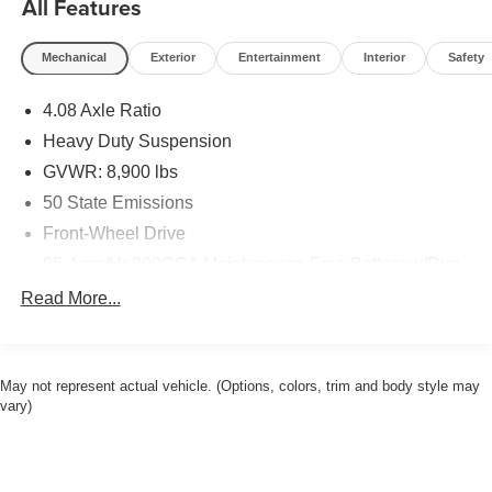
All Features
finance services to take advantage of, drivers from New
Castle, PA to Hubbard, OH and beyond will find exactly
Mechanical
Exterior
Entertainment
Interior
Safety
what you've been hunting for at affordable prices.
4.08 Axle Ratio
CALL NOW!! This vehicle will not make it to the weekend!!
Heavy Duty Suspension
GVWR: 8,900 lbs
50 State Emissions
Front-Wheel Drive
95-Amp/Hr 800CCA Maintenance-Free Battery w/Run
Down Protection
Read More...
180 Amp Alternator
Towing Equipment -inc: Trailer Sway Control
4000# Maximum Payload
May not represent actual vehicle. (Options, colors, trim and body style may
vary)
Gas-Pressurized Shock Absorbers
Front Anti-Roll Bar
Electric Power-Assist Steering