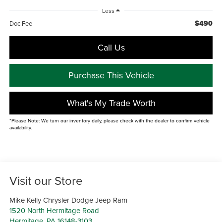
Less
$490
Doc Fee
Call Us
Purchase This Vehicle
What's My Trade Worth
*Please Note: We turn our inventory daily, please check with the dealer to confirm vehicle
availability.
Visit our Store
Mike Kelly Chrysler Dodge Jeep Ram
1520 North Hermitage Road
Hermitage
,
PA
16148-3103