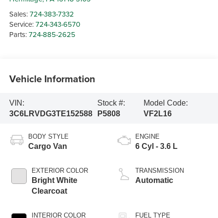
Sales:
724-383-7332
Service:
724-343-6570
Parts:
724-885-2625
Vehicle Information
VIN:
Stock #:
Model Code:
3C6LRVDG3TE152588
P5808
VF2L16
BODY STYLE
ENGINE
Cargo Van
6 Cyl - 3.6 L
EXTERIOR COLOR
TRANSMISSION
Bright White
Automatic
Clearcoat
INTERIOR COLOR
FUEL TYPE