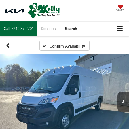
SAVED
Call
724-287-2701
Directions
Search
Confirm Availability