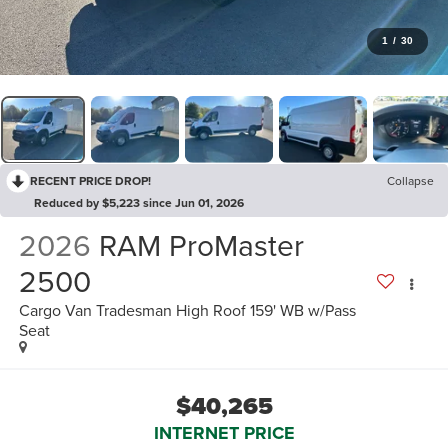
1
/
30
RECENT PRICE DROP!
Collapse
Reduced by $5,223 since Jun 01, 2026
2026
RAM ProMaster
2500
Cargo Van Tradesman High Roof 159' WB w/Pass
Seat
$40,265
INTERNET PRICE