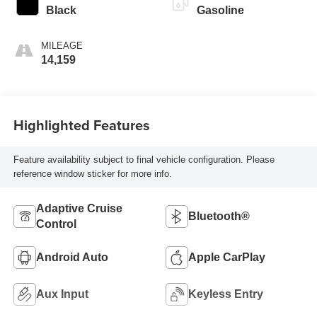
Black
Gasoline
MILEAGE
14,159
Highlighted Features
Feature availability subject to final vehicle configuration. Please
reference window sticker for more info.
Adaptive Cruise
Bluetooth®
Control
Android Auto
Apple CarPlay
Aux Input
Keyless Entry