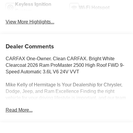
Keyless Ignition
Wi-Fi Hotspot
System
View More Highlights...
Dealer Comments
CARFAX One-Owner. Clean CARFAX. Bright White
Clearcoat 2026 Ram ProMaster 2500 High Roof FWD 9-
Speed Automatic 3.6L V6 24V VVT
Mike Kelly of Hermitage Is Your Dealership for Chrysler,
Dodge, Jeep, and Ram Excellence Finding the right
vehicle for your driving lifestyle is important, and our team
at Scheidemantle Motors is ready to assist you in
Read More...
discovering the ride of your dreams at a price you can
afford! With an extensive selection of new Jeep, Ram,
Dodge and Chrysler vehicles in our lineup, a plethora of
used vehicles to explore, and a range of repair and