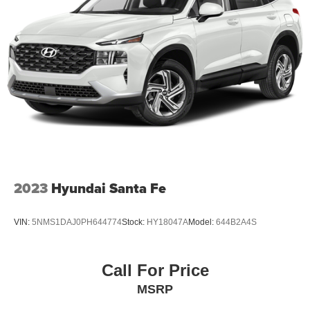
2023
Hyundai Santa Fe
VIN:
5NMS1DAJ0PH644774
Stock:
HY18047A
Model:
644B2A4S
Call For Price
MSRP