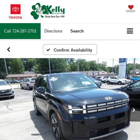
SAVED
Call
724-287-2701
Directions
Search
Confirm Availability