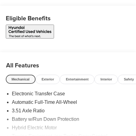
Eligible Benefits
All Features
Mechanical
Exterior
Entertainment
Interior
Safety
Electronic Transfer Case
Automatic Full-Time All-Wheel
3.51 Axle Ratio
Battery w/Run Down Protection
Hybrid Electric Motor