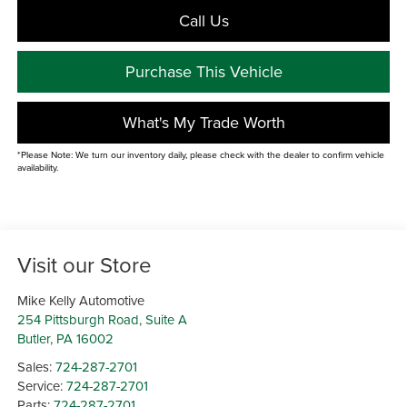
Call Us
Purchase This Vehicle
What's My Trade Worth
*Please Note: We turn our inventory daily, please check with the dealer to confirm vehicle
availability.
Visit our Store
Mike Kelly Automotive
254 Pittsburgh Road, Suite A
Butler
,
PA
16002
Sales:
724-287-2701
Service:
724-287-2701
Parts:
724-287-2701