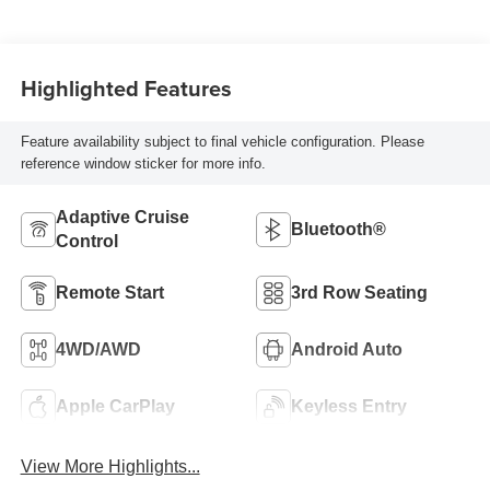
Highlighted Features
Feature availability subject to final vehicle configuration. Please
reference window sticker for more info.
Adaptive Cruise
Bluetooth®
Control
Remote Start
3rd Row Seating
4WD/AWD
Android Auto
Apple CarPlay
Keyless Entry
View More Highlights...