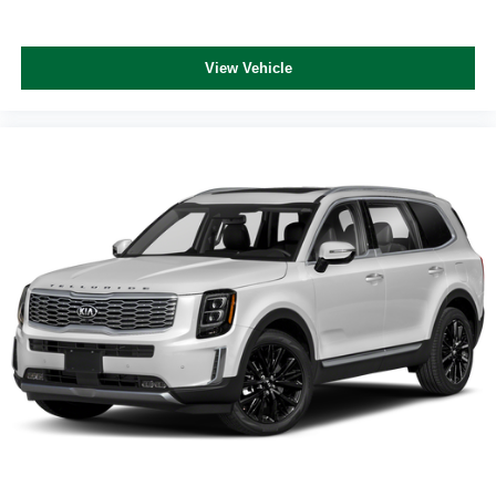
View Vehicle