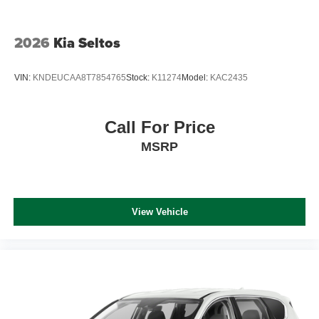
2026
Kia Seltos
VIN:
KNDEUCAA8T7854765
Stock:
K11274
Model:
KAC2435
Call For Price
MSRP
View Vehicle