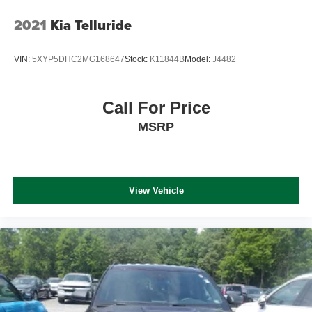
2021
Kia Telluride
VIN:
5XYP5DHC2MG168647
Stock:
K11844B
Model:
J4482
Call For Price
MSRP
View Vehicle