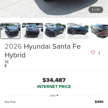
1
/
37
2026
Hyundai Santa Fe
Hybrid
SE
$34,487
INTERNET PRICE
Less
$490
Doc Fee