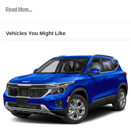
Towing Equipment -inc: Trailer Sway Control
5798# Gvwr
Read More...
Gas-Pressurized Shock Absorbers
Front And Rear Anti-Roll Bars
Vehicles You Might Like
Electric Power-Assist Speed-Sensing Steering
17.7 Gal. Fuel Tank
Single Stainless Steel Exhaust
Permanent Locking Hubs
Strut Front Suspension w/Coil Springs
Multi-Link Rear Suspension w/Coil Springs
Regenerative 4-Wheel Disc Brakes w/4-Wheel ABS,
Front Vented Discs, Brake Assist, Hill Descent Control,
Hill Hold Control and Electric Parking Brake
Lithium Ion (li-Ion) Traction Battery 1.49 kWh Capacity