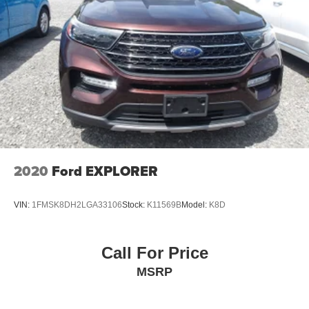
2020
Ford EXPLORER
VIN:
1FMSK8DH2LGA33106
Stock:
K11569B
Model:
K8D
Call For Price
MSRP