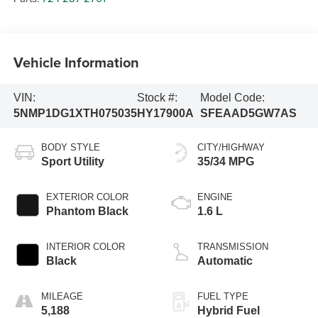
Vehicle Information
VIN:
Stock #:
Model Code:
5NMP1DG1XTH075035
HY17900A
SFEAAD5GW7AS
BODY STYLE
CITY/HIGHWAY
Sport Utility
35/34 MPG
EXTERIOR COLOR
ENGINE
Phantom Black
1.6 L
INTERIOR COLOR
TRANSMISSION
Black
Automatic
MILEAGE
FUEL TYPE
5,188
Hybrid Fuel