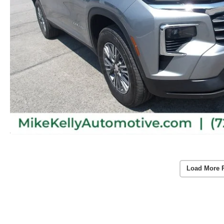
Load More 