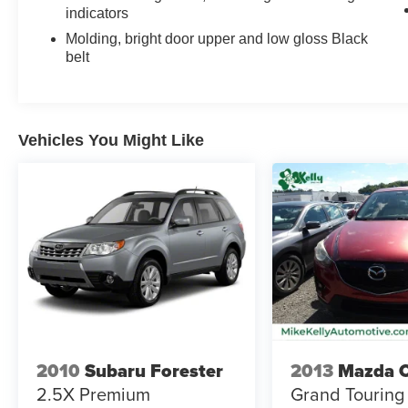
indicators
Molding, bright door upper and low gloss Black
belt
Vehicles You Might Like
2010
Subaru Forester
2013
Mazda 
2.5X Premium
Grand Touring