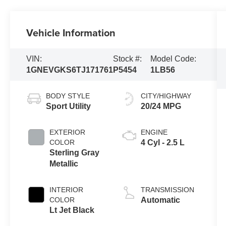
Vehicle Information
VIN:
Stock #:
Model Code:
1GNEVGKS6TJ171761
P5454
1LB56
BODY STYLE
CITY/HIGHWAY
Sport Utility
20/24 MPG
EXTERIOR
ENGINE
COLOR
4 Cyl - 2.5 L
Sterling Gray
Metallic
INTERIOR
TRANSMISSION
COLOR
Automatic
Lt Jet Black