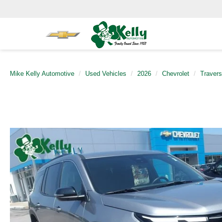
Mike Kelly Automotive
Used Vehicles
2026
Chevrolet
Traver