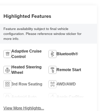
Highlighted Features
Feature availability subject to final vehicle
configuration. Please reference window sticker for
more info.
Adaptive Cruise
Bluetooth®
Control
Heated Steering
Remote Start
Wheel
3rd Row Seating
4WD/AWD
Android Auto
Apple CarPlay
View More Highlights...