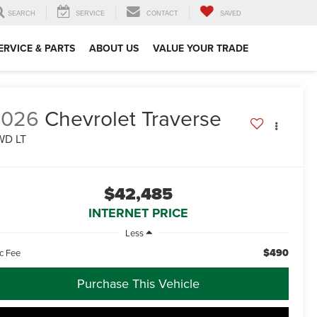
SEARCH
SERVICE
CONTACT
SAVED
ERVICE & PARTS
ABOUT US
VALUE YOUR TRADE
2026
Chevrolet Traverse
WD LT
$42,485
INTERNET PRICE
Less
$490
c Fee
Purchase This Vehicle