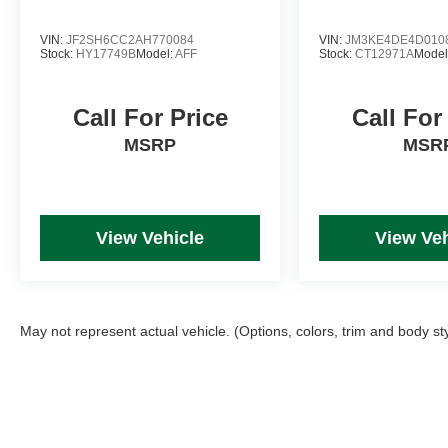
VIN:
JF2SH6CC2AH770084
VIN:
JM3KE4DE4D010
Stock:
HY17749B
Model:
AFF
Stock:
CT12971A
Model
Call For Price
Call For
MSRP
MSR
View Vehicle
View Veh
May not represent actual vehicle. (Options, colors, trim and body st