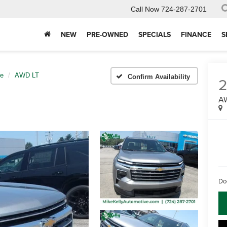
Call Now
724-287-2701
NEW
PRE-OWNED
SPECIALS
FINANCE
S
se
AWD LT
Confirm Availability
A
Do