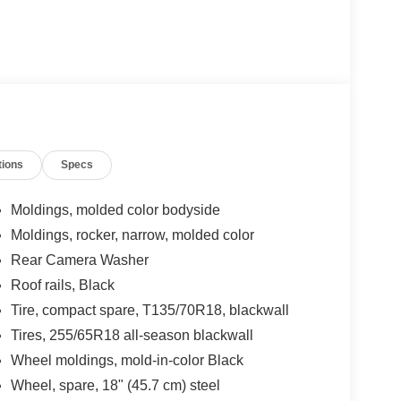
tions
Specs
Moldings, molded color bodyside
Moldings, rocker, narrow, molded color
Rear Camera Washer
Roof rails, Black
Tire, compact spare, T135/70R18, blackwall
Tires, 255/65R18 all-season blackwall
Wheel moldings, mold-in-color Black
Wheel, spare, 18" (45.7 cm) steel