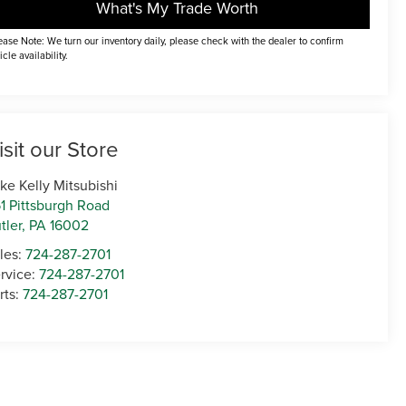
What's My Trade Worth
ease Note: We turn our inventory daily, please check with the dealer to confirm
icle availability.
isit our Store
ke Kelly Mitsubishi
1 Pittsburgh Road
tler
,
PA
16002
les:
724-287-2701
rvice:
724-287-2701
rts:
724-287-2701