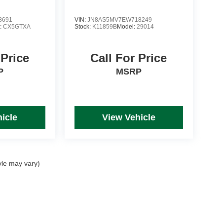
8691
VIN:
JN8AS5MV7EW718249
:
CX5GTXA
Stock:
K11859B
Model:
29014
 Price
Call For Price
P
MSRP
icle
View Vehicle
yle may vary)