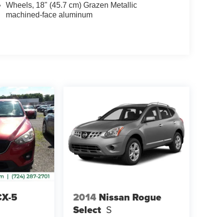
Wheels, 18" (45.7 cm) Grazen Metallic
machined-face aluminum
CX-5
2014
Nissan Rogue
Select
S