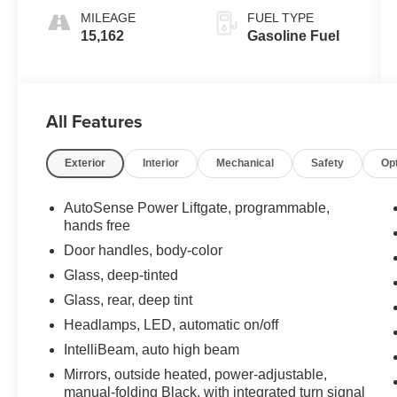
MILEAGE
FUEL TYPE
15,162
Gasoline Fuel
All Features
Exterior
Interior
Mechanical
Safety
Op
AutoSense Power Liftgate, programmable,
hands free
Door handles, body-color
Glass, deep-tinted
Glass, rear, deep tint
Headlamps, LED, automatic on/off
IntelliBeam, auto high beam
Mirrors, outside heated, power-adjustable,
manual-folding Black, with integrated turn signal