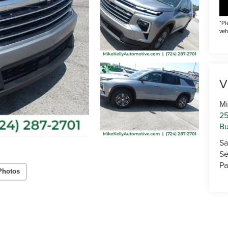
*Pl
veh
V
Mi
25
Bu
Sa
Se
Pa
Photos