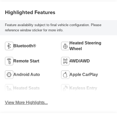
Highlighted Features
Feature availability subject to final vehicle configuration. Please
reference window sticker for more info.
Heated Steering
Bluetooth®
Wheel
Remote Start
4WD/AWD
Android Auto
Apple CarPlay
Heated Seats
Keyless Entry
View More Highlights...