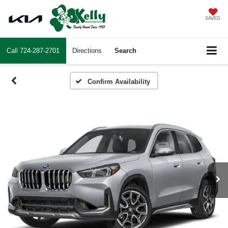
SAVED
Call
724-287-2701
Directions
Search
Confirm Availability