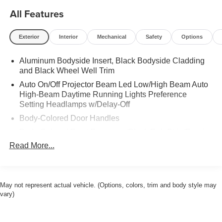
All Features
Exterior
Interior
Mechanical
Safety
Options
Aluminum Bodyside Insert, Black Bodyside Cladding
and Black Wheel Well Trim
Auto On/Off Projector Beam Led Low/High Beam Auto
High-Beam Daytime Running Lights Preference
Setting Headlamps w/Delay-Off
Body-Colored Door Handles
Body-Colored Front Bumper w/Black Rub Strip/Fascia
Accent and Metal-Look Bumper Insert
Read More...
Body-Colored Power Heated Auto Dimming Side
Mirrors w/Power Folding and Turn Signal Indicator
Body-Colored Rear Bumper w/Black Rub Strip/Fascia
May not represent actual vehicle. (Options, colors, trim and body style may
Accent and Metal-Look Bumper Insert
vary)
Cornering Lights
Deep Tinted Glass