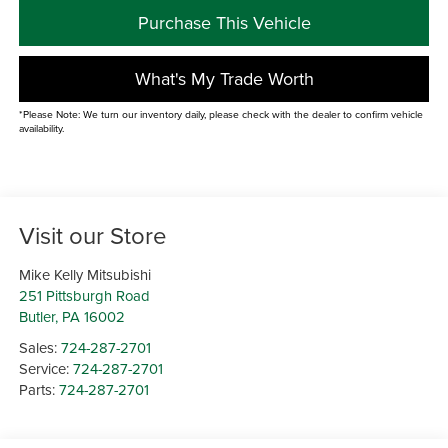
Purchase This Vehicle
What's My Trade Worth
*Please Note: We turn our inventory daily, please check with the dealer to confirm vehicle
availability.
Visit our Store
Mike Kelly Mitsubishi
251 Pittsburgh Road
Butler
,
PA
16002
Sales:
724-287-2701
Service:
724-287-2701
Parts:
724-287-2701