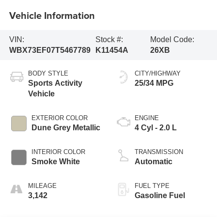
Vehicle Information
VIN:
Stock #:
Model Code:
WBX73EF07T5467789
K11454A
26XB
BODY STYLE
CITY/HIGHWAY
Sports Activity
25/34 MPG
Vehicle
EXTERIOR COLOR
ENGINE
Dune Grey Metallic
4 Cyl - 2.0 L
INTERIOR COLOR
TRANSMISSION
Smoke White
Automatic
MILEAGE
FUEL TYPE
3,142
Gasoline Fuel