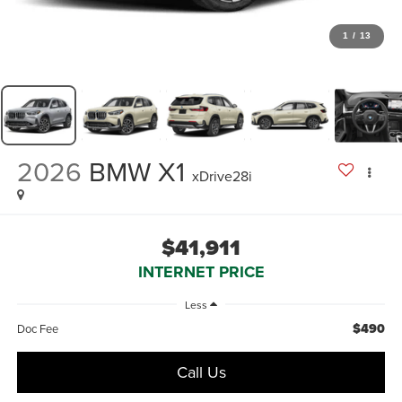
1
/
13
2026
BMW X1
xDrive28i
$41,911
INTERNET PRICE
Less
$490
Doc Fee
Call Us