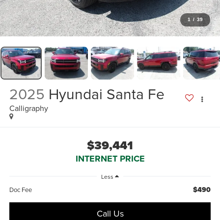
1
/
39
2025
Hyundai Santa Fe
Calligraphy
$39,441
INTERNET PRICE
Less
$490
Doc Fee
Call Us