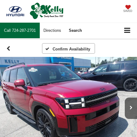
SAVED
Call
724-287-2701
Directions
Search
Confirm Availability