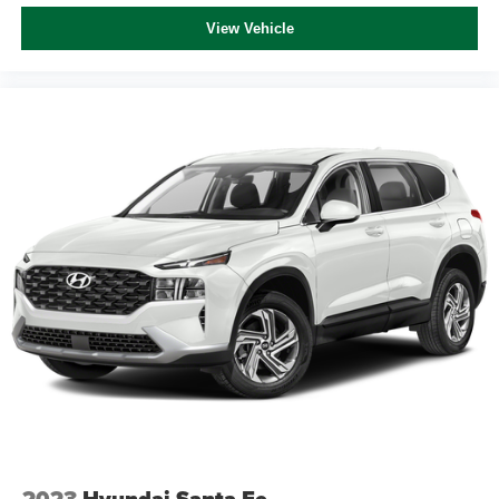
View Vehicle
2023
Hyundai Santa Fe