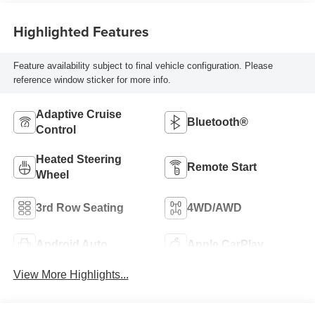
Highlighted Features
Feature availability subject to final vehicle configuration. Please
reference window sticker for more info.
Adaptive Cruise
Bluetooth®
Control
Heated Steering
Remote Start
Wheel
3rd Row Seating
4WD/AWD
Android Auto
Apple CarPlay
View More Highlights...