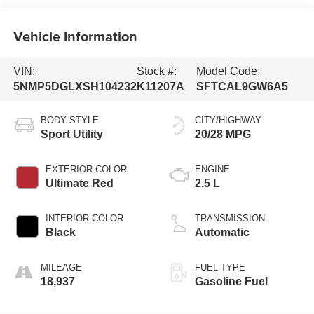
Vehicle Information
VIN:
Stock #:
Model Code:
5NMP5DGLXSH104232
K11207A
SFTCAL9GW6A5
BODY STYLE
CITY/HIGHWAY
Sport Utility
20/28 MPG
EXTERIOR COLOR
ENGINE
Ultimate Red
2.5 L
INTERIOR COLOR
TRANSMISSION
Black
Automatic
MILEAGE
FUEL TYPE
18,937
Gasoline Fuel