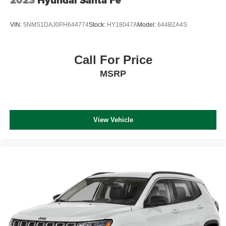
VIN:
5NMS1DAJ0PH644774
Stock:
HY18047A
Model:
644B2A4S
Call For Price
MSRP
View Vehicle