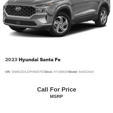
2023
Hyundai Santa Fe
VIN:
5NMS2DAJ2PH568763
Stock:
HY18063A
Model:
644D2A4S
Call For Price
MSRP