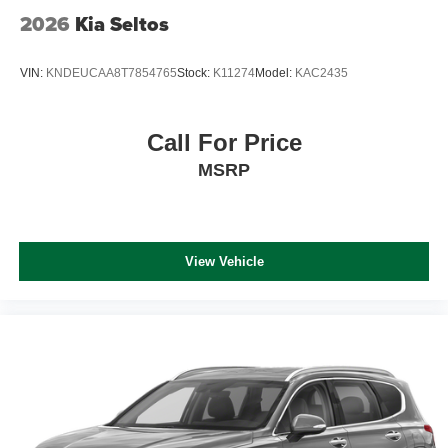
2026
Kia Seltos
VIN:
KNDEUCAA8T7854765
Stock:
K11274
Model:
KAC2435
Call For Price
MSRP
View Vehicle