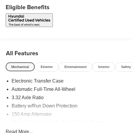
Eligible Benefits
All Features
Mechanical
Exterior
Entertainment
Interior
Safety
Electronic Transfer Case
Automatic Full-Time All-Wheel
3.32 Axle Ratio
Battery w/Run Down Protection
150 Amp Alternator
Towing Equipment -inc: Trailer Sway Control
5677# Gvwr
Read More...