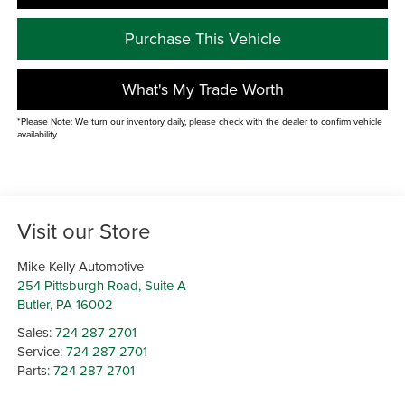
Purchase This Vehicle
What's My Trade Worth
*Please Note: We turn our inventory daily, please check with the dealer to confirm vehicle
availability.
Visit our Store
Mike Kelly Automotive
254 Pittsburgh Road, Suite A
Butler
,
PA
16002
Sales:
724-287-2701
Service:
724-287-2701
Parts:
724-287-2701