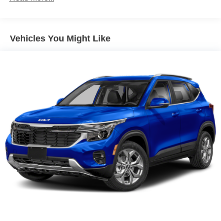
Gas-Pressurized Shock Absorbers
Front And Rear Anti-Roll Bars
Vehicles You Might Like
Electric Power-Assist Speed-Sensing Steering
17.7 Gal. Fuel Tank
Single Stainless Steel Exhaust w/Chrome Tailpipe
Finisher
Permanent Locking Hubs
Strut Front Suspension w/Coil Springs
Multi-Link Rear Suspension w/Coil Springs
4-Wheel Disc Brakes w/4-Wheel ABS, Front Vented
Discs, Brake Assist, Hill Descent Control, Hill Hold
Control and Electric Parking Brake