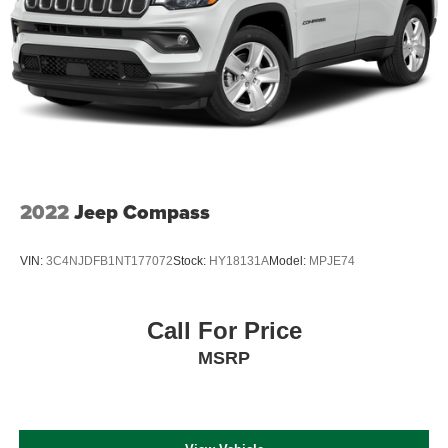
2022
Jeep Compass
VIN:
3C4NJDFB1NT177072
Stock:
HY18131A
Model:
MPJE74
Call For Price
MSRP