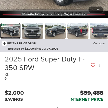
1
/
45
RECENT PRICE DROP!
Collapse
Reduced by $2,000 since Jul 07, 2026
2025
Ford Super Duty F-
350 SRW
XL
$2,000
$59,488
SAVINGS
INTERNET PRICE