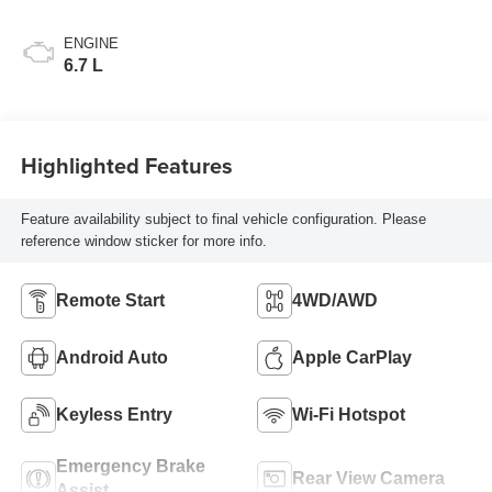
ENGINE
6.7 L
Highlighted Features
Feature availability subject to final vehicle configuration. Please
reference window sticker for more info.
Remote Start
4WD/AWD
Android Auto
Apple CarPlay
Keyless Entry
Wi-Fi Hotspot
Emergency Brake
Rear View Camera
Assist