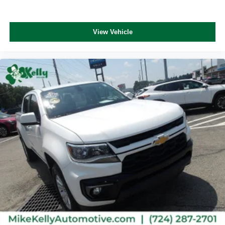
View Vehicle