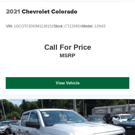
2021
Chevrolet Colorado
VIN:
1GCGTCEN0M1138102
Stock:
CT12995A
Model:
12N43
Call For Price
MSRP
View Vehicle