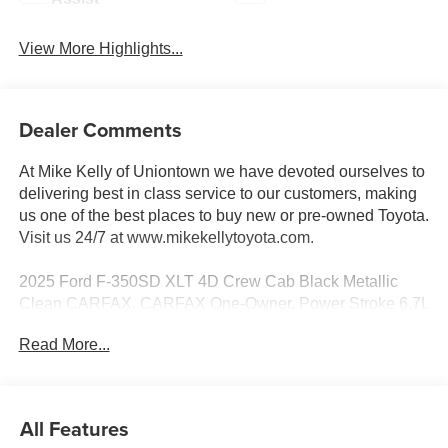
View More Highlights...
Dealer Comments
At Mike Kelly of Uniontown we have devoted ourselves to
delivering best in class service to our customers, making
us one of the best places to buy new or pre-owned Toyota.
Visit us 24/7 at www.mikekellytoyota.com.
2025 Ford F-350SD XLT 4D Crew Cab Black Metallic
Clean CARFAX. CARFAX One-Owner. Power Stroke 6.7L
V8 DI 32V OHV Turbodiesel 10-Speed Automatic 4WD
Read More...
Odometer is 16112 miles below market average! 4WD,
190 Amp Alternator, 4-Wheel Disc Brakes, 6 Speakers, 6
Angular Bright Anodized Step Bars, ABS brakes, Air
All Features
Conditioning, All-Weather Floor Mats, Alloy wheels,