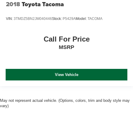
2018
Toyota Tacoma
VIN:
3TMDZ5BN2JM040446
Stock:
P5429A
Model:
TACOMA
Call For Price
MSRP
View Vehicle
May not represent actual vehicle. (Options, colors, trim and body style may
vary)