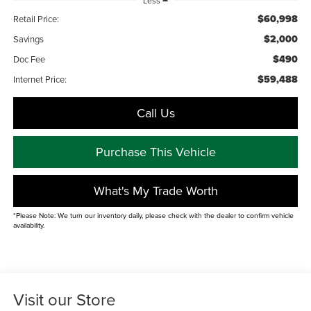
Less
$60,998
Retail Price:
$2,000
Savings
$490
Doc Fee
$59,488
Internet Price:
Call Us
Purchase This Vehicle
What's My Trade Worth
*Please Note: We turn our inventory daily, please check with the dealer to confirm vehicle
availability.
Visit our Store