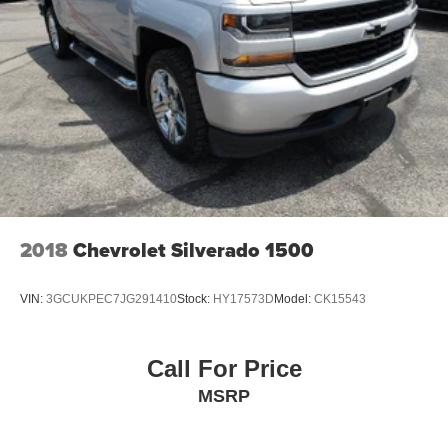
2018
Chevrolet Silverado 1500
VIN:
3GCUKPEC7JG291410
Stock:
HY17573D
Model:
CK15543
Call For Price
MSRP