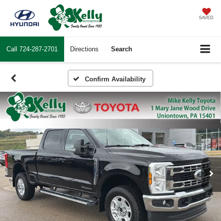
SAVED
Call
724-287-2701
Directions
Search
Confirm Availability