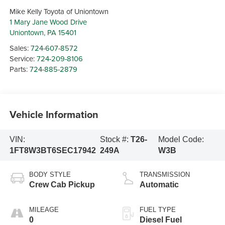
Mike Kelly Toyota of Uniontown
1 Mary Jane Wood Drive
Uniontown
,
PA
15401
Sales:
724-607-8572
Service:
724-209-8106
Parts:
724-885-2879
Vehicle Information
VIN:
Stock #:
T26-
Model Code:
1FT8W3BT6SEC17942
249A
W3B
BODY STYLE
TRANSMISSION
Crew Cab Pickup
Automatic
MILEAGE
FUEL TYPE
0
Diesel Fuel