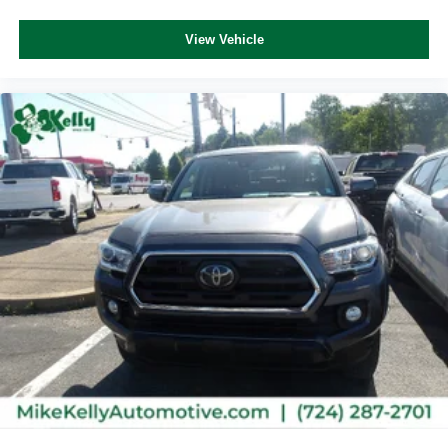
View Vehicle