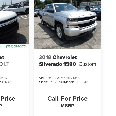
et
2018
Chevrolet
D LT
Silverado 1500
Custom
8102
VIN:
3GCUKPEC7JG291410
:
12N43
Stock:
HY17573D
Model:
CK15543
 Price
Call For Price
P
MSRP