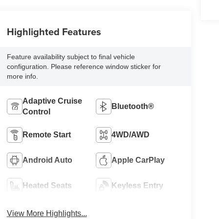
Highlighted Features
Feature availability subject to final vehicle
configuration. Please reference window sticker for
more info.
Adaptive Cruise
Bluetooth®
Control
Remote Start
4WD/AWD
Android Auto
Apple CarPlay
Heated Seats
Keyless Entry
View More Highlights...