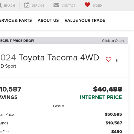
SEARCH
SERVICE
CONTACT
SAVED
ERVICE & PARTS
ABOUT US
VALUE YOUR TRADE
ECENT PRICE DROP!
Click to Open
2024
Toyota Tacoma 4WD
D Sport
10,587
$40,488
AVINGS
INTERNET PRICE
Less
$50,585
ail Price:
$10,587
vings
$490
c Fee