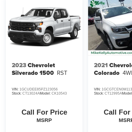
2023
Chevrolet
2021
Chevrol
Silverado 1500
RST
Colorado
4W
VIN:
1GCUDEE85PZ123056
VIN:
1GCGTCEN0M113
Stock:
CT13024A
Model:
CK10543
Stock:
CT12995A
Model
Call For Price
Call For
MSRP
MSR