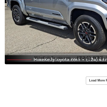
Load More 