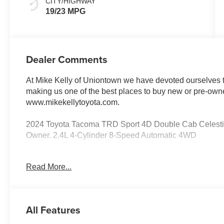
CITY/HIGHWAY
19/23 MPG
Dealer Comments
At Mike Kelly of Uniontown we have devoted ourselves to
making us one of the best places to buy new or pre-owne
www.mikekellytoyota.com.
2024 Toyota Tacoma TRD Sport 4D Double Cab Celesti
Owner. 2.4L 4-Cylinder 8-Speed Automatic 4WD
19/23 City/Highway MPG 4WD, 120V/400W AC Power Inve
Read More...
Speakers, 8-Way Power Driver & Passenger Seat Adjuste
AM/FM radio: SiriusXM, Anti-whiplash front head restra
Headlights, Auto-dimming Rear-View mirror, Automatic 
Brake assist, Bumpers: body-color, Deck DC Power Pre-w
All Features
Door Edge Guard (TMS), Driver door bin, Driver vanity mi
impact airbags, Electronic Stability Control, Emergenc