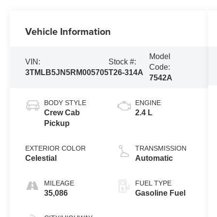
Vehicle Information
Model
VIN:
Stock #:
Code:
3TMLB5JN5RM005705
T26-314A
7542A
BODY STYLE
ENGINE
Crew Cab
2.4 L
Pickup
EXTERIOR COLOR
TRANSMISSION
Celestial
Automatic
MILEAGE
FUEL TYPE
35,086
Gasoline Fuel