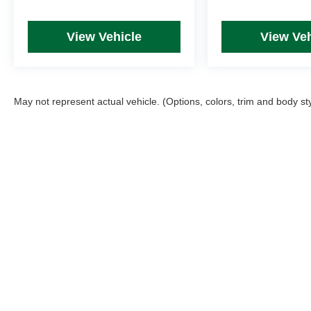
View Vehicle
View Veh
May not represent actual vehicle. (Options, colors, trim and body st
Picture may not represent actual vehicle. Price varies based on T
errors and omissions. All prices plus tax, title & Doc Fee ($490),
Copyright © 2026
by