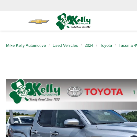
Mike Kelly Automotive
Used Vehicles
2024
Toyota
Tacoma 