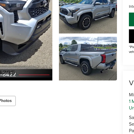
Int
*Pl
veh
V
Mi
1 
Photos
U
Sa
Se
Pa