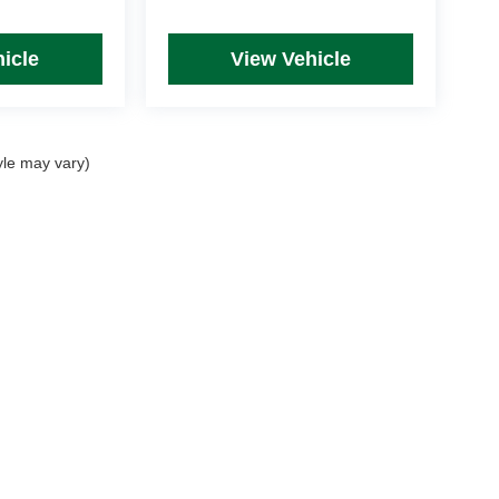
icle
View Vehicle
yle may vary)
rim Levels and Options. See Dealer for in-stock inventory & actual selling price. Onl
 with approved credit.
DealerOn
|
Sitemap
|
Privacy
| Mike Kelly Automotive
|
254 Pittsburgh Road, Suite A,