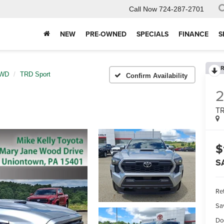
Call Now
724-287-2701
NEW
PRE-OWNED
SPECIALS
FINANCE
S
R
4WD
TRD Sport
Confirm Availability
TR
$
S
Ret
Sa
Do