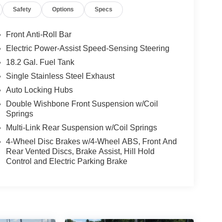
Safety
Options
Specs
(FE), Four wheel independent suspension, Front &
 bar, Front Bucket Seats, Front Center Armrest,
eadlights, Heated door mirrors, Heated Front Seats,
Front Anti-Roll Bar
y, Integrated Trailer Brake Controller, JBL
Electric Power-Assist Speed-Sensing Steering
r steering wheel, Low tire pressure warning,
18.2 Gal. Fuel Tank
 Overhead airbag, Overhead console, Panic alarm,
bles - Smart USB (TMS), Power door mirrors,
Single Stainless Steel Exhaust
indows, Pre-Wired Auxiliary Switches, Qi-
Auto Locking Hubs
Multimedia (EF), Radio: 8 Toyota Audio
Double Wishbone Front Suspension w/Coil
Remote keyless entry, Security system, Speed
Springs
t, Spray-On Bed Liner (TMS), Steering wheel
Multi-Link Rear Suspension w/Coil Springs
g wheel, Tilt steering wheel, Traction control, TRD
tor mirrors, Variably intermittent wipers, Wheel
4-Wheel Disc Brakes w/4-Wheel ABS, Front And
Rear Vented Discs, Brake Assist, Hill Hold
 Inspections, Lifetime Car Washes with a Service
Control and Electric Parking Brake
nspections, Convenient Financing Options, Sales
 Greensburg PA, and Morgantown WV areas. We
icles, convenient financing options, and a top-
ytoyota.com.