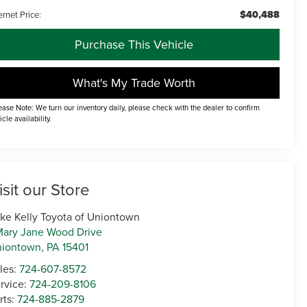
$40,488
ernet Price:
Purchase This Vehicle
What's My Trade Worth
ease Note: We turn our inventory daily, please check with the dealer to confirm
icle availability.
isit our Store
ke Kelly Toyota of Uniontown
Mary Jane Wood Drive
niontown
,
PA
15401
les:
724-607-8572
rvice:
724-209-8106
rts:
724-885-2879