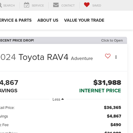
SEARCH
SERVICE
CONTACT
SAVED
ERVICE & PARTS
ABOUT US
VALUE YOUR TRADE
ECENT PRICE DROP!
Click to Open
2024
Toyota RAV4
Adventure
4,867
$31,988
AVINGS
INTERNET PRICE
Less
$36,365
ail Price:
$4,867
vings
$490
c Fee