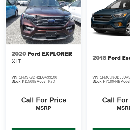
2020
Ford EXPLORER
2018
Ford Es
XLT
VIN:
1FMSK8DH2LGA33106
VIN:
1FMCU9GD5JUA5
Stock:
K11569B
Model:
K8D
Stock:
HY18044B
Mode
Call For Price
Call For
MSRP
MSR