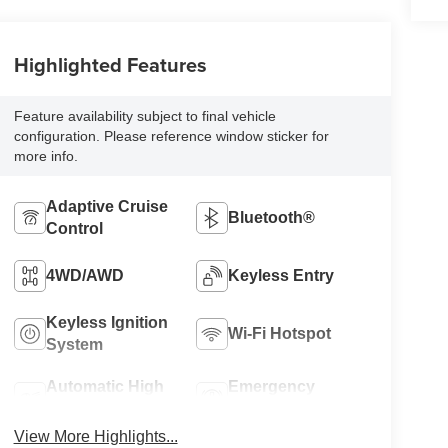
Highlighted Features
Feature availability subject to final vehicle
configuration. Please reference window sticker for
more info.
Adaptive Cruise
Bluetooth®
Control
4WD/AWD
Keyless Entry
Keyless Ignition
Wi-Fi Hotspot
System
Automatic High
Emergency
Beams
Brake Assist
View More Highlights...