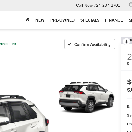
Call Now
724-287-2701
NEW
PRE-OWNED
SPECIALS
FINANCE
S
R
Adventure
Confirm Availability
$
S
Ret
Sa
Do