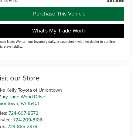
$31,988
ernet Price:
Purchase This Vehicle
What's My Trade Worth
ease Note: We turn our inventory daily, please check with the dealer to confirm
icle availability.
isit our Store
ke Kelly Toyota of Uniontown
Mary Jane Wood Drive
niontown
,
PA
15401
les:
724-607-8572
rvice:
724-209-8106
rts:
724-885-2879