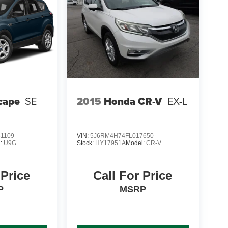
cape
SE
2015
Honda CR-V
EX-L
1109
VIN:
5J6RM4H74FL017650
l:
U9G
Stock:
HY17951A
Model:
CR-V
 Price
Call For Price
P
MSRP