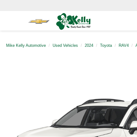
Mike Kelly Automotive
Used Vehicles
2024
Toyota
RAV4