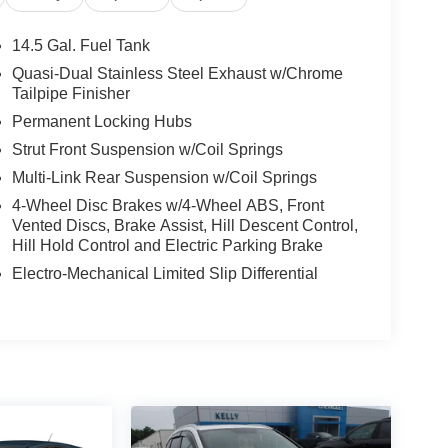
l, Low tire pressure warning, Occupant sensing
 Overhead console, Panic alarm, Passenger door
14.5 Gal. Fuel Tank
 driver seat, Power steering, Power windows,
Quasi-Dual Stainless Steel Exhaust w/Chrome
anti-roll bar, Rear seat center armrest, Rear
Tailpipe Finisher
ntry, Security system, SofTex Seat Trim, Speed
Permanent Locking Hubs
, Spoiler, Steering wheel mounted audio controls,
Strut Front Suspension w/Coil Springs
el, Traction control, Trip computer, Turn signal
State Inspections, Lifetime Car Washes with a
Multi-Link Rear Suspension w/Coil Springs
-Point Inspections, Convenient Financing Options,
4-Wheel Disc Brakes w/4-Wheel ABS, Front
Vented Discs, Brake Assist, Hill Descent Control,
Hill Hold Control and Electric Parking Brake
 Greensburg PA, and Morgantown WV areas. We
Electro-Mechanical Limited Slip Differential
icles, convenient financing options, and a top-
ytoyota.com.