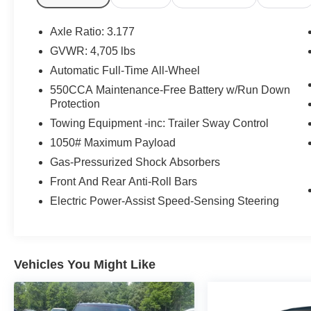
Knee airbag, Leather Shift Knob, Leather steering whee
airbag, Outside temperature display, Overhead airbag,
Axle Ratio: 3.177
bin, Passenger vanity mirror, Power door mirrors, Power
GVWR: 4,705 lbs
Radio data system, Radio: AM/FM/XM Audio System, Rear 
Automatic Full-Time All-Wheel
window defroster, Rear window wiper, Remote keyless e
control, Speed-sensing steering, Split folding rear seat
550CCA Maintenance-Free Battery w/Run Down
Protection
Tachometer, Telescoping steering wheel, Tilt steering whe
indicator mirrors, Variably intermittent wipers, Free PA 
Towing Equipment -inc: Trailer Sway Control
Service Visit, Lifetime Pit-Stop Program, Lifetime Multi
1050# Maximum Payload
Sales 724-973-4295, AWD, Black w/SofTex Seat Trim.
Gas-Pressurized Shock Absorbers
We serve customers in and around the Uniontown PA,
Front And Rear Anti-Roll Bars
have an incredible selection of new and used Toyota veh
Electric Power-Assist Speed-Sensing Steering
notch service department. Visit us 24/7 at www.mikekell
Vehicles You Might Like