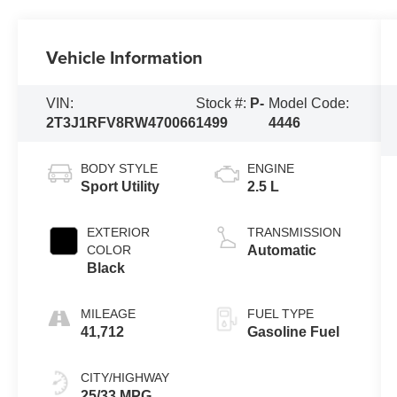
Vehicle Information
VIN:
Stock #:
P-
Model Code:
2T3J1RFV8RW470066
1499
4446
BODY STYLE
ENGINE
Sport Utility
2.5 L
EXTERIOR
TRANSMISSION
COLOR
Automatic
Black
MILEAGE
FUEL TYPE
41,712
Gasoline Fuel
CITY/HIGHWAY
25/33 MPG