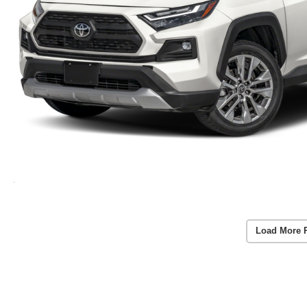
Load More 