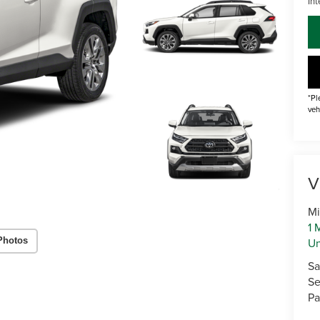
Int
*Pl
veh
V
Mi
1 
U
Photos
Sa
Se
Pa