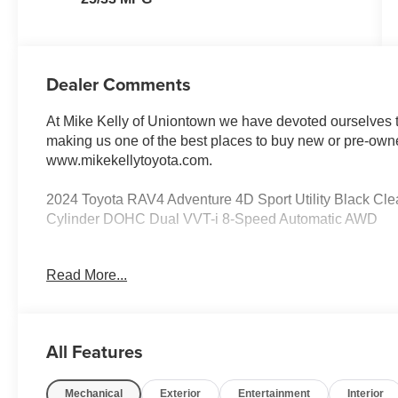
Dealer Comments
At Mike Kelly of Uniontown we have devoted ourselves to
making us one of the best places to buy new or pre-owne
www.mikekellytoyota.com.
2024 Toyota RAV4 Adventure 4D Sport Utility Black 
Cylinder DOHC Dual VVT-i 8-Speed Automatic AWD
Odometer is 11743 miles below market average! 25/33
Read More...
Trim, 19 Split 5-Spoke Alloy Wheels, 4-Wheel Disc Brak
Alloy wheels, AM/FM radio: SiriusXM, Auto High-beam He
Ratio: 3.177, Brake assist, Bumpers: body-color, Delay-off
Dual front impact airbags, Dual front side impact airbag
All Features
communication system: Safety Connect (10-year trial), 
independent suspension, Front anti-roll bar, Front Bucke
Mechanical
Exterior
Entertainment
Interior
Front fog lights, Front reading lights, Fully automatic he