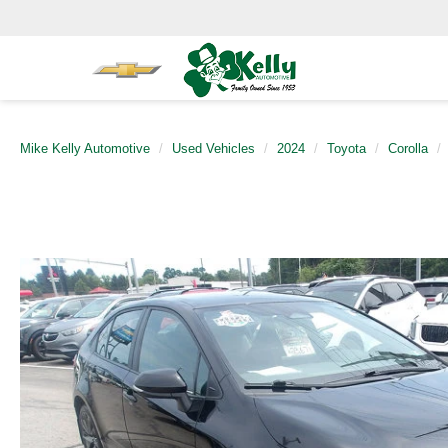
Mike Kelly Automotive
Used Vehicles
2024
Toyota
Corolla