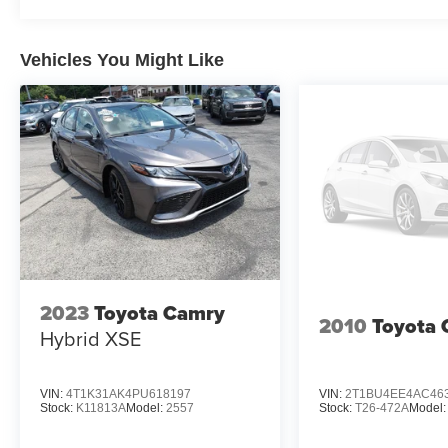
Vehicles You Might Like
2023
Toyota Camry
2010
Toyota 
Hybrid XSE
VIN:
4T1K31AK4PU618197
VIN:
2T1BU4EE4AC46
Stock:
K11813A
Model:
2557
Stock:
T26-472A
Model: