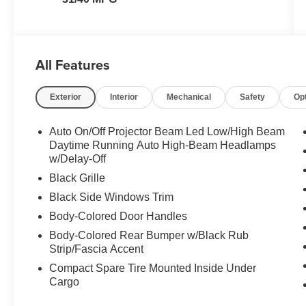
All Features
Exterior
Interior
Mechanical
Safety
Op
Auto On/Off Projector Beam Led Low/High Beam
Daytime Running Auto High-Beam Headlamps
w/Delay-Off
Black Grille
Black Side Windows Trim
Body-Colored Door Handles
Body-Colored Rear Bumper w/Black Rub
Strip/Fascia Accent
Compact Spare Tire Mounted Inside Under
Cargo