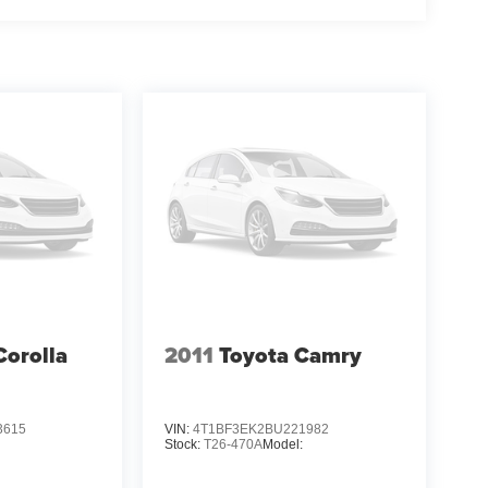
Corolla
2011
Toyota Camry
3615
VIN:
4T1BF3EK2BU221982
Stock:
T26-470A
Model: