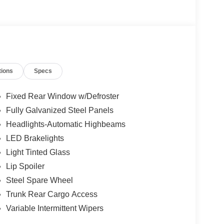
tions
Specs
Fixed Rear Window w/Defroster
Fully Galvanized Steel Panels
Headlights-Automatic Highbeams
LED Brakelights
Light Tinted Glass
Lip Spoiler
Steel Spare Wheel
Trunk Rear Cargo Access
Variable Intermittent Wipers