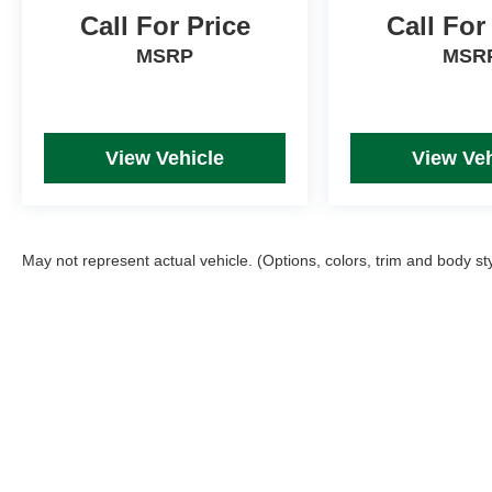
Call For Price
Call For
MSRP
MSR
View Vehicle
View Veh
May not represent actual vehicle. (Options, colors, trim and body st
Picture may not represent actual vehicle. Price varies based on T