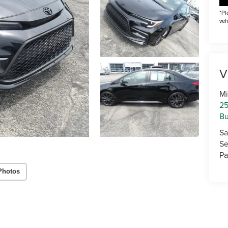
*Pl
veh
V
Mi
25
Bu
Sa
Se
Pa
Photos