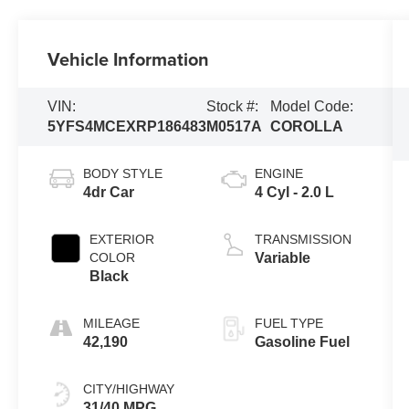
Vehicle Information
VIN:
Stock #:
Model Code:
5YFS4MCEXRP186483
M0517A
COROLLA
BODY STYLE
ENGINE
4dr Car
4 Cyl - 2.0 L
EXTERIOR
TRANSMISSION
COLOR
Variable
Black
MILEAGE
FUEL TYPE
42,190
Gasoline Fuel
CITY/HIGHWAY
31/40 MPG