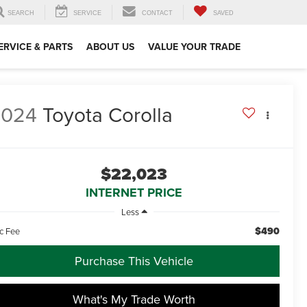
SEARCH
SERVICE
CONTACT
SAVED
ERVICE & PARTS
ABOUT US
VALUE YOUR TRADE
2024
Toyota Corolla
$22,023
INTERNET PRICE
Less
$490
c Fee
Purchase This Vehicle
What's My Trade Worth