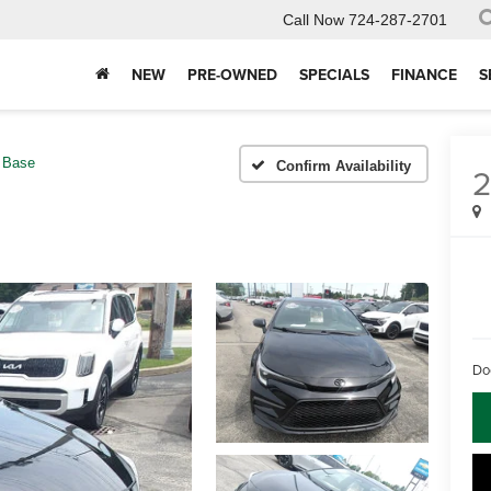
Call Now
724-287-2701
NEW
PRE-OWNED
SPECIALS
FINANCE
S
Base
Confirm Availability
Do