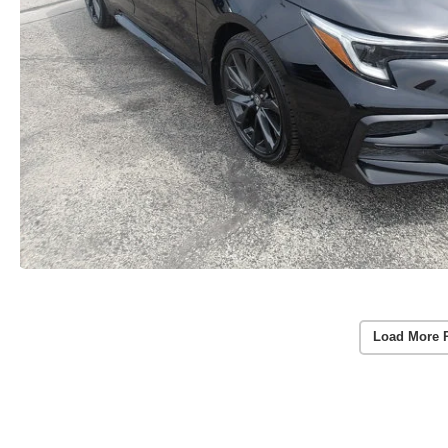
Load More 