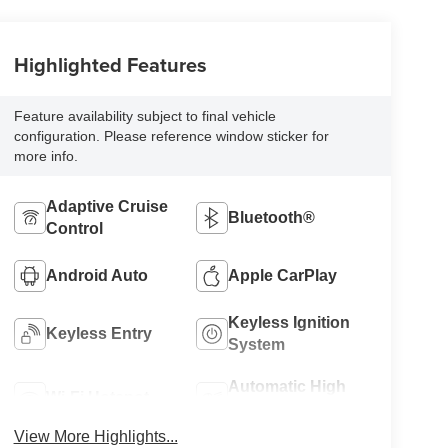
Highlighted Features
Feature availability subject to final vehicle
configuration. Please reference window sticker for
more info.
Adaptive Cruise
Bluetooth®
Control
Android Auto
Apple CarPlay
Keyless Ignition
Keyless Entry
System
Automatic High
Wi-Fi Hotspot
Beams
View More Highlights...