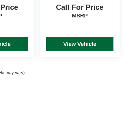
 Price
Call For Price
P
MSRP
icle
View Vehicle
yle may vary)
rim Levels and Options. See Dealer for in-stock inventory & actual selling price. Onl