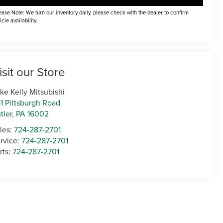
ease Note: We turn our inventory daily, please check with the dealer to confirm
icle availability.
isit our Store
ke Kelly Mitsubishi
1 Pittsburgh Road
tler
,
PA
16002
les:
724-287-2701
rvice:
724-287-2701
rts:
724-287-2701