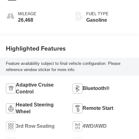
MILEAGE
FUEL TYPE
26,468
Gasoline
Highlighted Features
Feature availability subject to final vehicle configuration. Please
reference window sticker for more info.
Adaptive Cruise
Bluetooth®
Control
Heated Steering
Remote Start
Wheel
3rd Row Seating
4WD/AWD