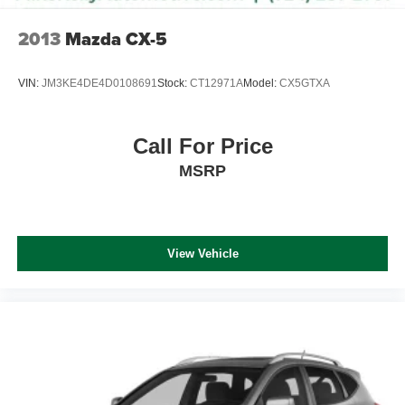
2013
Mazda CX-5
VIN:
JM3KE4DE4D0108691
Stock:
CT12971A
Model:
CX5GTXA
Call For Price
MSRP
View Vehicle