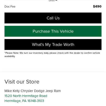
Less
$490
Doc Fee
Call Us
Purchase This Vehicle
What's My Trade Worth
*Please Note: We turn our inventory daily, please check with the dealer to confirm vehicle
availability.
Visit our Store
Mike Kelly Chrysler Dodge Jeep Ram
1520 North Hermitage Road
Hermitage
,
PA
16148-3103