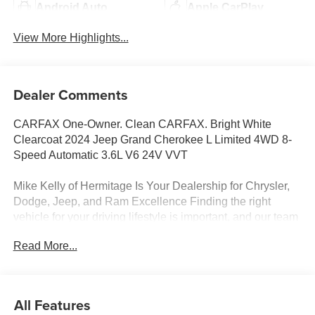
Android Auto
Apple CarPlay
View More Highlights...
Dealer Comments
CARFAX One-Owner. Clean CARFAX. Bright White
Clearcoat 2024 Jeep Grand Cherokee L Limited 4WD 8-
Speed Automatic 3.6L V6 24V VVT
Mike Kelly of Hermitage Is Your Dealership for Chrysler,
Dodge, Jeep, and Ram Excellence Finding the right
vehicle for your driving lifestyle is important, and our team
at Scheidemantle Motors is ready to assist you in
Read More...
discovering the ride of your dreams at a price you can
afford! With an extensive selection of new Jeep, Ram,
Dodge and Chrysler vehicles in our lineup, a plethora of
used vehicles to explore, and a range of repair and
All Features
finance services to take advantage of, drivers from New