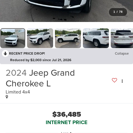
1
/
78
RECENT PRICE DROP!
Collapse
Reduced by $2,003 since Jul 21, 2026
2024
Jeep Grand
Cherokee L
Limited 4x4
$36,485
INTERNET PRICE