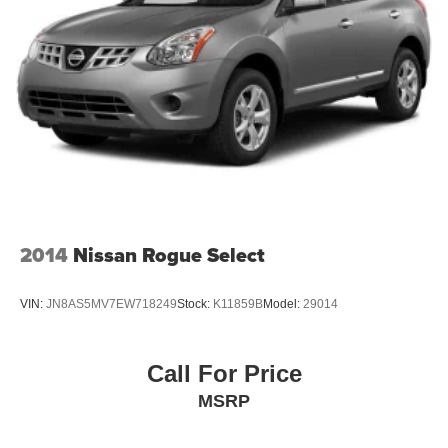
2014
Nissan Rogue Select
VIN:
JN8AS5MV7EW718249
Stock:
K11859B
Model:
29014
Call For Price
MSRP