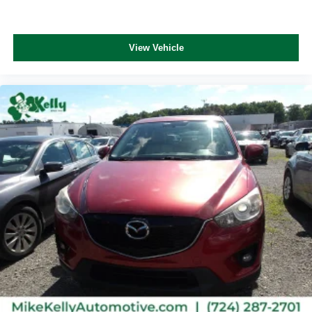
View Vehicle