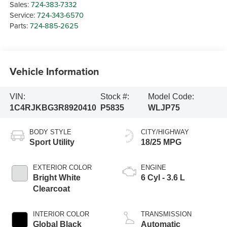
Sales:
724-383-7332
Service:
724-343-6570
Parts:
724-885-2625
Vehicle Information
VIN:
Stock #:
Model Code:
1C4RJKBG3R8920410
P5835
WLJP75
BODY STYLE
CITY/HIGHWAY
Sport Utility
18/25 MPG
EXTERIOR COLOR
ENGINE
Bright White
6 Cyl - 3.6 L
Clearcoat
INTERIOR COLOR
TRANSMISSION
Global Black
Automatic