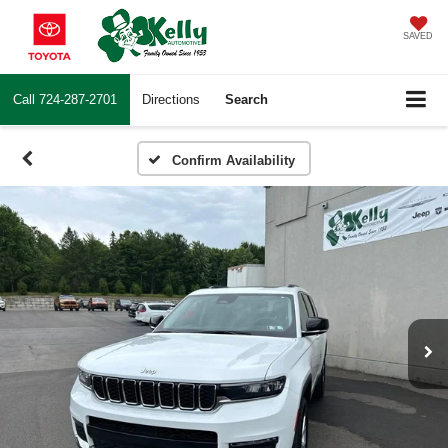
SAVED
Call
724-287-2701
Directions
Search
Confirm Availability