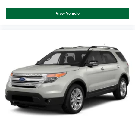
View Vehicle