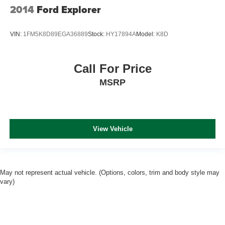
2014
Ford Explorer
VIN:
1FM5K8D89EGA36889
Stock:
HY17894A
Model:
K8D
Call For Price
MSRP
View Vehicle
May not represent actual vehicle. (Options, colors, trim and body style may
vary)