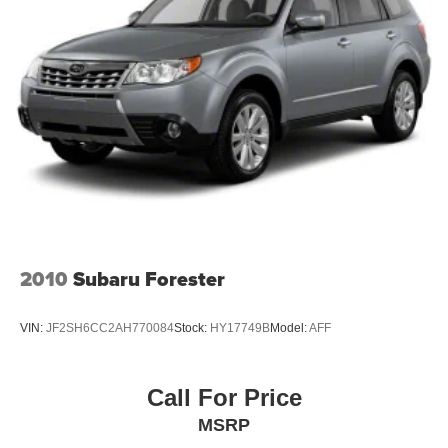
Quasi-Dual Stainless Steel Exhaust
Permanent Locking Hubs
Multi-Link Front Suspension w/Coil Springs
Multi-Link Rear Suspension w/Coil Springs
4-Wheel Disc Brakes w/4-Wheel ABS, Front And Rear
Vented Discs, Brake Assist, Hill Hold Control and
Electric Parking Brake
Brake Actuated Limited Slip Differential
2010
Subaru Forester
VIN:
JF2SH6CC2AH770084
Stock:
HY17749B
Model:
AFF
Call For Price
MSRP