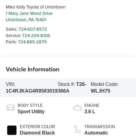
Mike Kelly Toyota of Uniontown
1 Mary Jane Wood Drive
Uniontown
,
PA
15401
Sales:
724-607-8572
Service:
724-209-8106
Parts:
724-885-2879
Vehicle Information
VIN:
Stock #:
T26-
Model Code:
1C4RJKAG4R8583019
366A
WLJH75
BODY STYLE
ENGINE
Sport Utility
3.6 L
EXTERIOR COLOR
TRANSMISSION
Diamond Black
Automatic