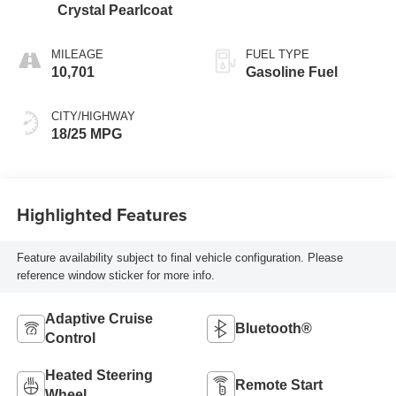
Crystal Pearlcoat
MILEAGE
FUEL TYPE
10,701
Gasoline Fuel
CITY/HIGHWAY
18/25 MPG
Highlighted Features
Feature availability subject to final vehicle configuration. Please
reference window sticker for more info.
Adaptive Cruise
Bluetooth®
Control
Heated Steering
Remote Start
Wheel