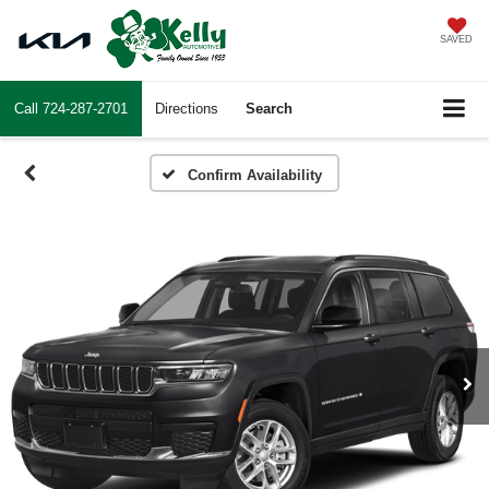
SAVED
Call
724-287-2701
Directions
Search
Confirm Availability