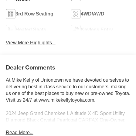
3rd Row Seating
4WD/AWD
Heated Seats
Keyless Entry
View More Highlights...
Dealer Comments
At Mike Kelly of Uniontown we have devoted ourselves to
delivering best in class service to our customers, making
us one of the best places to buy new or pre-owned Toyota.
Visit us 24/7 at www.mikekellytoyota.com.
2024 Jeep Grand Cherokee L Altitude X 4D Sport Utility
Diamond Black Crystal Pearlcoat CARFAX One-Owner.
3.6L V6 24V VVT 8-Speed Automatic 4WD
Read More...