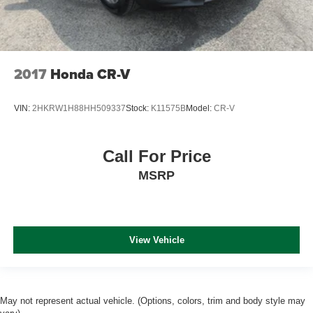
2017
Honda CR-V
VIN:
2HKRW1H88HH509337
Stock:
K11575B
Model:
CR-V
Call For Price
MSRP
View Vehicle
May not represent actual vehicle. (Options, colors, trim and body style may