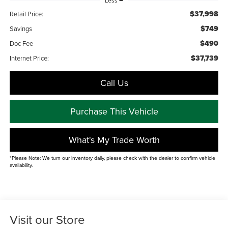
Less
$37,998
Retail Price:
$749
Savings
$490
Doc Fee
$37,739
Internet Price:
Call Us
Purchase This Vehicle
What's My Trade Worth
*Please Note: We turn our inventory daily, please check with the dealer to confirm vehicle
availability.
Visit our Store