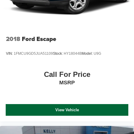
2018
Ford Escape
VIN:
1FMCU9GD5JUA51109
Stock:
HY18044B
Model:
U9G
Call For Price
MSRP
View Vehicle