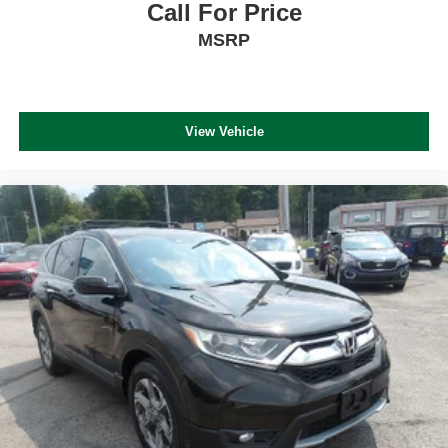
Call For Price
MSRP
View Vehicle