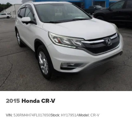
2015
Honda CR-V
VIN:
5J6RM4H74FL017650
Stock:
HY17951A
Model:
CR-V