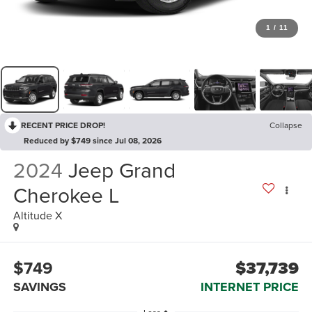
1
/
11
RECENT PRICE DROP!
Collapse
Reduced by $749 since Jul 08, 2026
2024
Jeep Grand
Cherokee L
Altitude X
$749
$37,739
SAVINGS
INTERNET PRICE