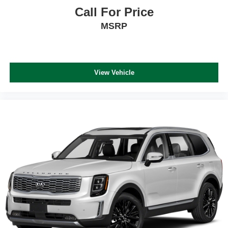
Call For Price
MSRP
View Vehicle