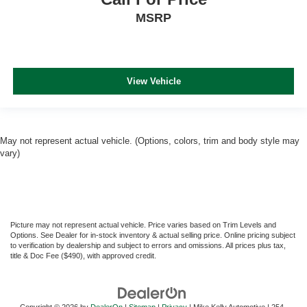
MSRP
View Vehicle
May not represent actual vehicle. (Options, colors, trim and body style may
vary)
Picture may not represent actual vehicle. Price varies based on Trim Levels and
Options. See Dealer for in-stock inventory & actual selling price. Online pricing subject
to verification by dealership and subject to errors and omissions. All prices plus tax,
title & Doc Fee ($490), with approved credit.
Copyright © 2026
by
DealerOn
|
Sitemap
|
Privacy
| Mike Kelly Automotive
|
254