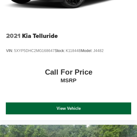
2021
Kia Telluride
VIN:
5XYP5DHC2MG168647
Stock:
K11844B
Model:
J4482
Call For Price
MSRP
View Vehicle