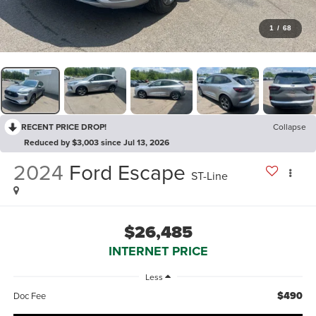
1
/
68
RECENT PRICE DROP!
Collapse
Reduced by $3,003 since Jul 13, 2026
2024
Ford Escape
ST-Line
$26,485
INTERNET PRICE
Less
$490
Doc Fee