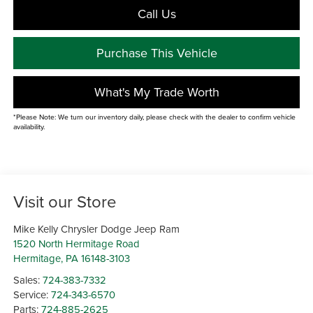
Call Us
Purchase This Vehicle
What's My Trade Worth
*Please Note: We turn our inventory daily, please check with the dealer to confirm vehicle
availability.
Visit our Store
Mike Kelly Chrysler Dodge Jeep Ram
1520 North Hermitage Road
Hermitage
,
PA
16148-3103
Sales:
724-383-7332
Service:
724-343-6570
Parts:
724-885-2625