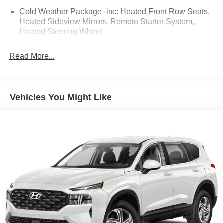
Odometer is 13580 miles below market average! 26/32
Cold Weather Package -inc: Heated Front Row Seats,
City/Highway MPG
Heated Sideview Mirrors, Remote Starter System,
Heated Steering Wheel
CALL NOW!! This vehicle will not make it to the weekend!!
Read More...
Vehicles You Might Like