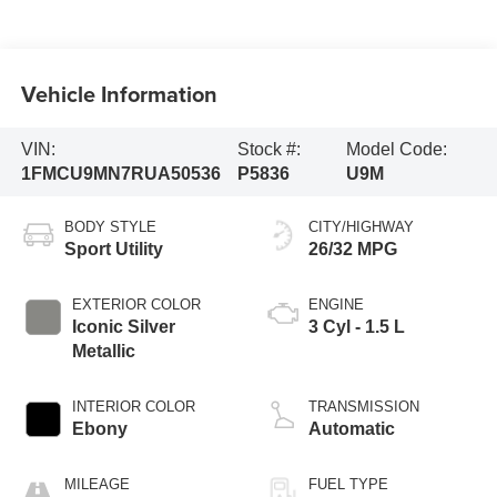
Vehicle Information
VIN:
Stock #:
Model Code:
1FMCU9MN7RUA50536
P5836
U9M
BODY STYLE
CITY/HIGHWAY
Sport Utility
26/32 MPG
EXTERIOR COLOR
ENGINE
Iconic Silver
3 Cyl - 1.5 L
Metallic
INTERIOR COLOR
TRANSMISSION
Ebony
Automatic
MILEAGE
FUEL TYPE