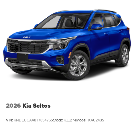
2026
Kia Seltos
VIN:
KNDEUCAA8T7854765
Stock:
K11274
Model:
KAC2435