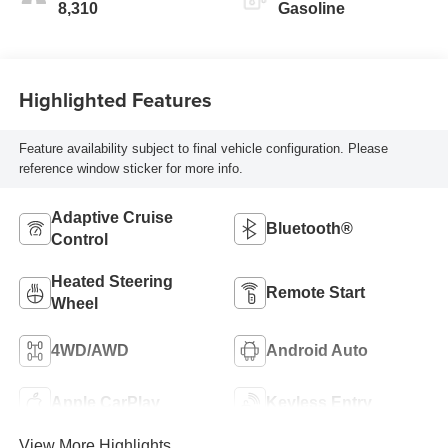
8,310
Gasoline
Highlighted Features
Feature availability subject to final vehicle configuration. Please
reference window sticker for more info.
Adaptive Cruise
Bluetooth®
Control
Heated Steering
Remote Start
Wheel
4WD/AWD
Android Auto
Apple CarPlay
Keyless Entry
View More Highlights...