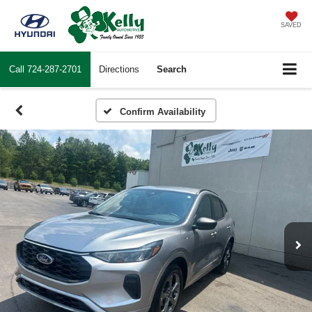
SAVED
Call
724-287-2701
Directions
Search
Confirm Availability