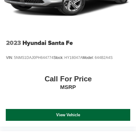
2023
Hyundai Santa Fe
VIN:
5NMS1DAJ0PH644774
Stock:
HY18047A
Model:
644B2A4S
Call For Price
MSRP
View Vehicle