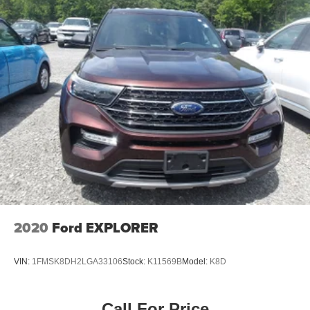
2020
Ford EXPLORER
VIN:
1FMSK8DH2LGA33106
Stock:
K11569B
Model:
K8D
Call For Price