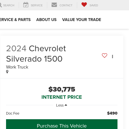
SEARCH
SERVICE
CONTACT
SAVED
ERVICE & PARTS
ABOUT US
VALUE YOUR TRADE
2024
Chevrolet
Silverado 1500
Work Truck
$30,775
INTERNET PRICE
Less
$490
Doc Fee
Purchase This Vehicle