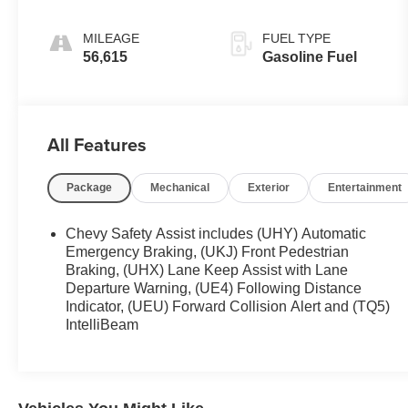
MILEAGE
FUEL TYPE
56,615
Gasoline Fuel
All Features
Package
Mechanical
Exterior
Entertainment
Chevy Safety Assist includes (UHY) Automatic
Emergency Braking, (UKJ) Front Pedestrian
Braking, (UHX) Lane Keep Assist with Lane
Departure Warning, (UE4) Following Distance
Indicator, (UEU) Forward Collision Alert and (TQ5)
IntelliBeam