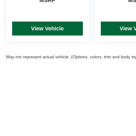
MSRP
M
View Vehicle
View 
May not represent actual vehicle. (Options, colors, trim and body st
Picture may not represent actual vehicle. Price varies based on T
errors and omissions. All prices plus tax, title & Doc Fee ($490),