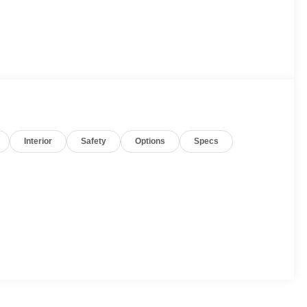
Interior
Safety
Options
Specs