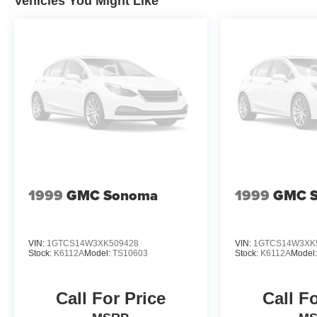
Vehicles You Might Like
1999
GMC Sonoma
1999
GMC 
VIN:
1GTCS14W3XK509428
VIN:
1GTCS14W3XK
Stock:
K6112A
Model:
TS10603
Stock:
K6112A
Model
Call For Price
Call F