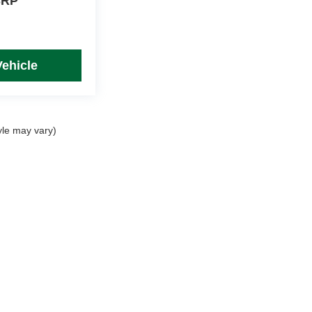
SRP
Vehicle
yle may vary)
rim Levels and Options. See Dealer for in-stock inventory & actual selling price. Onl
 with approved credit.