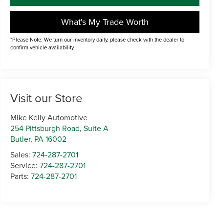
What's My Trade Worth
*Please Note: We turn our inventory daily, please check with the dealer to
confirm vehicle availability.
Visit our Store
Mike Kelly Automotive
254 Pittsburgh Road, Suite A
Butler
,
PA
16002
Sales:
724-287-2701
Service:
724-287-2701
Parts:
724-287-2701