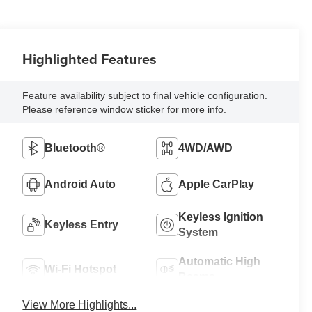
Highlighted Features
Feature availability subject to final vehicle configuration.
Please reference window sticker for more info.
Bluetooth®
4WD/AWD
Android Auto
Apple CarPlay
Keyless Ignition
Keyless Entry
System
Automatic High
Wi-Fi Hotspot
Beams
View More Highlights...