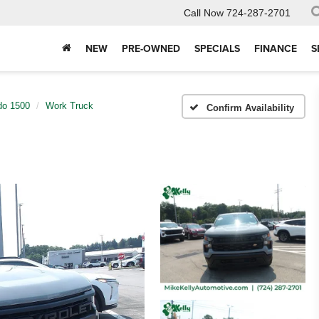
Call Now
724-287-2701
NEW
PRE-OWNED
SPECIALS
FINANCE
S
do 1500
Work Truck
Confirm Availability