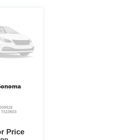
Sonoma
509428
:
TS10603
or Price