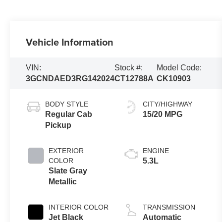
Vehicle Information
VIN:
Stock #:
Model Code:
3GCNDAED3RG142024
CT12788A
CK10903
BODY STYLE
CITY/HIGHWAY
Regular Cab
15/20 MPG
Pickup
EXTERIOR
ENGINE
COLOR
5.3L
Slate Gray
Metallic
INTERIOR COLOR
TRANSMISSION
Jet Black
Automatic