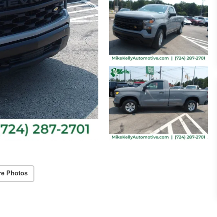
re Photos