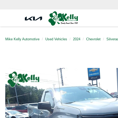
Mike Kelly Automotive
Used Vehicles
2024
Chevrolet
Silvera