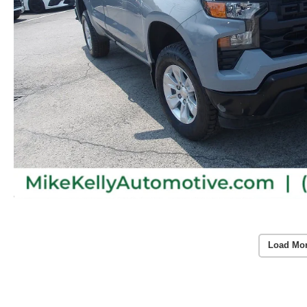
Load Mo