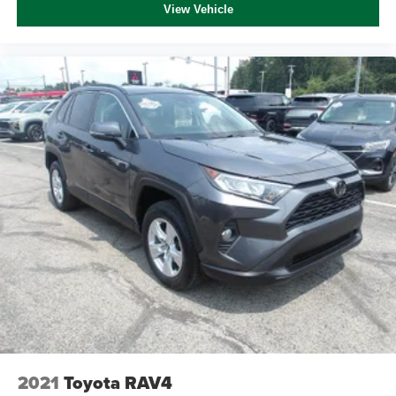
View Vehicle
2021
Toyota RAV4