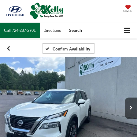
SAVED
Call
724-287-2701
Directions
Search
Confirm Availability