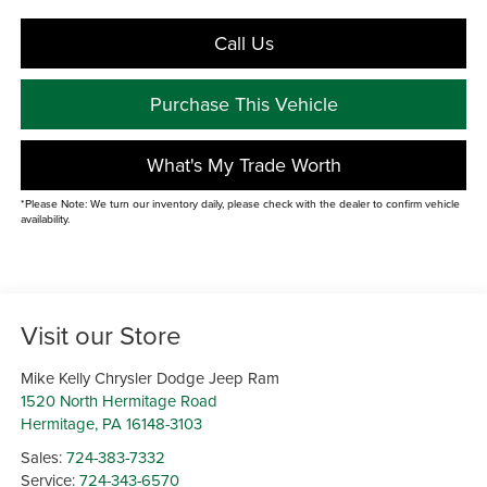
Call Us
Purchase This Vehicle
What's My Trade Worth
*Please Note: We turn our inventory daily, please check with the dealer to confirm vehicle
availability.
Visit our Store
Mike Kelly Chrysler Dodge Jeep Ram
1520 North Hermitage Road
Hermitage
,
PA
16148-3103
Sales:
724-383-7332
Service:
724-343-6570