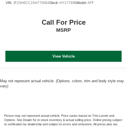
VIN:
JF2SH6CC2AH770084
Stock:
HY17749B
Model:
AFF
Call For Price
MSRP
View Vehicle
May not represent actual vehicle. (Options, colors, trim and body style may
vary)
Picture may not represent actual vehicle. Price varies based on Trim Levels and
Options. See Dealer for in-stock inventory & actual selling price. Online pricing subject
to verification by dealership and subject to errors and omissions. All prices plus tax,