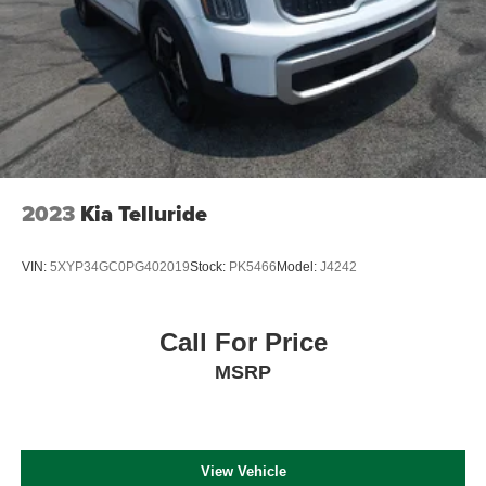
2023
Kia Telluride
VIN:
5XYP34GC0PG402019
Stock:
PK5466
Model:
J4242
Call For Price
MSRP
View Vehicle