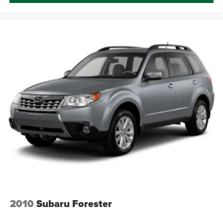
2010
Subaru Forester