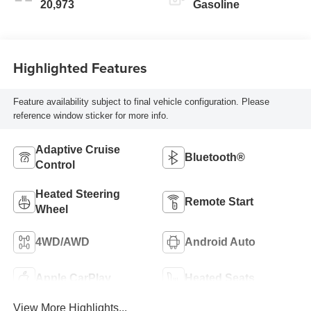
20,973
Gasoline
Highlighted Features
Feature availability subject to final vehicle configuration. Please
reference window sticker for more info.
Adaptive Cruise
Bluetooth®
Control
Heated Steering
Remote Start
Wheel
4WD/AWD
Android Auto
Apple CarPlay
Heated Seats
View More Highlights...