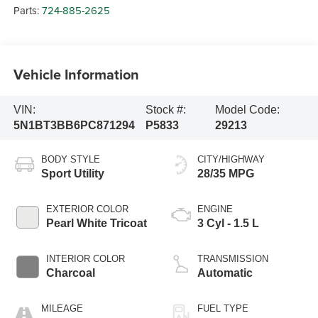
Parts:
724-885-2625
Vehicle Information
VIN:
Stock #:
Model Code:
5N1BT3BB6PC871294
P5833
29213
BODY STYLE
CITY/HIGHWAY
Sport Utility
28/35 MPG
EXTERIOR COLOR
ENGINE
Pearl White Tricoat
3 Cyl - 1.5 L
INTERIOR COLOR
TRANSMISSION
Charcoal
Automatic
MILEAGE
FUEL TYPE