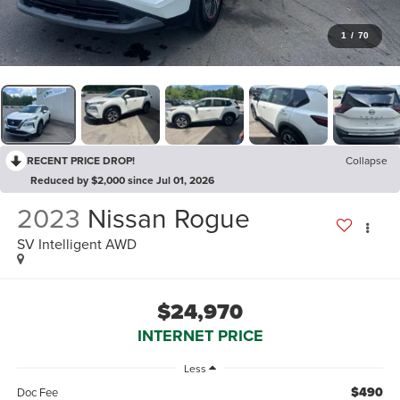
1
/
70
RECENT PRICE DROP!
Collapse
Reduced by $2,000 since Jul 01, 2026
2023
Nissan Rogue
SV Intelligent AWD
$24,970
INTERNET PRICE
Less
$490
Doc Fee