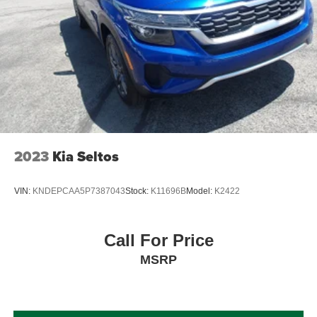
Brake Actuated Limited Slip Differential
2023
Kia Seltos
VIN:
KNDEPCAA5P7387043
Stock:
K11696B
Model:
K2422
Call For Price
MSRP