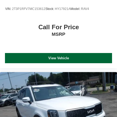
VIN:
2T3P1RFV7MC153612
Stock:
HY17921A
Model:
RAV4
Call For Price
MSRP
View Vehicle