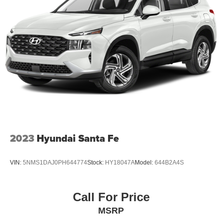
Single Stainless Steel Exhaust
Permanent Locking Hubs
Multi-Link Front Suspension w/Coil Springs
Multi-Link Rear Suspension w/Coil Springs
4-Wheel Disc Brakes w/4-Wheel ABS, Front And Rear
Vented Discs, Brake Assist, Hill Hold Control and
Electric Parking Brake
Brake Actuated Limited Slip Differential
2023
Hyundai Santa Fe
VIN:
5NMS1DAJ0PH644774
Stock:
HY18047A
Model:
644B2A4S
Call For Price
MSRP