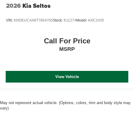
2026
Kia Seltos
VIN:
KNDEUCAA8T7854765
Stock:
K11274
Model:
KAC2435
Call For Price
MSRP
View Vehicle
May not represent actual vehicle. (Options, colors, trim and body style may
vary)