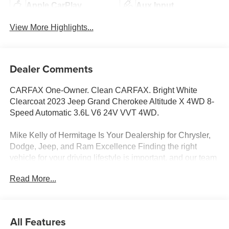
Apple CarPlay
Aux Input
View More Highlights...
Dealer Comments
CARFAX One-Owner. Clean CARFAX. Bright White
Clearcoat 2023 Jeep Grand Cherokee Altitude X 4WD 8-
Speed Automatic 3.6L V6 24V VVT 4WD.
Mike Kelly of Hermitage Is Your Dealership for Chrysler,
Dodge, Jeep, and Ram Excellence Finding the right
vehicle for your driving lifestyle is important, and our team
at Scheidemantle Motors is ready to assist you in
Read More...
discovering the ride of your dreams at a price you can
afford! With an extensive selection of new Jeep, Ram,
Dodge and Chrysler vehicles in our lineup, a plethora of
used vehicles to explore, and a range of repair and
All Features
finance services to take advantage of, drivers from New