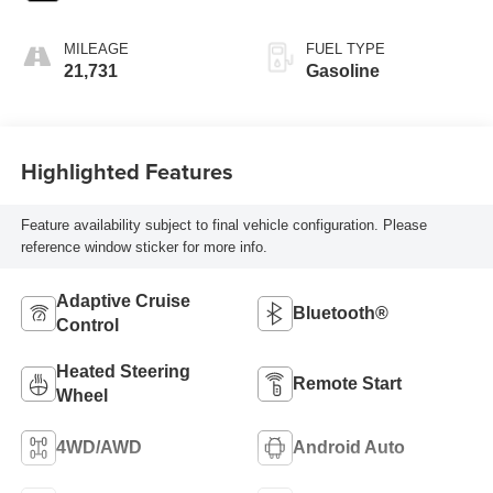
MILEAGE
FUEL TYPE
21,731
Gasoline
Highlighted Features
Feature availability subject to final vehicle configuration. Please
reference window sticker for more info.
Adaptive Cruise
Bluetooth®
Control
Heated Steering
Remote Start
Wheel
4WD/AWD
Android Auto