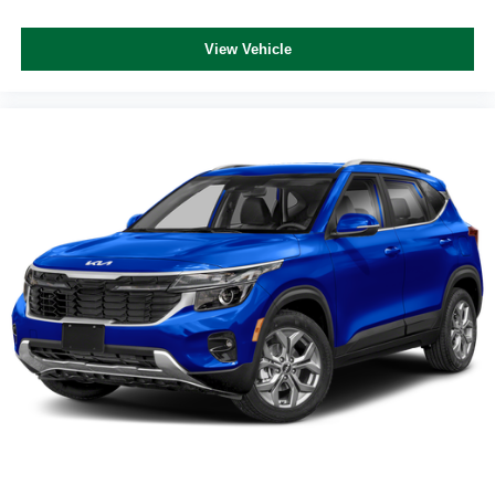
View Vehicle