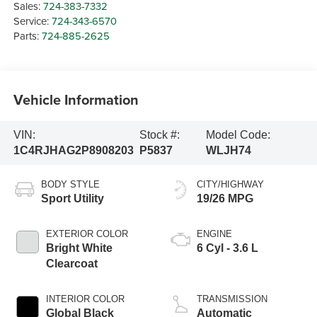
Sales:
724-383-7332
Service:
724-343-6570
Parts:
724-885-2625
Vehicle Information
VIN:
Stock #:
Model Code:
1C4RJHAG2P8908203
P5837
WLJH74
BODY STYLE
CITY/HIGHWAY
Sport Utility
19/26 MPG
EXTERIOR COLOR
ENGINE
Bright White
6 Cyl - 3.6 L
Clearcoat
INTERIOR COLOR
TRANSMISSION
Global Black
Automatic