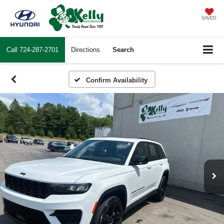
SAVED
Call
724-287-2701
Directions
Search
Confirm Availability