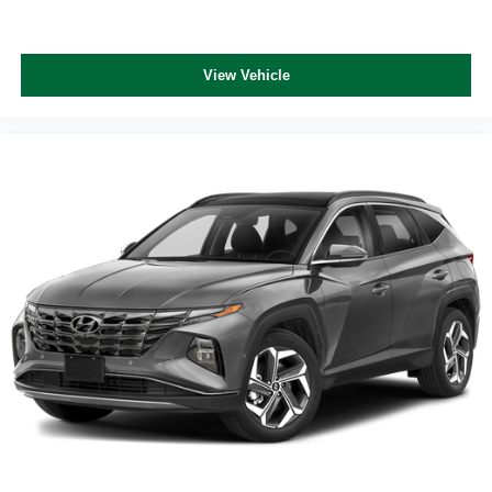
View Vehicle