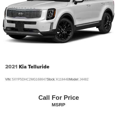
2021
Kia Telluride
VIN:
5XYP5DHC2MG168647
Stock:
K11844B
Model:
J4482
Call For Price
MSRP