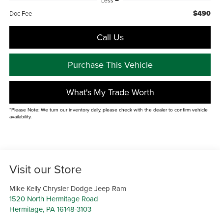
Less
$490
Doc Fee
Call Us
Purchase This Vehicle
What's My Trade Worth
*Please Note: We turn our inventory daily, please check with the dealer to confirm vehicle
availability.
Visit our Store
Mike Kelly Chrysler Dodge Jeep Ram
1520 North Hermitage Road
Hermitage
,
PA
16148-3103