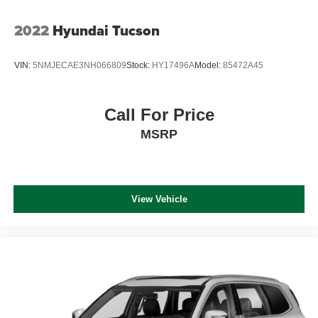
2022
Hyundai Tucson
VIN:
5NMJECAE3NH066809
Stock:
HY17496A
Model:
85472A45
Call For Price
MSRP
View Vehicle