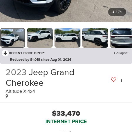
1
/
74
RECENT PRICE DROP!
Collapse
Reduced by $1,018 since Aug 01, 2026
2023
Jeep Grand
Cherokee
Altitude X 4x4
$33,470
INTERNET PRICE